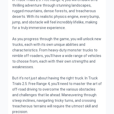
thrilling adventure through stunning landscapes,
rugged mountains, dense forests, and treacherous
deserts. With its realistic physics engine, every bump,
jump, and obstacle will feel incredibly lifelike, making
for a truly immersive experience.
As you progress through the game, you will unlock new
trucks, each with its own unique abilities and
characteristics. From heavy-duty monster trucks to
nimble off-roaders, you'll have a wide range of vehicles
to choose from, each with their own strengths and
weaknesses.
But it's not just about having the right truck. In Truck
Trials 2.5: Free Range 4, you'll need to master the art of
off-road driving to overcome the various obstacles
and challenges that lie ahead. Maneuvering through
steep inclines, navigating tricky turns, and crossing
treacherous terrains will require the utmost skill and
precision.