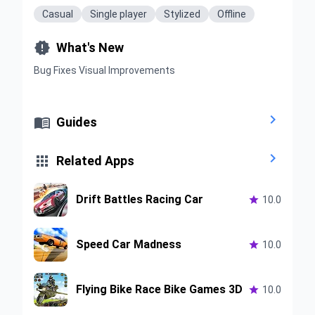
Casual
Single player
Stylized
Offline

What's New
Bug Fixes Visual Improvements


Guides


Related Apps
Drift Battles Racing Car

10.0
Speed Car Madness

10.0
Flying Bike Race Bike Games 3D

10.0