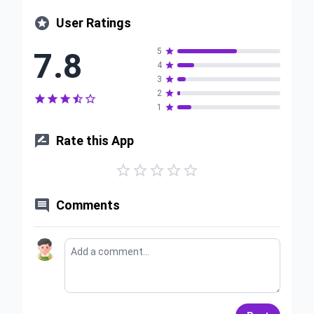

User Ratings
7.8
5

4

3

2






1


Rate this App






Comments