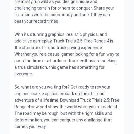
creativity run wild as you design unique and
challenging terrain for others to conquer. Share your
creations with the community and see if they can
beat your record times.
With its stunning graphics, realistic physics, and
addictive gameplay, Truck Trials 2.5: Free Range 4 is
the ultimate off-road truck driving experience.
Whether you're a casual gamer looking for a fun way to
pass the time or a hardcore truck enthusiast seeking
a true simulation, this game has something for
everyone.
So, what are you waiting for? Get ready to rev your
engines, buckle up, and embark on the off-road
adventure of a lifetime. Download Truck Trials 2.5: Free
Range 4 now and show the world what you're made of.
The road may be rough, but with the right skills and
determination, you can conquer any challenge that
comes your way.