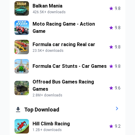
Balkan Mania

9.8
426.5K+ downloads
Moto Racing Game - Action

9.8
Game
Formula car racing Real car

9.8
23.5K+ downloads
Formula Car Stunts - Car Games

9.8
Offroad Bus Games Racing

9.6
Games
2.8M+ downloads


Top Download
Hill Climb Racing

9.2
1.2B+ downloads