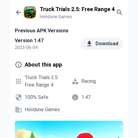
Truck Trials 2.5: Free Range 4


Hondune Games
Previous APK Versions
Version 1.47

Download
2023-06-04

About this app
Truck Trials 2.5:


Racing
Free Range 4


100% Safe
1.47

Hondune Games