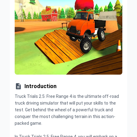

Introduction
Truck Trials 2.5: Free Range 4 is the ultimate off-road
truck driving simulator that will put your skills to the
test. Get behind the wheel of a powerful truck and
conquer the most challenging terrain in this action-
packed game.
In Truck Trials 2.5: Free Range 4, you will embark on a