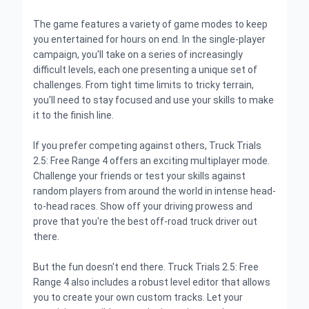
The game features a variety of game modes to keep
you entertained for hours on end. In the single-player
campaign, you'll take on a series of increasingly
difficult levels, each one presenting a unique set of
challenges. From tight time limits to tricky terrain,
you'll need to stay focused and use your skills to make
it to the finish line.
If you prefer competing against others, Truck Trials
2.5: Free Range 4 offers an exciting multiplayer mode.
Challenge your friends or test your skills against
random players from around the world in intense head-
to-head races. Show off your driving prowess and
prove that you're the best off-road truck driver out
there.
But the fun doesn't end there. Truck Trials 2.5: Free
Range 4 also includes a robust level editor that allows
you to create your own custom tracks. Let your