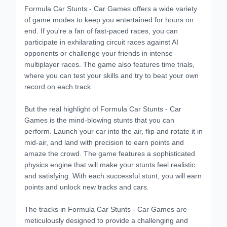
Formula Car Stunts - Car Games offers a wide variety
of game modes to keep you entertained for hours on
end. If you're a fan of fast-paced races, you can
participate in exhilarating circuit races against AI
opponents or challenge your friends in intense
multiplayer races. The game also features time trials,
where you can test your skills and try to beat your own
record on each track.
But the real highlight of Formula Car Stunts - Car
Games is the mind-blowing stunts that you can
perform. Launch your car into the air, flip and rotate it in
mid-air, and land with precision to earn points and
amaze the crowd. The game features a sophisticated
physics engine that will make your stunts feel realistic
and satisfying. With each successful stunt, you will earn
points and unlock new tracks and cars.
The tracks in Formula Car Stunts - Car Games are
meticulously designed to provide a challenging and