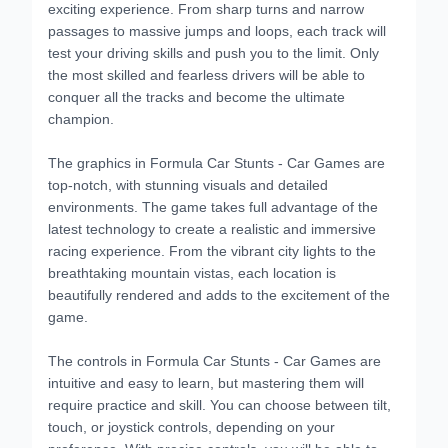
exciting experience. From sharp turns and narrow
passages to massive jumps and loops, each track will
test your driving skills and push you to the limit. Only
the most skilled and fearless drivers will be able to
conquer all the tracks and become the ultimate
champion.
The graphics in Formula Car Stunts - Car Games are
top-notch, with stunning visuals and detailed
environments. The game takes full advantage of the
latest technology to create a realistic and immersive
racing experience. From the vibrant city lights to the
breathtaking mountain vistas, each location is
beautifully rendered and adds to the excitement of the
game.
The controls in Formula Car Stunts - Car Games are
intuitive and easy to learn, but mastering them will
require practice and skill. You can choose between tilt,
touch, or joystick controls, depending on your
preference. With precise controls, you will be able to