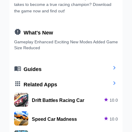
takes to become a true racing champion? Download
the game now and find out!

What's New
Gameplay Enhanced Exciting New Modes Added Game
Size Reduced


Guides


Related Apps
Drift Battles Racing Car

10.0
Speed Car Madness

10.0