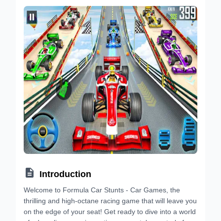

Introduction
Welcome to Formula Car Stunts - Car Games, the
thrilling and high-octane racing game that will leave you
on the edge of your seat! Get ready to dive into a world