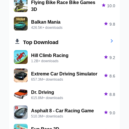
Flying Bike Race Bike Games

10.0
3D
Balkan Mania

9.8
426.5K+ downloads


Top Download
Hill Climb Racing

9.2
1.2B+ downloads
Extreme Car Driving Simulator

8.6
657.3M+ downloads
Dr. Driving

8.8
615.8M+ downloads
Asphalt 8 - Car Racing Game

9.0
510.3M+ downloads
Fun Race 3D