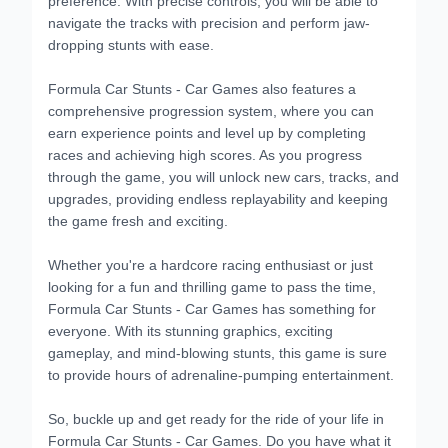
navigate the tracks with precision and perform jaw-
dropping stunts with ease.
Formula Car Stunts - Car Games also features a
comprehensive progression system, where you can
earn experience points and level up by completing
races and achieving high scores. As you progress
through the game, you will unlock new cars, tracks, and
upgrades, providing endless replayability and keeping
the game fresh and exciting.
Whether you're a hardcore racing enthusiast or just
looking for a fun and thrilling game to pass the time,
Formula Car Stunts - Car Games has something for
everyone. With its stunning graphics, exciting
gameplay, and mind-blowing stunts, this game is sure
to provide hours of adrenaline-pumping entertainment.
So, buckle up and get ready for the ride of your life in
Formula Car Stunts - Car Games. Do you have what it