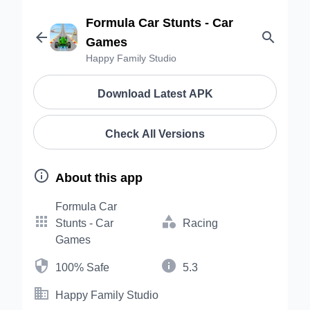
Formula Car Stunts - Car


Games
Happy Family Studio
Download Latest APK
Check All Versions

About this app
Formula Car


Stunts - Car
Racing
Games


100% Safe
5.3

Happy Family Studio