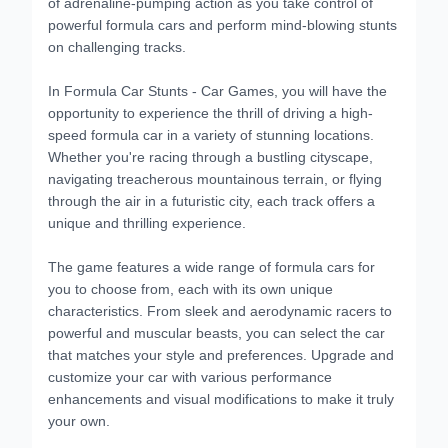
of adrenaline-pumping action as you take control of
powerful formula cars and perform mind-blowing stunts
on challenging tracks.
In Formula Car Stunts - Car Games, you will have the
opportunity to experience the thrill of driving a high-
speed formula car in a variety of stunning locations.
Whether you're racing through a bustling cityscape,
navigating treacherous mountainous terrain, or flying
through the air in a futuristic city, each track offers a
unique and thrilling experience.
The game features a wide range of formula cars for
you to choose from, each with its own unique
characteristics. From sleek and aerodynamic racers to
powerful and muscular beasts, you can select the car
that matches your style and preferences. Upgrade and
customize your car with various performance
enhancements and visual modifications to make it truly
your own.