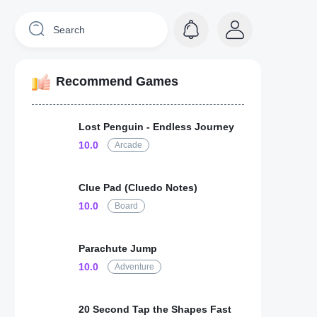
Recommend Games
Lost Penguin - Endless Journey
10.0
Arcade
Clue Pad (Cluedo Notes)
10.0
Board
Parachute Jump
10.0
Adventure
20 Second Tap the Shapes Fast