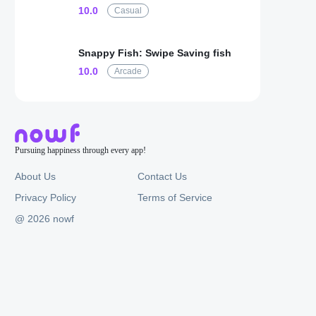
10.0
Casual
Snappy Fish: Swipe Saving fish
10.0
Arcade
Pursuing happiness through every app!
About Us
Contact Us
Privacy Policy
Terms of Service
@ 2026 nowf