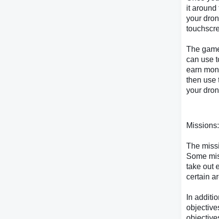
it around
your dron
touchscre
The game
can use t
earn mon
then use 
your dron
Missions:
The missi
Some miss
take out 
certain a
In additi
objective
objective