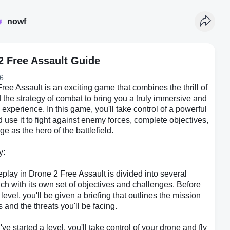
nowf
2 Free Assault Guide
6
ree Assault is an exciting game that combines the thrill of
d the strategy of combat to bring you a truly immersive and
experience. In this game, you'll take control of a powerful
 use it to fight against enemy forces, complete objectives,
e as the hero of the battlefield.
y:
lay in Drone 2 Free Assault is divided into several
ach with its own set of objectives and challenges. Before
 level, you'll be given a briefing that outlines the mission
s and the threats you'll be facing.
ve started a level, you'll take control of your drone and fly