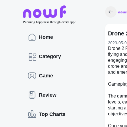
Pursuing happiness through every app!
Drone 
Home
2023-05-0
Drone 2 F
flying an
Category
engaging 
drone and
and emerg
Game
Gamepla
Review
The gamep
levels, e
starting a
Top Charts
objective
Once you'