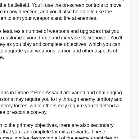
 the battlefield. You'll use the on-screen controls to move
e in any direction, and you'll also be able to use the
en to aim your weapons and fire at enemies.
 features a number of weapons and upgrades that you
o customize your drone and increase its firepower. You'll
ey as you play and complete objectives, which you can
to upgrade your weapons, armor, and other aspects of
e.
ons in Drone 2 Free Assault are varied and challenging.
ions may require you to fly through enemy territory and
enemy forces, while others may require you to defend a
rea or escort a convoy.
on to the primary objectives, there are also secondary
s that you can complete for extra rewards. These
s may involve destroying all of the enemy's vehicles or