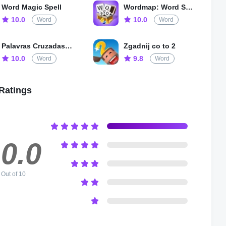
ing graphics, different game modes, and a variety of themes,
Word Magic Spell
Wordmap: Word Search Game
is suitable for all ages and skill levels. So, come and join the
10.0
10.0
Word
Word
e and see how good your vocabulary and puzzle solving skills
Palavras Cruzadas Diretas
Zgadnij co to 2
10.0
9.8
Word
Word
Ratings
0.0
Out of 10