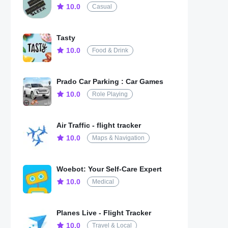
10.0
Casual
Tasty
10.0
Food & Drink
Prado Car Parking : Car Games
10.0
Role Playing
Air Traffic - flight tracker
10.0
Maps & Navigation
Woebot: Your Self-Care Expert
10.0
Medical
Planes Live - Flight Tracker
10.0
Travel & Local