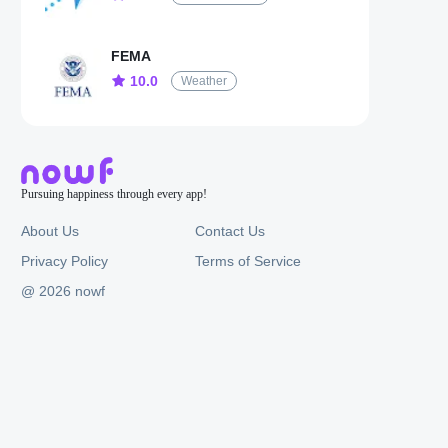
FEMA
10.0
Weather
Pursuing happiness through every app!
About Us
Contact Us
Privacy Policy
Terms of Service
@ 2026 nowf