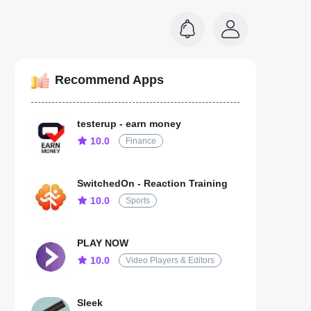
Recommend Apps
testerup - earn money
10.0
Finance
SwitchedOn - Reaction Training
10.0
Sports
PLAY NOW
10.0
Video Players & Editors
Sleek