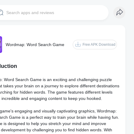
Wordmap: Word Search Game
Free APK Download
duction
 Word Search Game is an exciting and challenging puzzle
 takes your brain on a journey to explore different destinations
arching for hidden words. The game features different levels
th incredible and engaging content to keep you hooked.
 game's engaging and visually captivating graphics, Wordmap:
rch Game is a perfect way to train your brain while having fun.
 is designed to help you stretch your mind and improve
e development by challenging you to find hidden words. With