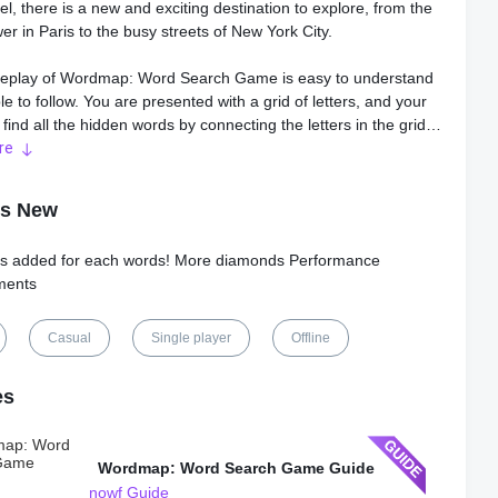
el, there is a new and exciting destination to explore, from the
wer in Paris to the busy streets of New York City.
play of Wordmap: Word Search Game is easy to understand
e to follow. You are presented with a grid of letters, and your
o find all the hidden words by connecting the letters in the grid.
wipe through the letters in any direction, including diagonally,
re
ly, and vertically.
's New
 offers different game modes, including timed and untimed
iving you a chance to choose the setting you prefer. In the
s added for each words! More diamonds Performance
e, you have to find all the hidden words within a certain time
ments
 unlock the next level. On the other hand, the untimed mode
u to play at your own pace without any time limits.
Casual
Single player
Offline
he unique features of Wordmap: Word Search Game is the
ing aspect of the game. As you play through each level, you get
es
ence a story that unfolds in exciting and captivating ways. It is
ng a virtual tour of different destinations while solving word
Wordmap: Word Search Game Guide
nowf Guide