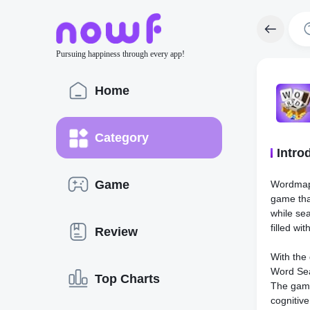
Pursuing happiness through every app!
Home
Category
Intro
Game
Wordmap:
game that
while se
filled wi
Review
With the
Word Sea
Top Charts
The game
cognitiv