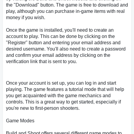
the "Download" button. The game is free to download and
play, although you can purchase in-game items with real
money if you wish.
Once the game is installed, you'll need to create an
account to play. This can be done by clicking on the
"Register" button and entering your email address and
desired username. You'll also need to create a password
and confirm your email address by clicking on the
verification link that is sent to you.
Once your account is set up, you can log in and start
playing. The game features a tutorial mode that will help
you get acquainted with the game mechanics and
controls. This is a great way to get started, especially if
you're new to first-person shooters.
Game Modes
Build and Shoot offers several different game modes to