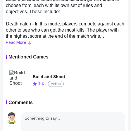
choose from, each with its own set of rules and
objectives. These include:
Deathmatch - In this mode, players compete against each
other to see who can get the most kills. The player with
the highest score at the end of the match wins.
Read More
Capture the Flag - This mode is similar to the classic
game of Capture the Flag. Players are divided into two
Mentioned Games
teams and must capture the other team's flag while
defending their own.
Build and Shoot
Team Deathmatch - This mode is similar to Deathmatch,
7.6
Action
except that players are divided into two teams. The team
that reaches a certain number of kills first, or has the most
kills when the time limit runs out, wins.
Comments
Elimination - In this mode, players are divided into two
teams and must eliminate all of the players on the other
team. The last team standing wins.