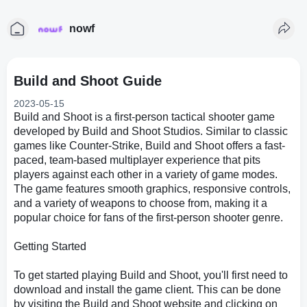
nowf
Build and Shoot Guide
2023-05-15
Build and Shoot is a first-person tactical shooter game
developed by Build and Shoot Studios. Similar to classic
games like Counter-Strike, Build and Shoot offers a fast-
paced, team-based multiplayer experience that pits
players against each other in a variety of game modes.
The game features smooth graphics, responsive controls,
and a variety of weapons to choose from, making it a
popular choice for fans of the first-person shooter genre.
Getting Started
To get started playing Build and Shoot, you'll first need to
download and install the game client. This can be done
by visiting the Build and Shoot website and clicking on