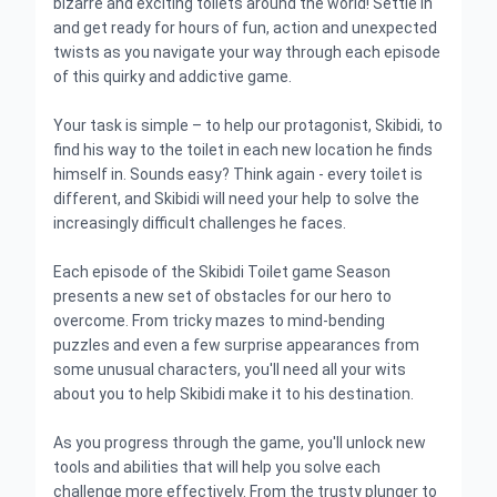
bizarre and exciting toilets around the world! Settle in
and get ready for hours of fun, action and unexpected
twists as you navigate your way through each episode
of this quirky and addictive game.
Your task is simple – to help our protagonist, Skibidi, to
find his way to the toilet in each new location he finds
himself in. Sounds easy? Think again - every toilet is
different, and Skibidi will need your help to solve the
increasingly difficult challenges he faces.
Each episode of the Skibidi Toilet game Season
presents a new set of obstacles for our hero to
overcome. From tricky mazes to mind-bending
puzzles and even a few surprise appearances from
some unusual characters, you'll need all your wits
about you to help Skibidi make it to his destination.
As you progress through the game, you'll unlock new
tools and abilities that will help you solve each
challenge more effectively. From the trusty plunger to