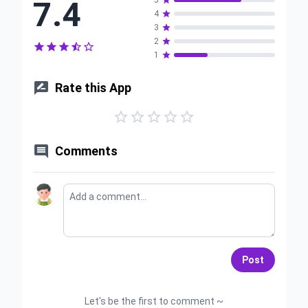
7.4
5

4

3

2






1


Rate this App






Comments
Post
Let's be the first to comment ~