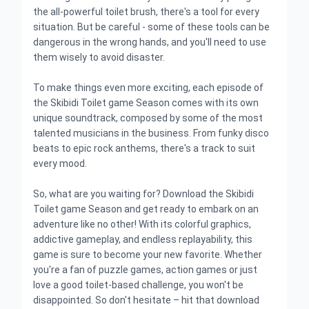
the all-powerful toilet brush, there's a tool for every
situation. But be careful - some of these tools can be
dangerous in the wrong hands, and you'll need to use
them wisely to avoid disaster.
To make things even more exciting, each episode of
the Skibidi Toilet game Season comes with its own
unique soundtrack, composed by some of the most
talented musicians in the business. From funky disco
beats to epic rock anthems, there's a track to suit
every mood.
So, what are you waiting for? Download the Skibidi
Toilet game Season and get ready to embark on an
adventure like no other! With its colorful graphics,
addictive gameplay, and endless replayability, this
game is sure to become your new favorite. Whether
you're a fan of puzzle games, action games or just
love a good toilet-based challenge, you won't be
disappointed. So don't hesitate – hit that download