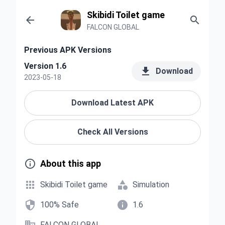
Skibidi Toilet game


FALCON GLOBAL
Previous APK Versions
Version 1.6

Download
2023-05-18
Download Latest APK
Check All Versions

About this app


Skibidi Toilet game
Simulation


100% Safe
1.6
FALCON GLOBAL