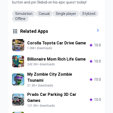
button and join Skibidi on his epic quest today!
Simulation
Casual
Single player
Stylized
Offline


Related Apps
Corolla Toyota Car Drive Game

10.0
1.0M+ downloads
Billionaire Mom Rich Life Game

10.0
242.3K+ downloads
My Zombie City Zombie

10.0
Tsunami
21.3K+ downloads
Prado Car Parking 3D Car

10.0
Games
121.0K+ downloads