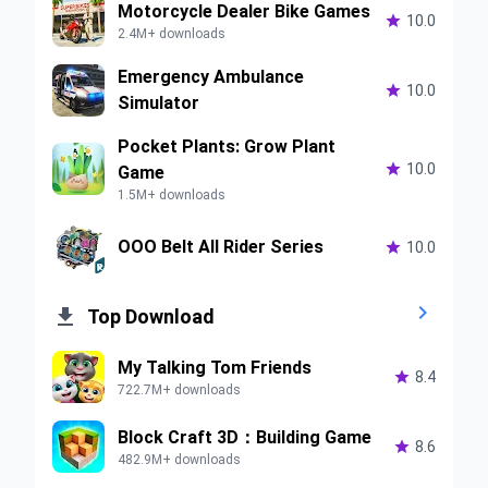
Motorcycle Dealer Bike Games

10.0
2.4M+ downloads
Emergency Ambulance

10.0
Simulator
Pocket Plants: Grow Plant

10.0
Game
1.5M+ downloads
OOO Belt All Rider Series

10.0


Top Download
My Talking Tom Friends

8.4
722.7M+ downloads
Block Craft 3D：Building Game

8.6
482.9M+ downloads