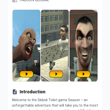


Introduction
Welcome to the Skibidi Toilet game Season – an
unforgettable adventure that will take you to the most