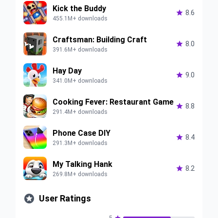
Kick the Buddy

8.6
455.1M+ downloads
Craftsman: Building Craft

8.0
391.6M+ downloads
Hay Day

9.0
341.0M+ downloads
Cooking Fever: Restaurant Game

8.8
291.4M+ downloads
Phone Case DIY

8.4
291.3M+ downloads
My Talking Hank

8.2
269.8M+ downloads

User Ratings