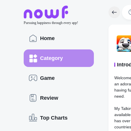
Pursuing happiness through every app!
Home
Category
Intro
Game
Welcome 
an adora
having fu
need.
Review
My Talkin
availabl
Top Charts
has over
countrie