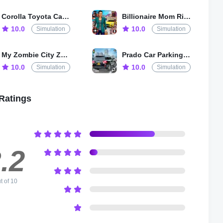
Corolla Toyota Car Drive Game
Billionaire Mom Rich Life Game
10.0
10.0
Simulation
Simulation
My Zombie City Zombie Tsunami
Prado Car Parking 3D Car Games
10.0
10.0
Simulation
Simulation
Ratings
.2
t of 10