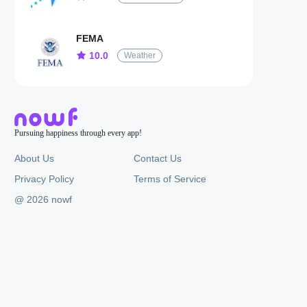
FEMA
10.0
Weather
Pursuing happiness through every app!
About Us
Contact Us
Privacy Policy
Terms of Service
@ 2026 nowf