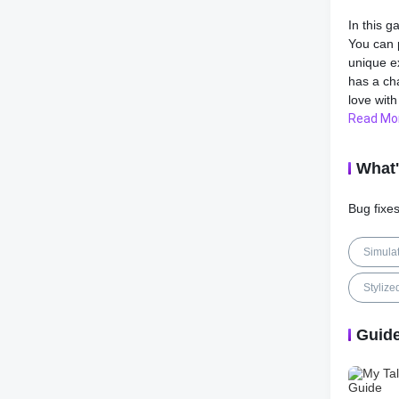
In this g
You can 
unique e
has a cha
love with
Read Mo
As you p
decorate
What
such as 
concentr
Bug fixe
will giv
The game
Simula
Talking H
every cor
Stylize
beaches,
Guid
My Talki
games. I
pressure