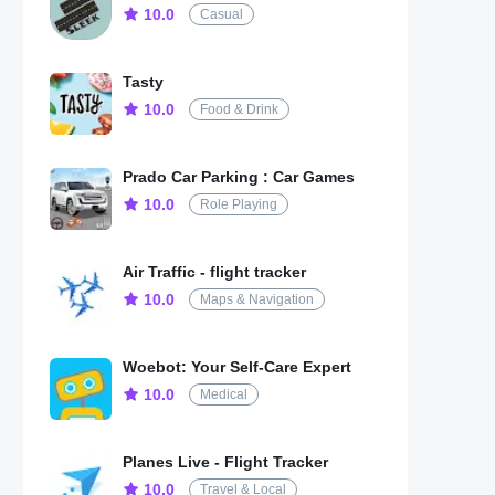
10.0
Casual
Tasty
10.0
Food & Drink
Prado Car Parking : Car Games
10.0
Role Playing
Air Traffic - flight tracker
10.0
Maps & Navigation
Woebot: Your Self-Care Expert
10.0
Medical
Planes Live - Flight Tracker
10.0
Travel & Local