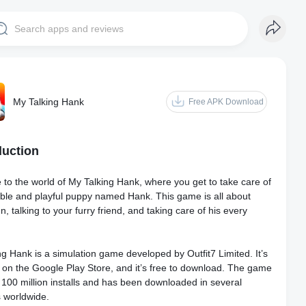
My Talking Hank
Free APK Download
duction
to the world of My Talking Hank, where you get to take care of
ble and playful puppy named Hank. This game is all about
n, talking to your furry friend, and taking care of his every
g Hank is a simulation game developed by Outfit7 Limited. It’s
e on the Google Play Store, and it’s free to download. The game
 100 million installs and has been downloaded in several
s worldwide.