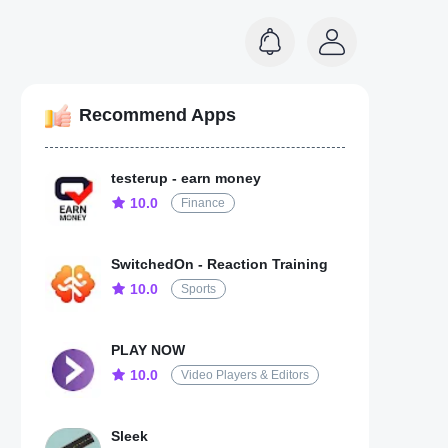
Recommend Apps
testerup - earn money
10.0
Finance
SwitchedOn - Reaction Training
10.0
Sports
PLAY NOW
10.0
Video Players & Editors
Sleek