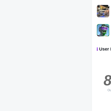
User 
8
Ou