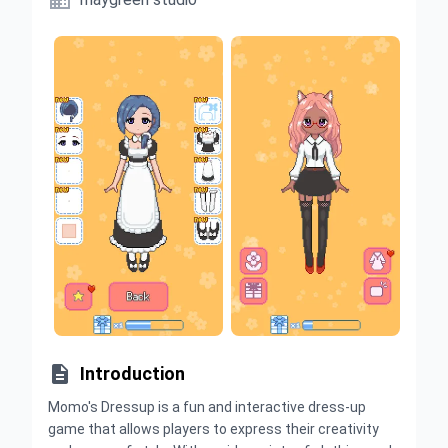


Introduction
Momo's Dressup is a fun and interactive dress-up
game that allows players to express their creativity