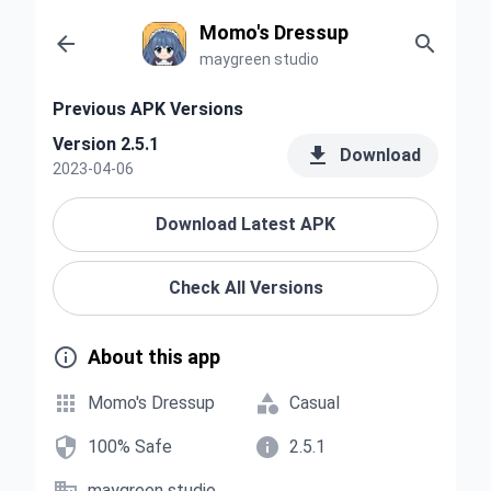
Momo's Dressup


maygreen studio
Previous APK Versions
Version 2.5.1

Download
2023-04-06
Download Latest APK
Check All Versions

About this app


Momo's Dressup
Casual


100% Safe
2.5.1
maygreen studio