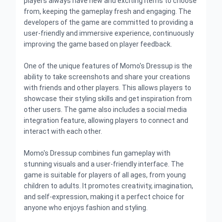
players always have new and exciting items to choose
from, keeping the gameplay fresh and engaging. The
developers of the game are committed to providing a
user-friendly and immersive experience, continuously
improving the game based on player feedback.
One of the unique features of Momo's Dressup is the
ability to take screenshots and share your creations
with friends and other players. This allows players to
showcase their styling skills and get inspiration from
other users. The game also includes a social media
integration feature, allowing players to connect and
interact with each other.
Momo's Dressup combines fun gameplay with
stunning visuals and a user-friendly interface. The
game is suitable for players of all ages, from young
children to adults. It promotes creativity, imagination,
and self-expression, making it a perfect choice for
anyone who enjoys fashion and styling.