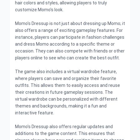
hair colors and styles, allowing players to truly
customize Momo's look.
Momo's Dressup is not just about dressing up Momo; it
also offers a range of exciting gameplay features. For
instance, players can participate in fashion challenges
and dress Momo according to a specific theme or
occasion. They can also compete with friends or other
players online to see who can create the best outfit.
The game also includes a virtual wardrobe feature,
where players can save and organize their favorite
outfits. This allows them to easily access and reuse
their creations in future gameplay sessions. The
virtual wardrobe can be personalized with different
themes and backgrounds, making it a fun and
interactive feature.
Momo's Dressup also offers regular updates and
additions to the game content. This ensures that