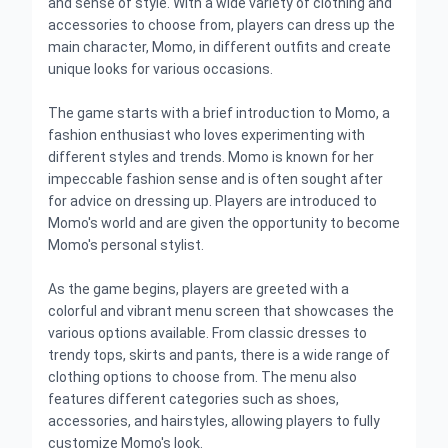
and sense of style. With a wide variety of clothing and
accessories to choose from, players can dress up the
main character, Momo, in different outfits and create
unique looks for various occasions.
The game starts with a brief introduction to Momo, a
fashion enthusiast who loves experimenting with
different styles and trends. Momo is known for her
impeccable fashion sense and is often sought after
for advice on dressing up. Players are introduced to
Momo's world and are given the opportunity to become
Momo's personal stylist.
As the game begins, players are greeted with a
colorful and vibrant menu screen that showcases the
various options available. From classic dresses to
trendy tops, skirts and pants, there is a wide range of
clothing options to choose from. The menu also
features different categories such as shoes,
accessories, and hairstyles, allowing players to fully
customize Momo's look.