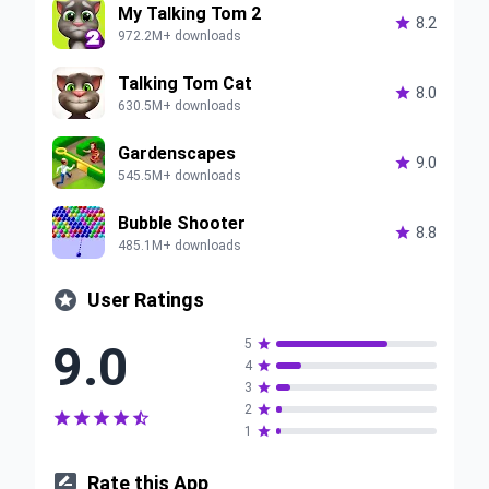
My Talking Tom 2

8.2
972.2M+ downloads
Talking Tom Cat

8.0
630.5M+ downloads
Gardenscapes

9.0
545.5M+ downloads
Bubble Shooter

8.8
485.1M+ downloads

User Ratings
9.0
5

4

3

2






1


Rate this App