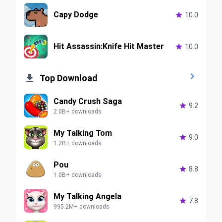
Capy Dodge

10.0
Hit Assassin:Knife Hit Master

10.0


Top Download
Candy Crush Saga

9.2
2.0B+ downloads
My Talking Tom

9.0
1.2B+ downloads
Pou

8.8
1.0B+ downloads
My Talking Angela

7.8
995.2M+ downloads