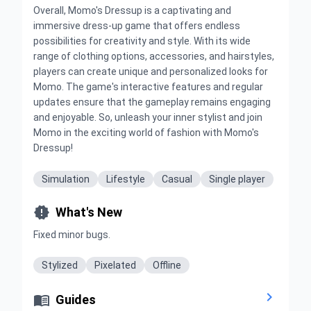
Overall, Momo's Dressup is a captivating and
immersive dress-up game that offers endless
possibilities for creativity and style. With its wide
range of clothing options, accessories, and hairstyles,
players can create unique and personalized looks for
Momo. The game's interactive features and regular
updates ensure that the gameplay remains engaging
and enjoyable. So, unleash your inner stylist and join
Momo in the exciting world of fashion with Momo's
Dressup!
Simulation
Lifestyle
Casual
Single player

What's New
Fixed minor bugs.
Stylized
Pixelated
Offline


Guides