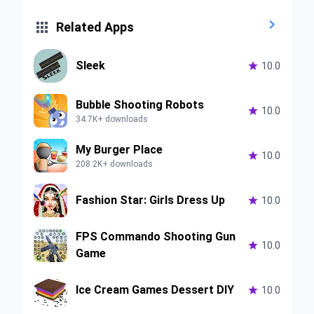


Related Apps
Sleek

10.0
Bubble Shooting Robots

10.0
34.7K+ downloads
My Burger Place

10.0
208.2K+ downloads
Fashion Star: Girls Dress Up

10.0
FPS Commando Shooting Gun

10.0
Game
Ice Cream Games Dessert DIY

10.0