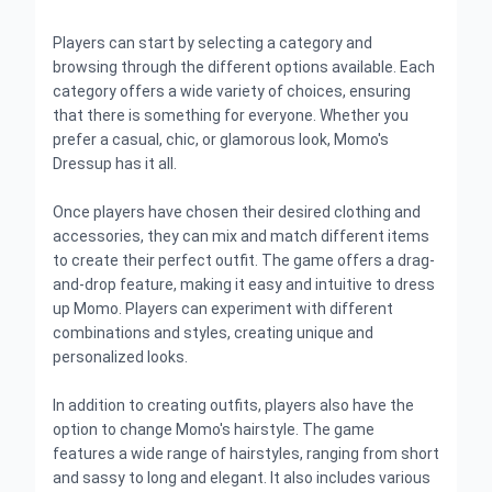
Players can start by selecting a category and
browsing through the different options available. Each
category offers a wide variety of choices, ensuring
that there is something for everyone. Whether you
prefer a casual, chic, or glamorous look, Momo's
Dressup has it all.
Once players have chosen their desired clothing and
accessories, they can mix and match different items
to create their perfect outfit. The game offers a drag-
and-drop feature, making it easy and intuitive to dress
up Momo. Players can experiment with different
combinations and styles, creating unique and
personalized looks.
In addition to creating outfits, players also have the
option to change Momo's hairstyle. The game
features a wide range of hairstyles, ranging from short
and sassy to long and elegant. It also includes various