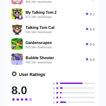
995.2M+ downloads
My Talking Tom 2

8.2
972.2M+ downloads
Talking Tom Cat

8.0
630.5M+ downloads
Gardenscapes

9.0
545.5M+ downloads
Bubble Shooter

8.8
485.1M+ downloads

User Ratings

5
8.0

4

3

2






1