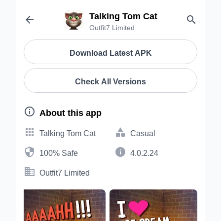
Talking Tom Cat


Outfit7 Limited
Download Latest APK
Check All Versions

About this app


Talking Tom Cat
Casual


100% Safe
4.0.2.24

Outfit7 Limited