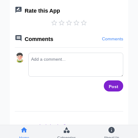

Rate this App






Comments
Comments
Post
Let's be the first to comment ~



Home
Categories
About Us