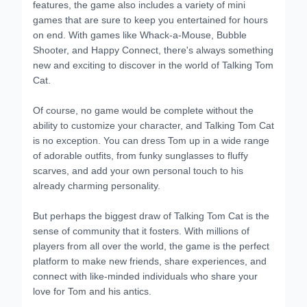
features, the game also includes a variety of mini
games that are sure to keep you entertained for hours
on end. With games like Whack-a-Mouse, Bubble
Shooter, and Happy Connect, there's always something
new and exciting to discover in the world of Talking Tom
Cat.
Of course, no game would be complete without the
ability to customize your character, and Talking Tom Cat
is no exception. You can dress Tom up in a wide range
of adorable outfits, from funky sunglasses to fluffy
scarves, and add your own personal touch to his
already charming personality.
But perhaps the biggest draw of Talking Tom Cat is the
sense of community that it fosters. With millions of
players from all over the world, the game is the perfect
platform to make new friends, share experiences, and
connect with like-minded individuals who share your
love for Tom and his antics.