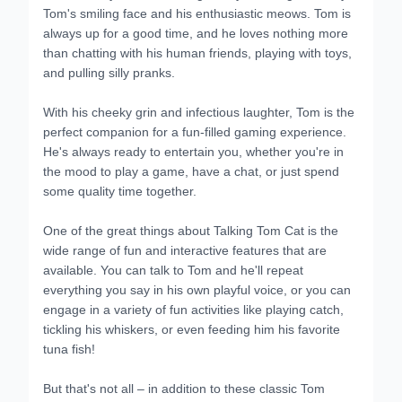
Tom's smiling face and his enthusiastic meows. Tom is
always up for a good time, and he loves nothing more
than chatting with his human friends, playing with toys,
and pulling silly pranks.
With his cheeky grin and infectious laughter, Tom is the
perfect companion for a fun-filled gaming experience.
He's always ready to entertain you, whether you're in
the mood to play a game, have a chat, or just spend
some quality time together.
One of the great things about Talking Tom Cat is the
wide range of fun and interactive features that are
available. You can talk to Tom and he'll repeat
everything you say in his own playful voice, or you can
engage in a variety of fun activities like playing catch,
tickling his whiskers, or even feeding him his favorite
tuna fish!
But that's not all – in addition to these classic Tom