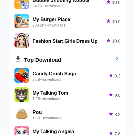

10.0
34.7K+ downloads
My Burger Place

10.0
208.2K+ downloads
Fashion Star: Girls Dress Up

10.0


Top Download
Candy Crush Saga

9.2
2.0B+ downloads
My Talking Tom

9.0
1.2B+ downloads
Pou

8.8
1.0B+ downloads
My Talking Angela

7.8