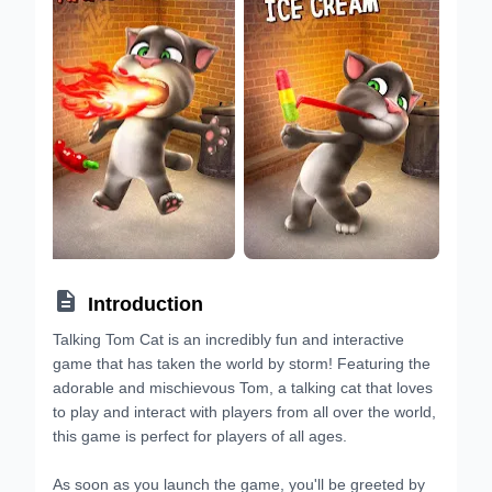

Introduction
Talking Tom Cat is an incredibly fun and interactive
game that has taken the world by storm! Featuring the
adorable and mischievous Tom, a talking cat that loves
to play and interact with players from all over the world,
this game is perfect for players of all ages.
As soon as you launch the game, you'll be greeted by