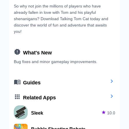
So why not join the millions of players who have
already fallen in love with Tom and his playful
shenanigans? Download Talking Tom Cat today and
discover the world of fun and adventure that awaits
you!

What's New
Bug fixes and minor gameplay improvements.


Guides


Related Apps
Sleek

10.0
Bubble Shooting Robots