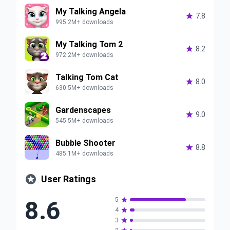
My Talking Angela

7.8
995.2M+ downloads
My Talking Tom 2

8.2
972.2M+ downloads
Talking Tom Cat

8.0
630.5M+ downloads
Gardenscapes

9.0
545.5M+ downloads
Bubble Shooter

8.8
485.1M+ downloads

User Ratings
8.6
5

4

3
