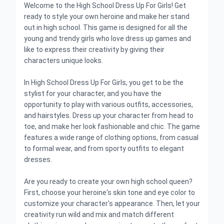
Welcome to the High School Dress Up For Girls! Get
ready to style your own heroine and make her stand
out in high school. This game is designed for all the
young and trendy girls who love dress up games and
like to express their creativity by giving their
characters unique looks.
In High School Dress Up For Girls, you get to be the
stylist for your character, and you have the
opportunity to play with various outfits, accessories,
and hairstyles. Dress up your character from head to
toe, and make her look fashionable and chic. The game
features a wide range of clothing options, from casual
to formal wear, and from sporty outfits to elegant
dresses.
Are you ready to create your own high school queen?
First, choose your heroine's skin tone and eye color to
customize your character's appearance. Then, let your
creativity run wild and mix and match different