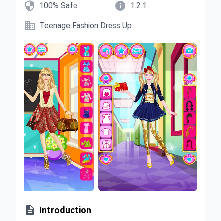


100% Safe
1.2.1

Teenage Fashion Dress Up

Introduction