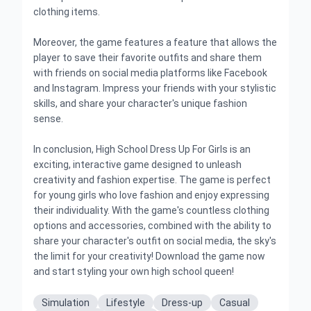
clothing items.
Moreover, the game features a feature that allows the
player to save their favorite outfits and share them
with friends on social media platforms like Facebook
and Instagram. Impress your friends with your stylistic
skills, and share your character's unique fashion
sense.
In conclusion, High School Dress Up For Girls is an
exciting, interactive game designed to unleash
creativity and fashion expertise. The game is perfect
for young girls who love fashion and enjoy expressing
their individuality. With the game's countless clothing
options and accessories, combined with the ability to
share your character's outfit on social media, the sky's
the limit for your creativity! Download the game now
and start styling your own high school queen!
Simulation
Lifestyle
Dress-up
Casual