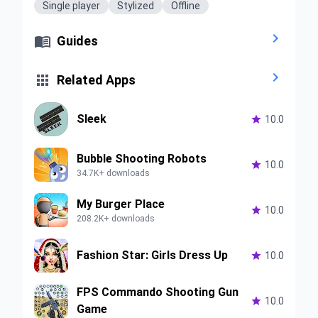
Single player
Stylized
Offline


Guides


Related Apps
Sleek

10.0
Bubble Shooting Robots

10.0
34.7K+ downloads
My Burger Place

10.0
208.2K+ downloads
Fashion Star: Girls Dress Up

10.0
FPS Commando Shooting Gun

10.0
Game