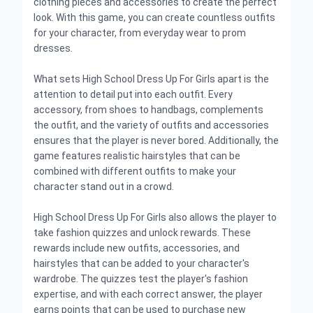
clothing pieces and accessories to create the perfect
look. With this game, you can create countless outfits
for your character, from everyday wear to prom
dresses.
What sets High School Dress Up For Girls apart is the
attention to detail put into each outfit. Every
accessory, from shoes to handbags, complements
the outfit, and the variety of outfits and accessories
ensures that the player is never bored. Additionally, the
game features realistic hairstyles that can be
combined with different outfits to make your
character stand out in a crowd.
High School Dress Up For Girls also allows the player to
take fashion quizzes and unlock rewards. These
rewards include new outfits, accessories, and
hairstyles that can be added to your character's
wardrobe. The quizzes test the player's fashion
expertise, and with each correct answer, the player
earns points that can be used to purchase new