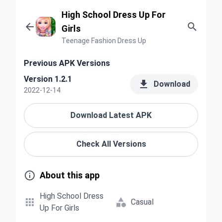
High School Dress Up For


Girls
Teenage Fashion Dress Up
Previous APK Versions
Version 1.2.1

Download
2022-12-14
Download Latest APK
Check All Versions

About this app
High School Dress


Casual
Up For Girls