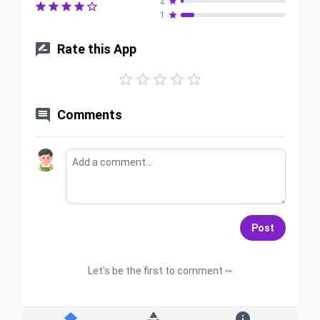
2






1


Rate this App






Comments
Post
Let's be the first to comment ~


