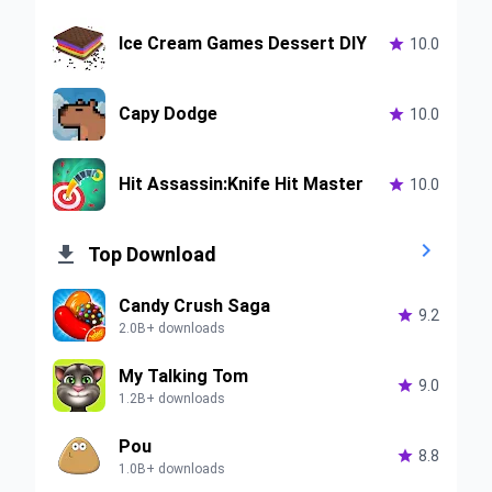
Ice Cream Games Dessert DIY

10.0
Capy Dodge

10.0
Hit Assassin:Knife Hit Master

10.0


Top Download
Candy Crush Saga

9.2
2.0B+ downloads
My Talking Tom

9.0
1.2B+ downloads
Pou

8.8
1.0B+ downloads