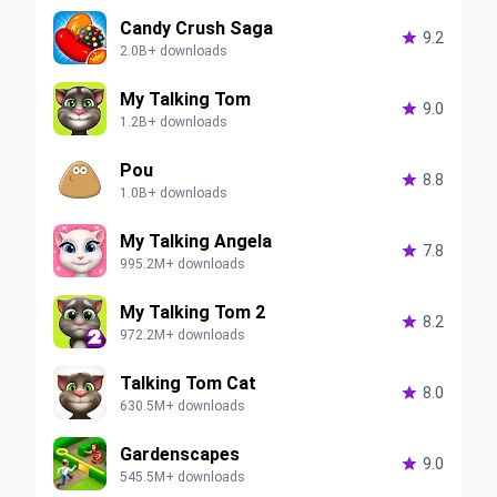
Candy Crush Saga

9.2
2.0B+ downloads
My Talking Tom

9.0
1.2B+ downloads
Pou

8.8
1.0B+ downloads
My Talking Angela

7.8
995.2M+ downloads
My Talking Tom 2

8.2
972.2M+ downloads
Talking Tom Cat

8.0
630.5M+ downloads
Gardenscapes

9.0
545.5M+ downloads