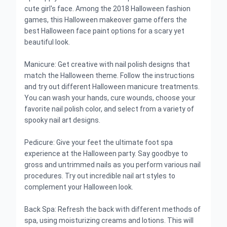
cute girl's face. Among the 2018 Halloween fashion
games, this Halloween makeover game offers the
best Halloween face paint options for a scary yet
beautiful look.
Manicure: Get creative with nail polish designs that
match the Halloween theme. Follow the instructions
and try out different Halloween manicure treatments.
You can wash your hands, cure wounds, choose your
favorite nail polish color, and select from a variety of
spooky nail art designs.
Pedicure: Give your feet the ultimate foot spa
experience at the Halloween party. Say goodbye to
gross and untrimmed nails as you perform various nail
procedures. Try out incredible nail art styles to
complement your Halloween look.
Back Spa: Refresh the back with different methods of
spa, using moisturizing creams and lotions. This will