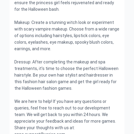
ensure the princess girl feels rejuvenated and ready
for the Halloween bash.
Makeup: Create a stunning witch look or experiment
with scary vampire makeup. Choose from a wide range
of options including hairstyles, lipstick colors, eye
colors, eyelashes, eye makeup, spooky blush colors,
earrings, and more.
Dressup: After completing the makeup and spa
treatments, it's time to choose the perfect Halloween
hairstyle. Be your own hair stylist and hairdresser in
this fashion hair salon game and get the girl ready for
the Halloween fashion games.
We are here to help! If you have any questions or
queries, feel free to reach out to our development
team. We will get back to you within 24 hours. We
appreciate your feedback and ideas for more games.
Share your thoughts with us at: