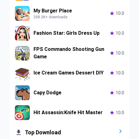
My Burger Place

10.0
208.2K+ downloads
Fashion Star: Girls Dress Up

10.0
FPS Commando Shooting Gun

10.0
Game
Ice Cream Games Dessert DIY

10.0
Capy Dodge

10.0
Hit Assassin:Knife Hit Master

10.0


Top Download