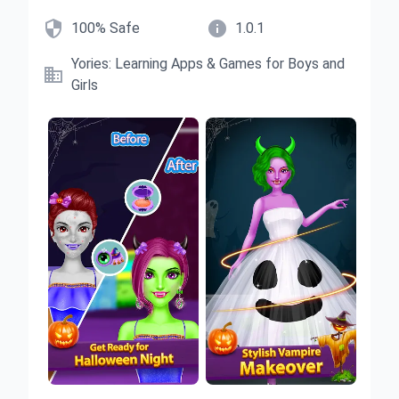


100% Safe
1.0.1
Yories: Learning Apps & Games for Boys and

Girls