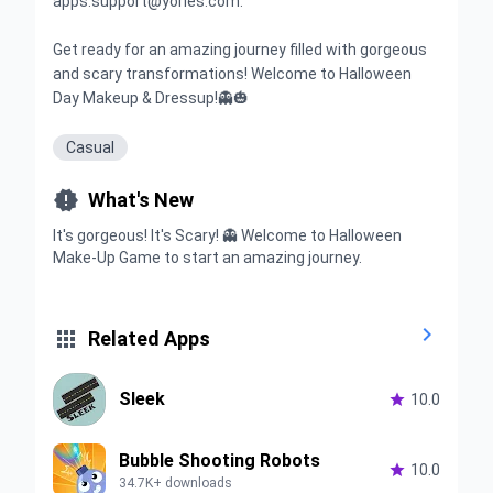
apps.support@yories.com.
Get ready for an amazing journey filled with gorgeous
and scary transformations! Welcome to Halloween
Day Makeup & Dressup!👻🎃
Casual

What's New
It's gorgeous! It's Scary! 👻 Welcome to Halloween
Make-Up Game to start an amazing journey.


Related Apps
Sleek

10.0
Bubble Shooting Robots

10.0
34.7K+ downloads