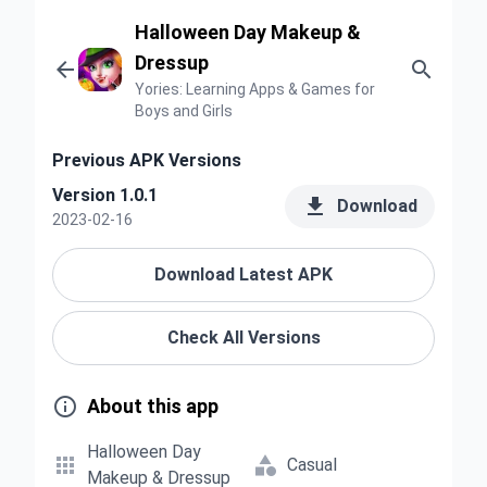
Halloween Day Makeup &
Dressup


Yories: Learning Apps & Games for
Boys and Girls
Previous APK Versions
Version 1.0.1

Download
2023-02-16
Download Latest APK
Check All Versions

About this app
Halloween Day


Casual
Makeup & Dressup