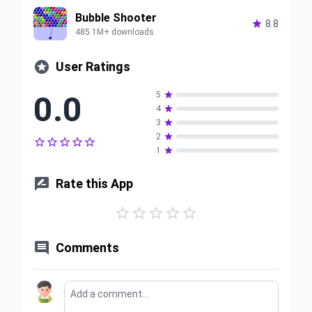
Bubble Shooter

8.8
485.1M+ downloads

User Ratings
0.0
5

4

3

2






1


Rate this App






Comments