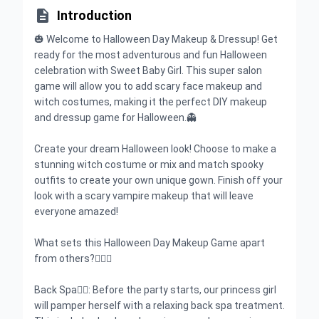

Introduction
🎃 Welcome to Halloween Day Makeup & Dressup! Get
ready for the most adventurous and fun Halloween
celebration with Sweet Baby Girl. This super salon
game will allow you to add scary face makeup and
witch costumes, making it the perfect DIY makeup
and dressup game for Halloween.👻
Create your dream Halloween look! Choose to make a
stunning witch costume or mix and match spooky
outfits to create your own unique gown. Finish off your
look with a scary vampire makeup that will leave
everyone amazed!
What sets this Halloween Day Makeup Game apart
from others?🧛🏻‍♀️
Back Spa👌🏻: Before the party starts, our princess girl
will pamper herself with a relaxing back spa treatment.