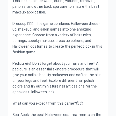
This includes backwash, curing wounds, removing
pimples, and other back spa care to ensure the best
makeup application.
Dressup 🧙🏻‍♀️: This game combines Halloween dress-
up, makeup, and salon games into one amazing
experience. Choose from a variety of hairstyles,
earrings, spooky makeup, dress up options, and
Halloween costumes to create the perfect look in this
fashion game.
Pedicure🤗: Don't forget about your nails and feet! A
pedicure is an essential skincare procedure that will
give your nails a beauty makeover and soften the skin
on your legs and feet. Explore different nail polish
colors and try out miniature nail art designs for the
spookiest Halloween look.
What can you expect from this game?🪞😍
Spa: Apply the best Halloween spa treatments on the