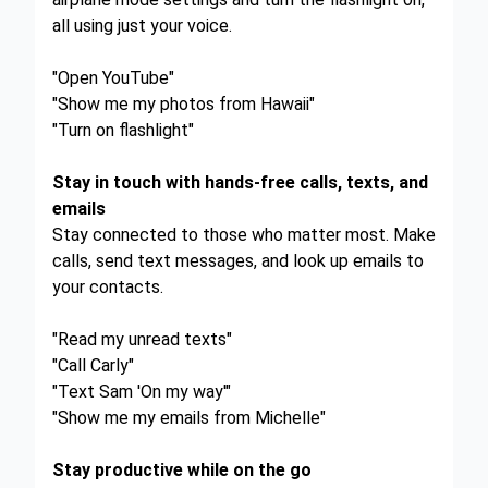
all using just your voice.
"Open YouTube"
"Show me my photos from Hawaii"
"Turn on flashlight"
Stay in touch with hands-free calls, texts, and
emails
Stay connected to those who matter most. Make
calls, send text messages, and look up emails to
your contacts.
"Read my unread texts"
"Call Carly"
"Text Sam 'On my way'"
"Show me my emails from Michelle"
Stay productive while on the go