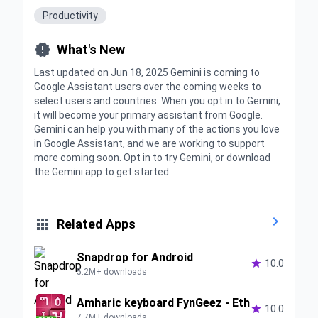
Productivity

What's New
Last updated on Jun 18, 2025 Gemini is coming to
Google Assistant users over the coming weeks to
select users and countries. When you opt in to Gemini,
it will become your primary assistant from Google.
Gemini can help you with many of the actions you love
in Google Assistant, and we are working to support
more coming soon. Opt in to try Gemini, or download
the Gemini app to get started.


Related Apps
Snapdrop for Android

10.0
5.2M+ downloads
Amharic keyboard FynGeez - Eth

10.0
7.7M+ downloads