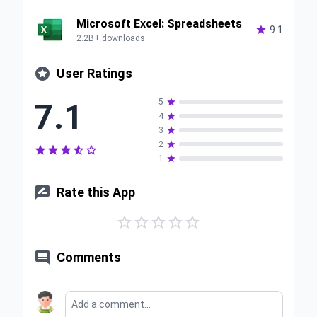
Microsoft Excel: Spreadsheets

9.1
2.2B+ downloads

User Ratings
7.1
5

4

3

2






1


Rate this App






Comments