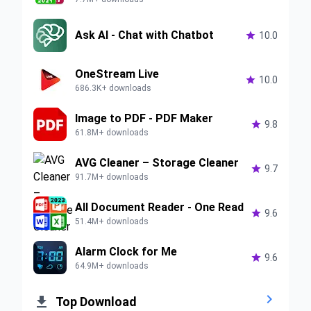
Ask AI - Chat with Chatbot

10.0
OneStream Live

10.0
686.3K+ downloads
Image to PDF - PDF Maker

9.8
61.8M+ downloads
AVG Cleaner – Storage Cleaner

9.7
91.7M+ downloads
All Document Reader - One Read

9.6
51.4M+ downloads
Alarm Clock for Me

9.6
64.9M+ downloads


Top Download