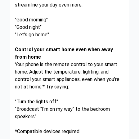
streamline your day even more.
"Good morning"
"Good night"
"Let’s go home"
Control your smart home even when away
from home
Your phone is the remote control to your smart
home. Adjust the temperature, lighting, and
control your smart appliances, even when you’re
not at home.* Try saying:
"Turn the lights off"
"Broadcast "I’m on my way" to the bedroom
speakers"
*Compatible devices required