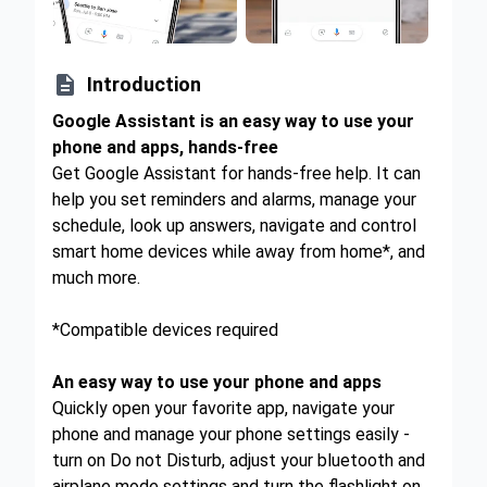

Introduction
Google Assistant is an easy way to use your
phone and apps, hands-free
Get Google Assistant for hands-free help. It can
help you set reminders and alarms, manage your
schedule, look up answers, navigate and control
smart home devices while away from home*, and
much more.
*Compatible devices required
An easy way to use your phone and apps
Quickly open your favorite app, navigate your
phone and manage your phone settings easily -
turn on Do not Disturb, adjust your bluetooth and
airplane mode settings and turn the flashlight on,