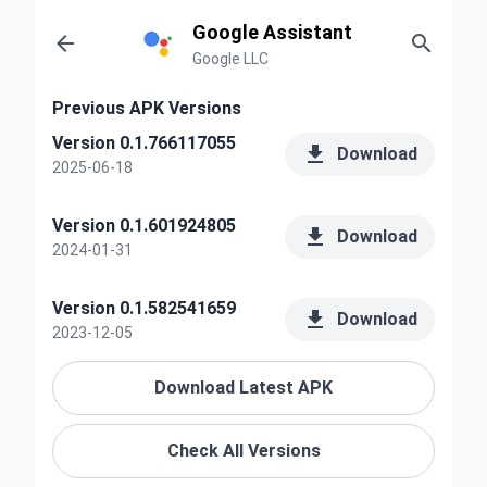
Google Assistant


Google LLC
Previous APK Versions
Version 0.1.766117055

Download
2025-06-18
Version 0.1.601924805

Download
2024-01-31
Version 0.1.582541659

Download
2023-12-05
Download Latest APK
Check All Versions