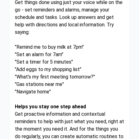
Get things done using just your voice while on the
go - set reminders and alarms, manage your
schedule and tasks. Look up answers and get
help with directions and local information. Try
saying:
"Remind me to buy milk at 7pm"
"Set an alarm for 7am"
"Set a timer for 5 minutes"
"Add eggs to my shopping list"
"What’s my first meeting tomorrow?"
"Gas stations near me"
"Navigate home"
Helps you stay one step ahead
Get proactive information and contextual
reminders to help with just what you need, right at
the moment you need it. And for the things you
do regularly, you can create automatic routines to