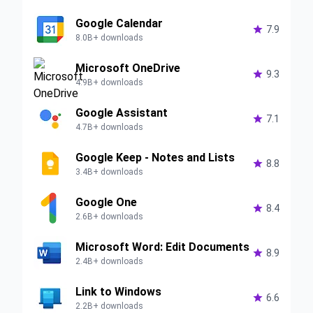
Google Calendar

7.9
8.0B+ downloads
Microsoft OneDrive

9.3
4.9B+ downloads
Google Assistant

7.1
4.7B+ downloads
Google Keep - Notes and Lists

8.8
3.4B+ downloads
Google One

8.4
2.6B+ downloads
Microsoft Word: Edit Documents

8.9
2.4B+ downloads
Link to Windows

6.6
2.2B+ downloads