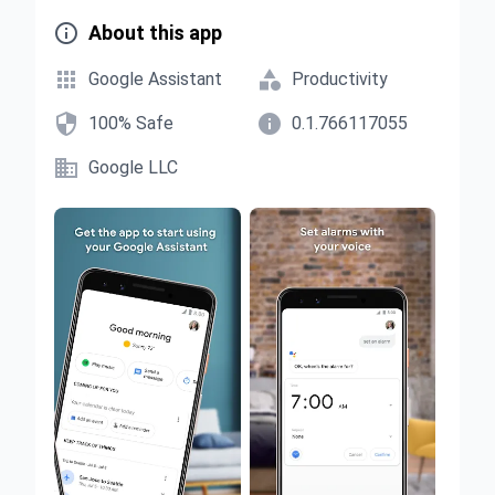

About this app


Google Assistant
Productivity


100% Safe
0.1.766117055

Google LLC