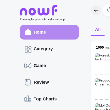
Pursuing happiness through every app!
All
Home
1000
resu
Category
Game
Review
Top Charts