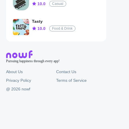
10.0
Casual
Tasty
10.0
Food & Drink
Pursuing happiness through every app!
About Us
Contact Us
Privacy Policy
Terms of Service
@ 2026 nowf