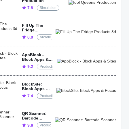
Production
7.8
Simulation
Fill Up The
Fridge
Products 3d
0.0
Arcade
AppBlock -
Block Apps &
Sites
9.2
Productivity
BlockSite:
Block Apps &
Focus
7.4
Productivity
QR Scanner:
Barcode
Scanner
9.6
Productivity