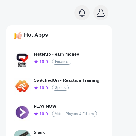
Hot Apps
testerup - earn money
10.0
Finance
SwitchedOn - Reaction Training
10.0
Sports
PLAY NOW
10.0
Video Players & Editors
Sleek