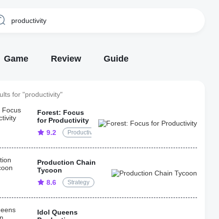
Game
Review
Guide
lts for "productivity"
Forest: Focus
for Productivity
9.2
Productivity
Production Chain
Tycoon
8.6
Strategy
Idol Queens