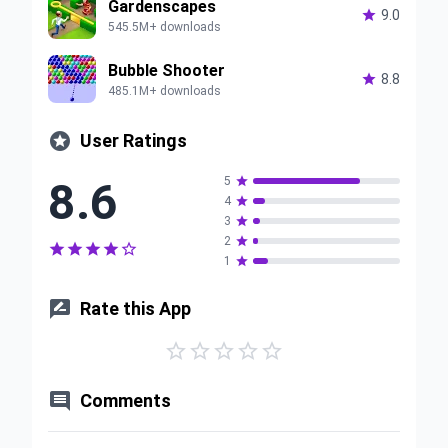
Gardenscapes

9.0
545.5M+ downloads
Bubble Shooter

8.8
485.1M+ downloads

User Ratings
8.6
5

4

3

2






1


Rate this App






Comments