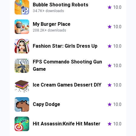
Bubble Shooting Robots

10.0
34.7K+ downloads
My Burger Place

10.0
208.2K+ downloads
Fashion Star: Girls Dress Up

10.0
FPS Commando Shooting Gun

10.0
Game
Ice Cream Games Dessert DIY

10.0
Capy Dodge

10.0
Hit Assassin:Knife Hit Master

10.0