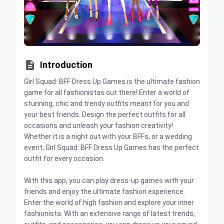

Introduction
Girl Squad: BFF Dress Up Games is the ultimate fashion
game for all fashionistas out there! Enter a world of
stunning, chic and trendy outfits meant for you and
your best friends. Design the perfect outfits for all
occasions and unleash your fashion creativity!
Whether it is a night out with your BFFs, or a wedding
event, Girl Squad: BFF Dress Up Games has the perfect
outfit for every occasion.
With this app, you can play dress-up games with your
friends and enjoy the ultimate fashion experience.
Enter the world of high fashion and explore your inner
fashionista. With an extensive range of latest trends,