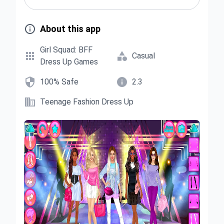

About this app
Girl Squad: BFF


Casual
Dress Up Games


100% Safe
2.3

Teenage Fashion Dress Up