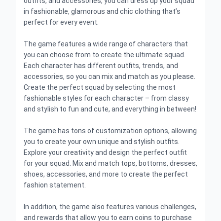
outfits, and accessories, you can dress up your squad
in fashionable, glamorous and chic clothing that’s
perfect for every event.
The game features a wide range of characters that
you can choose from to create the ultimate squad.
Each character has different outfits, trends, and
accessories, so you can mix and match as you please.
Create the perfect squad by selecting the most
fashionable styles for each character – from classy
and stylish to fun and cute, and everything in between!
The game has tons of customization options, allowing
you to create your own unique and stylish outfits.
Explore your creativity and design the perfect outfit
for your squad. Mix and match tops, bottoms, dresses,
shoes, accessories, and more to create the perfect
fashion statement.
In addition, the game also features various challenges,
and rewards that allow you to earn coins to purchase