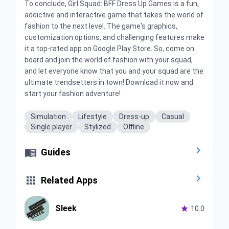
To conclude, Girl Squad: BFF Dress Up Games is a fun,
addictive and interactive game that takes the world of
fashion to the next level. The game's graphics,
customization options, and challenging features make
it a top-rated app on Google Play Store. So, come on
board and join the world of fashion with your squad,
and let everyone know that you and your squad are the
ultimate trendsetters in town! Download it now and
start your fashion adventure!
Simulation
Lifestyle
Dress-up
Casual
Single player
Stylized
Offline


Guides


Related Apps
Sleek

10.0