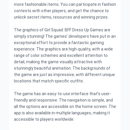
more fashionable items. You can participate in fashion
contests with other players, and get the chance to
unlock secret items, resources and winning prizes.
The graphics of Girl Squad: BFF Dress Up Games are
simply stunning! The games’ developers have put in an
exceptional effort to provide a fantastic gaming
experience. The graphics are high-quality, with a wide
range of color schemes and excellent attention to
detail, making the game visually attractive with
stunningly beautiful animation. The backgrounds of
the game are just as impressive, with different unique
locations that match specific outfits.
The game has an easy-to-use interface that’s user-
friendly and responsive. The navigation is simple, and
all the options are accessible on the home screen. The
app is also available in multiple languages, making it
accessible to players worldwide.