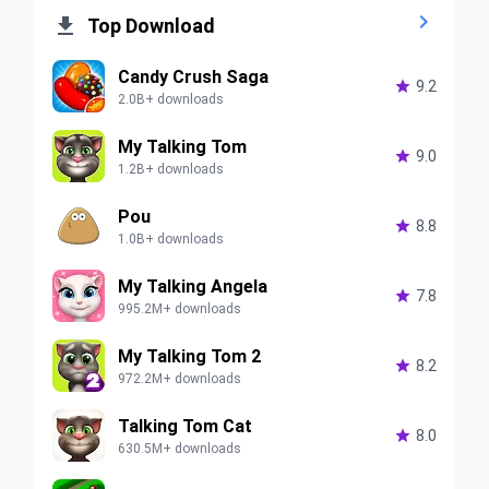


Top Download
Candy Crush Saga

9.2
2.0B+ downloads
My Talking Tom

9.0
1.2B+ downloads
Pou

8.8
1.0B+ downloads
My Talking Angela

7.8
995.2M+ downloads
My Talking Tom 2

8.2
972.2M+ downloads
Talking Tom Cat

8.0
630.5M+ downloads