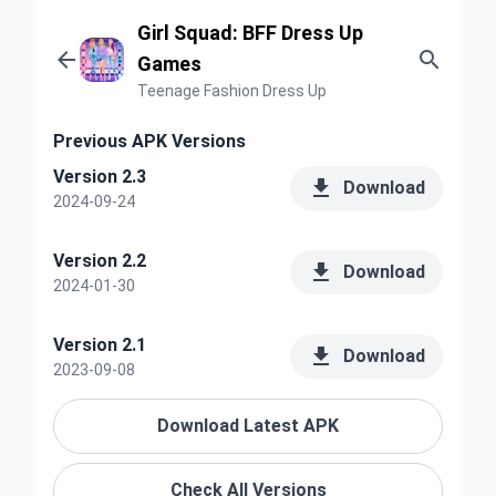
Girl Squad: BFF Dress Up


Games
Teenage Fashion Dress Up
Previous APK Versions
Version 2.3

Download
2024-09-24
Version 2.2

Download
2024-01-30
Version 2.1

Download
2023-09-08
Download Latest APK
Check All Versions