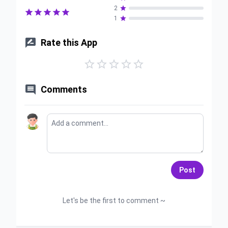
2






1


Rate this App






Comments
Post
Let's be the first to comment ~