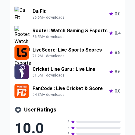
Da Fit

0.0
86.6M+ downloads
Rooter: Watch Gaming & Esports

8.4
86.5M+ downloads
LiveScore: Live Sports Scores

8.8
71.2M+ downloads
Cricket Line Guru : Live Line

8.6
61.5M+ downloads
FanCode : Live Cricket & Score

0.0
54.3M+ downloads

User Ratings
10.0
5

4

3
