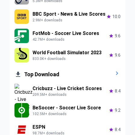
5.3M+ downloads
BBC Sport - News & Live Scores

10.0
2.9M+ downloads
FotMob - Soccer Live Scores

9.6
42.7M+ downloads
World Football Simulator 2023

9.6
833.0K+ downloads


Top Download
Cricbuzz - Live Cricket Scores

8.4
209.5M+ downloads
BeSoccer - Soccer Live Score

9.2
102.5M+ downloads
ESPN

8.4
98.7M+ downloads