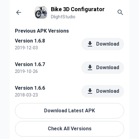
Bike 3D Configurator


DlightStudio
Previous APK Versions
Version 1.6.8

Download
2019-12-03
Version 1.6.7

Download
2019-10-26
Version 1.6.6

Download
2018-03-23
Download Latest APK
Check All Versions