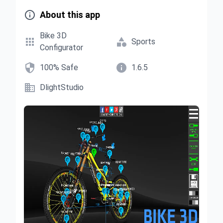

About this app
Bike 3D


Sports
Configurator


100% Safe
1.6.5

DlightStudio