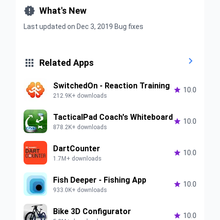

What's New
Last updated on Dec 3, 2019 Bug fixes


Related Apps
SwitchedOn - Reaction Training

10.0
212.9K+ downloads
TacticalPad Coach's Whiteboard

10.0
878.2K+ downloads
DartCounter

10.0
1.7M+ downloads
Fish Deeper - Fishing App

10.0
933.0K+ downloads
Bike 3D Configurator

10.0