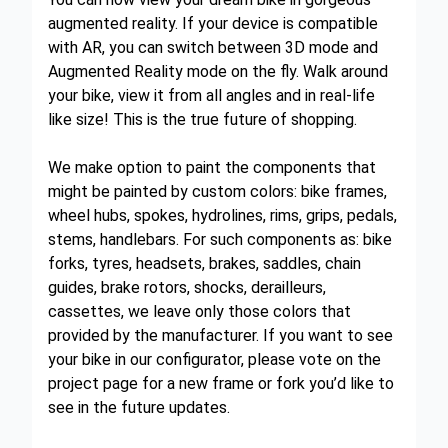
augmented reality. If your device is compatible
with AR, you can switch between 3D mode and
Augmented Reality mode on the fly. Walk around
your bike, view it from all angles and in real-life
like size! This is the true future of shopping.
We make option to paint the components that
might be painted by custom colors: bike frames,
wheel hubs, spokes, hydrolines, rims, grips, pedals,
stems, handlebars. For such components as: bike
forks, tyres, headsets, brakes, saddles, chain
guides, brake rotors, shocks, derailleurs,
cassettes, we leave only those colors that
provided by the manufacturer. If you want to see
your bike in our configurator, please vote on the
project page for a new frame or fork you’d like to
see in the future updates.