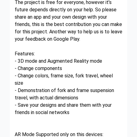
The project is free for everyone, however it’s
future depends directly on your help. So please
share an app and your own design with your
friends, this is the best contribution you can make
for this project. Another way to help us is to leave
your feedback on Google Play.
Features:
- 3D mode and Augmented Reality mode
- Change components
- Change colors, frame size, fork travel, wheel
size
- Demonstration of fork and frame suspension
travel, with actual dimensions
- Save your designs and share them with your
friends in social networks
AR Mode Supported only on this devices: