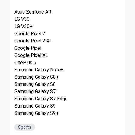
Asus Zenfone AR
LG V30
LG V30+
Google Pixel 2
Google Pixel 2 XL
Google Pixel
Google Pixel XL
OnePlus 5
Samsung Galaxy Note8
Samsung Galaxy S8+
Samsung Galaxy S8
Samsung Galaxy S7
Samsung Galaxy S7 Edge
Samsung Galaxy S9
Samsung Galaxy S9+
Sports