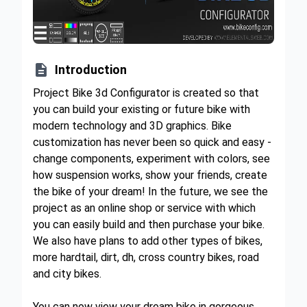

Introduction
Project Bike 3d Configurator is created so that
you can build your existing or future bike with
modern technology and 3D graphics. Bike
customization has never been so quick and easy -
change components, experiment with colors, see
how suspension works, show your friends, create
the bike of your dream! In the future, we see the
project as an online shop or service with which
you can easily build and then purchase your bike.
We also have plans to add other types of bikes,
more hardtail, dirt, dh, cross country bikes, road
and city bikes.
You can now view your dream bike in gorgeous