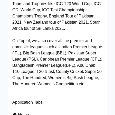
Tours and Trophies like ICC T20 World Cup, ICC
ODI World Cup, ICC Test Championship,
Champions Trophy, England Tour of Pakistan
2021, New Zealand tour of Pakistan 2021, South
Africa tour of Sri Lanka 2021.
On Top of, we also cover all the premier and
domestic leagues such as Indian Premier League
(IPL), Big Bash League (BBL), Pakistan Super
League (PSL), Caribbean Premier League (CPL),
Bangladesh Premier League(BPL), Abu Dhabi
T10 League, T20 Blast, County Cricket, Super 50
Cup, The Hundred, Women’s Big Bash League,
The Hundred Women’s Competition etc.
Application Tabs:
🏠 Home