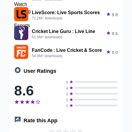
LiveScore: Live Sports Scores

8.8
71.2M+ downloads
Cricket Line Guru : Live Line

8.6
61.5M+ downloads
FanCode : Live Cricket & Score

0.0
54.3M+ downloads

User Ratings

5
8.6

4

3

2






1

Rate this App