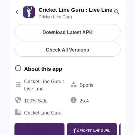
Cricket Line Guru : Live Line


Cricket Line Guru
Download Latest APK
Check All Versions

About this app
Cricket Line Guru :


Sports
Live Line


100% Safe
25.4

Cricket Line Guru