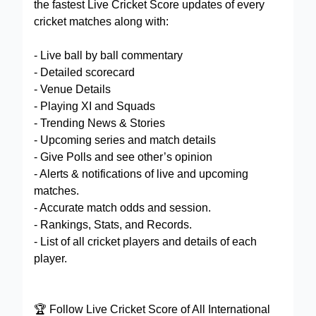
the fastest Live Cricket Score updates of every
cricket matches along with:
- Live ball by ball commentary
- Detailed scorecard
- Venue Details
- Playing XI and Squads
- Trending News & Stories
- Upcoming series and match details
- Give Polls and see other’s opinion
- Alerts & notifications of live and upcoming
matches.
- Accurate match odds and session.
- Rankings, Stats, and Records.
- List of all cricket players and details of each
player.
🏆 Follow Live Cricket Score of All International