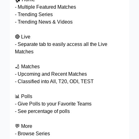
- Multiple Featured Matches
- Trending Series
- Trending News & Videos
🔴 Live
- Separate tab to easily access all the Live
Matches
🏏 Matches
- Upcoming and Recent Matches
- Classified into All, T20, ODI, TEST
📊 Polls
- Give Polls to your Favorite Teams
- See percentage of polls
💬 More
- Browse Series