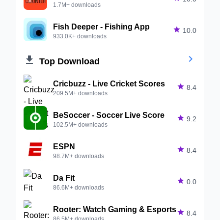
1.7M+ downloads
Fish Deeper - Fishing App

10.0
933.0K+ downloads


Top Download
Cricbuzz - Live Cricket Scores

8.4
209.5M+ downloads
BeSoccer - Soccer Live Score

9.2
102.5M+ downloads
ESPN

8.4
98.7M+ downloads
Da Fit

0.0
86.6M+ downloads
Rooter: Watch Gaming & Esports

8.4
86.5M+ downloads