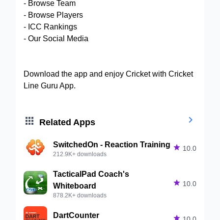
- Browse Team
- Browse Players
- ICC Rankings
- Our Social Media
Download the app and enjoy Cricket with Cricket
Line Guru App.


Related Apps
SwitchedOn - Reaction Training

10.0
212.9K+ downloads
TacticalPad Coach's

10.0
Whiteboard
878.2K+ downloads
DartCounter

10.0