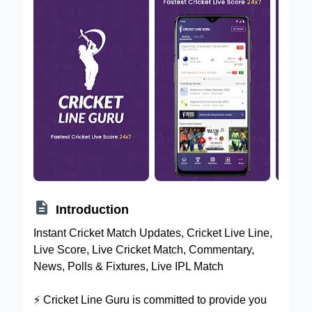

Introduction
Instant Cricket Match Updates, Cricket Live Line,
Live Score, Live Cricket Match, Commentary,
News, Polls & Fixtures, Live IPL Match
⚡️ Cricket Line Guru is committed to provide you