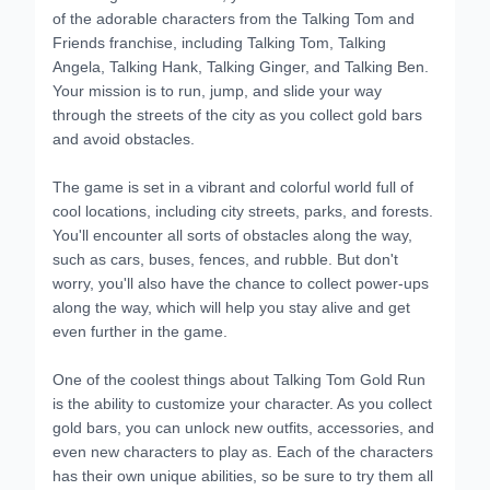
of the adorable characters from the Talking Tom and
Friends franchise, including Talking Tom, Talking
Angela, Talking Hank, Talking Ginger, and Talking Ben.
Your mission is to run, jump, and slide your way
through the streets of the city as you collect gold bars
and avoid obstacles.
The game is set in a vibrant and colorful world full of
cool locations, including city streets, parks, and forests.
You'll encounter all sorts of obstacles along the way,
such as cars, buses, fences, and rubble. But don't
worry, you'll also have the chance to collect power-ups
along the way, which will help you stay alive and get
even further in the game.
One of the coolest things about Talking Tom Gold Run
is the ability to customize your character. As you collect
gold bars, you can unlock new outfits, accessories, and
even new characters to play as. Each of the characters
has their own unique abilities, so be sure to try them all