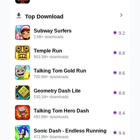


Top Download
Subway Surfers

9.2
2.6B+ downloads
Temple Run

8.8
903.3M+ downloads
Talking Tom Gold Run

8.6
700.9M+ downloads
Geometry Dash Lite

8.8
530.1M+ downloads
Talking Tom Hero Dash

8.4
492.8M+ downloads
Sonic Dash - Endless Running

9.4
471.8M+ downloads