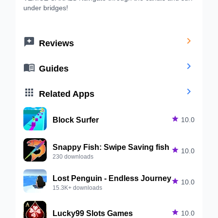
under bridges!


Reviews


Guides


Related Apps
Block Surfer

10.0
Snappy Fish: Swipe Saving fish

10.0
230 downloads
Lost Penguin - Endless Journey

10.0
15.3K+ downloads
Lucky99 Slots Games

10.0