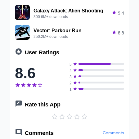
Galaxy Attack: Alien Shooting

9.4
300.6M+ downloads
Vector: Parkour Run

8.8
250.2M+ downloads

User Ratings

5
8.6

4

3

2






1

Rate this App






Comments
Comments