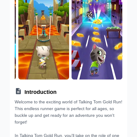

Introduction
Welcome to the exciting world of Talking Tom Gold Run!
This endless runner game is perfect for all ages, so
buckle up and get ready for an adventure you won't
forget!
In Talking Tom Gold Run, you'll take on the role of one