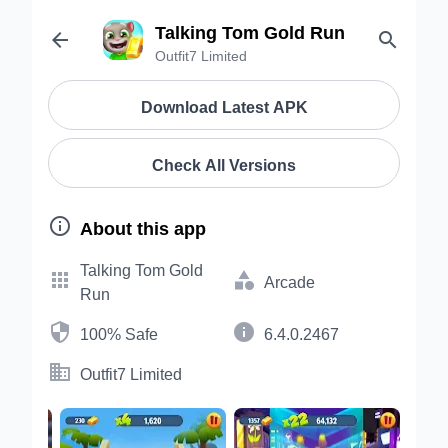
Talking Tom Gold Run


Outfit7 Limited
Download Latest APK
Check All Versions

About this app
Talking Tom Gold


Arcade
Run


100% Safe
6.4.0.2467

Outfit7 Limited