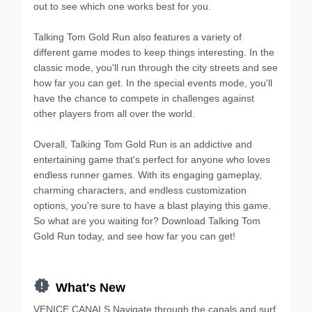
out to see which one works best for you.
Talking Tom Gold Run also features a variety of
different game modes to keep things interesting. In the
classic mode, you'll run through the city streets and see
how far you can get. In the special events mode, you'll
have the chance to compete in challenges against
other players from all over the world.
Overall, Talking Tom Gold Run is an addictive and
entertaining game that's perfect for anyone who loves
endless runner games. With its engaging gameplay,
charming characters, and endless customization
options, you're sure to have a blast playing this game.
So what are you waiting for? Download Talking Tom
Gold Run today, and see how far you can get!

What's New
VENICE CANALS Navigate through the canals and surf