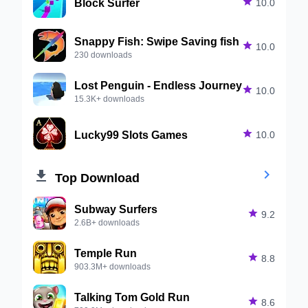
Block Surfer

10.0
Snappy Fish: Swipe Saving fish

10.0
230 downloads
Lost Penguin - Endless Journey

10.0
15.3K+ downloads
Lucky99 Slots Games

10.0


Top Download
Subway Surfers

9.2
2.6B+ downloads
Temple Run

8.8
903.3M+ downloads
Talking Tom Gold Run

8.6