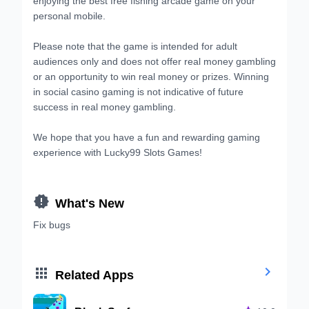
personal mobile.
Please note that the game is intended for adult
audiences only and does not offer real money gambling
or an opportunity to win real money or prizes. Winning
in social casino gaming is not indicative of future
success in real money gambling.
We hope that you have a fun and rewarding gaming
experience with Lucky99 Slots Games!

What's New
Fix bugs


Related Apps