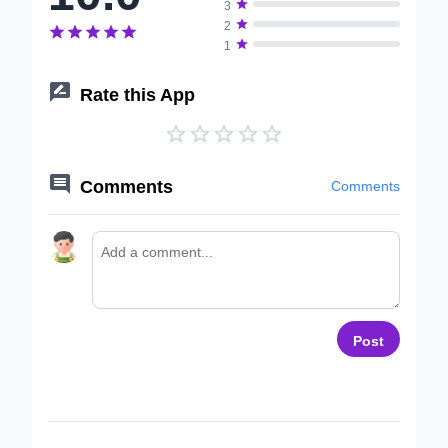

3

2






1

Rate this App






Comments
Comments
Post