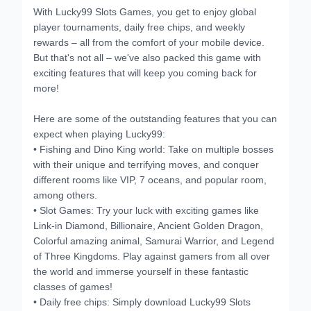
With Lucky99 Slots Games, you get to enjoy global
player tournaments, daily free chips, and weekly
rewards – all from the comfort of your mobile device.
But that's not all – we've also packed this game with
exciting features that will keep you coming back for
more!
Here are some of the outstanding features that you can
expect when playing Lucky99:
• Fishing and Dino King world: Take on multiple bosses
with their unique and terrifying moves, and conquer
different rooms like VIP, 7 oceans, and popular room,
among others.
• Slot Games: Try your luck with exciting games like
Link-in Diamond, Billionaire, Ancient Golden Dragon,
Colorful amazing animal, Samurai Warrior, and Legend
of Three Kingdoms. Play against gamers from all over
the world and immerse yourself in these fantastic
classes of games!
• Daily free chips: Simply download Lucky99 Slots