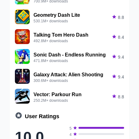
700.9M+ downloads
Geometry Dash Lite

8.8
530.1M+ downloads
Talking Tom Hero Dash

8.4
492.8M+ downloads
Sonic Dash - Endless Running

9.4
471.8M+ downloads
Galaxy Attack: Alien Shooting

9.4
300.6M+ downloads
Vector: Parkour Run

8.8
250.2M+ downloads

User Ratings

5
10.0

4