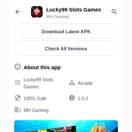
Lucky99 Slots Games


MH Gaming
Download Latest APK
Check All Versions

About this app
Lucky99 Slots


Arcade
Games


100% Safe
1.0.2

MH Gaming