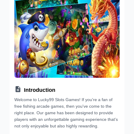

Introduction
Welcome to Lucky99 Slots Games! If you're a fan of
free fishing arcade games, then you've come to the
right place. Our game has been designed to provide
players with an unforgettable gaming experience that's
not only enjoyable but also highly rewarding.