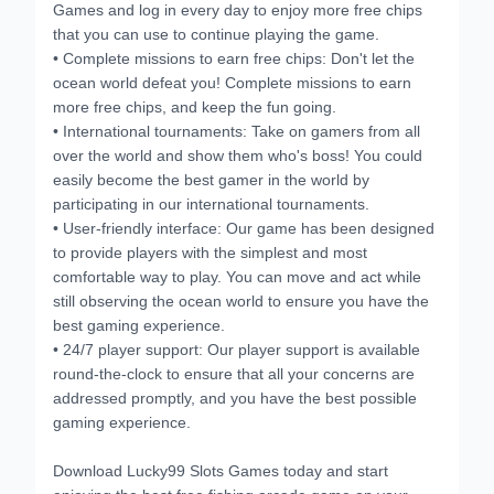
Games and log in every day to enjoy more free chips
that you can use to continue playing the game.
• Complete missions to earn free chips: Don't let the
ocean world defeat you! Complete missions to earn
more free chips, and keep the fun going.
• International tournaments: Take on gamers from all
over the world and show them who's boss! You could
easily become the best gamer in the world by
participating in our international tournaments.
• User-friendly interface: Our game has been designed
to provide players with the simplest and most
comfortable way to play. You can move and act while
still observing the ocean world to ensure you have the
best gaming experience.
• 24/7 player support: Our player support is available
round-the-clock to ensure that all your concerns are
addressed promptly, and you have the best possible
gaming experience.
Download Lucky99 Slots Games today and start
enjoying the best free fishing arcade game on your