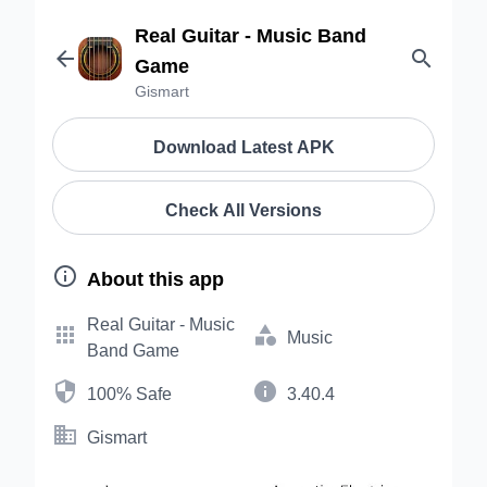
Real Guitar - Music Band


Game
Gismart
Download Latest APK
Check All Versions

About this app
Real Guitar - Music


Music
Band Game


100% Safe
3.40.4

Gismart