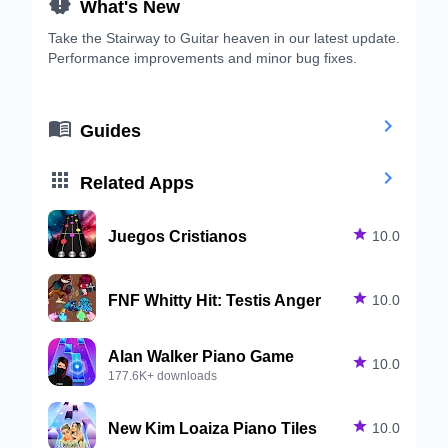

What's New
Take the Stairway to Guitar heaven in our latest update.
Performance improvements and minor bug fixes.


Guides


Related Apps
Juegos Cristianos

10.0
FNF Whitty Hit: Testis Anger

10.0
Alan Walker Piano Game

10.0
177.6K+ downloads
New Kim Loaiza Piano Tiles

10.0