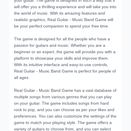
will offer you a thrilling experience and will take you into
the world of music. With its amazing features and
realistic graphics, Real Guitar - Music Band Game will
be your perfect companion to spend your free time.
The game is designed for all the people who have a
passion for guitars and music. Whether you are a
beginner or an expert, the game will provide you with a
platform to showcase your skills and improve them.
With its intuitive interface and easy-to-use controls,
Real Guitar - Music Band Game is perfect for people of
all ages.
Real Guitar - Music Band Game has a vast database of
multiple songs from various genres that you can play
on your guitar. The game includes songs from hard
rock to pop, and you can choose as per your likes and
preferences. You can also customize the settings of the
game to match your playing style. The game offers a
variety of guitars to choose from, and you can select