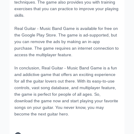
techniques. The game also provides you with training
exercises that you can practice to improve your playing
skills.
Real Guitar - Music Band Game is available for free on
the Google Play Store. The game is ad-supported, but
you can remove the ads by making an in-app
purchase. The game requires an internet connection to
access the multiplayer feature.
In conclusion, Real Guitar - Music Band Game is a fun
and addictive game that offers an exciting experience
for all the guitar lovers out there. With its easy-to-use
controls, vast song database, and multiplayer feature,
the game is perfect for people of all ages. So,
download the game now and start playing your favorite
songs on your guitar. You never know, you may
become the next guitar hero.