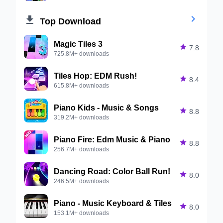


Top Download
Magic Tiles 3

7.8
725.8M+ downloads
Tiles Hop: EDM Rush!

8.4
615.8M+ downloads
Piano Kids - Music & Songs

8.8
319.2M+ downloads
Piano Fire: Edm Music & Piano

8.8
256.7M+ downloads
Dancing Road: Color Ball Run!

8.0
246.5M+ downloads
Piano - Music Keyboard & Tiles

8.0
153.1M+ downloads