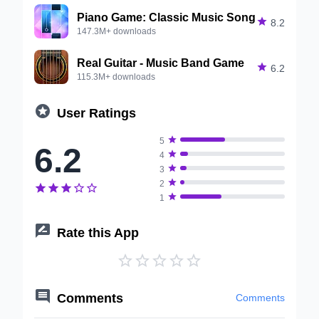
Piano Game: Classic Music Song

8.2
147.3M+ downloads
Real Guitar - Music Band Game

6.2
115.3M+ downloads

User Ratings

5
6.2

4

3

2






1

Rate this App






Comments
Comments