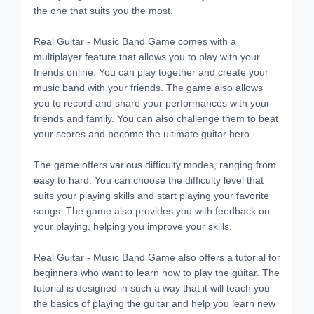
the one that suits you the most.
Real Guitar - Music Band Game comes with a
multiplayer feature that allows you to play with your
friends online. You can play together and create your
music band with your friends. The game also allows
you to record and share your performances with your
friends and family. You can also challenge them to beat
your scores and become the ultimate guitar hero.
The game offers various difficulty modes, ranging from
easy to hard. You can choose the difficulty level that
suits your playing skills and start playing your favorite
songs. The game also provides you with feedback on
your playing, helping you improve your skills.
Real Guitar - Music Band Game also offers a tutorial for
beginners who want to learn how to play the guitar. The
tutorial is designed in such a way that it will teach you
the basics of playing the guitar and help you learn new