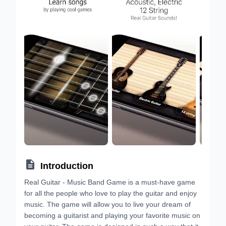

Introduction
Real Guitar - Music Band Game is a must-have game
for all the people who love to play the guitar and enjoy
music. The game will allow you to live your dream of
becoming a guitarist and playing your favorite music on
your guitar. The game is designed in such a way that it