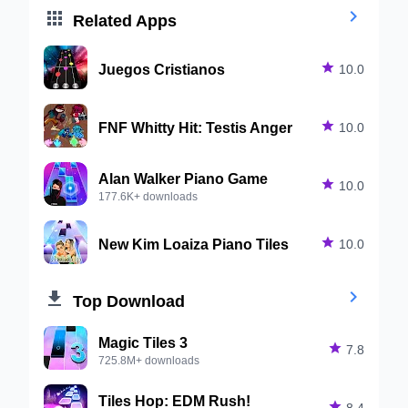


Related Apps
Juegos Cristianos

10.0
FNF Whitty Hit: Testis Anger

10.0
Alan Walker Piano Game

10.0
177.6K+ downloads
New Kim Loaiza Piano Tiles

10.0


Top Download
Magic Tiles 3

7.8
725.8M+ downloads
Tiles Hop: EDM Rush!

8.4