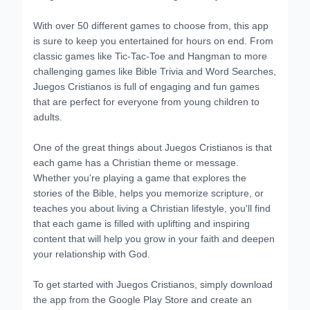
With over 50 different games to choose from, this app
is sure to keep you entertained for hours on end. From
classic games like Tic-Tac-Toe and Hangman to more
challenging games like Bible Trivia and Word Searches,
Juegos Cristianos is full of engaging and fun games
that are perfect for everyone from young children to
adults.
One of the great things about Juegos Cristianos is that
each game has a Christian theme or message.
Whether you're playing a game that explores the
stories of the Bible, helps you memorize scripture, or
teaches you about living a Christian lifestyle, you'll find
that each game is filled with uplifting and inspiring
content that will help you grow in your faith and deepen
your relationship with God.
To get started with Juegos Cristianos, simply download
the app from the Google Play Store and create an