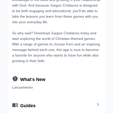
with God. And because Juegos Cristianos is designed
to be both engaging and educational, you'll be able to
take the lessons you learn from these games with you
into your everyday life.
So why wait? Download Juegos Cristianos today and
start exploring the world of Christian-themed games.
With a range of games to choose from and an inspiring
message behind each one, this app is sure to become
a favorite for anyone who wants to have fun while also
growing in their faith.

What's New
Lanzamiento


Guides