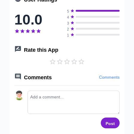

5
10.0

4

3

2






1

Rate this App






Comments
Comments
Post