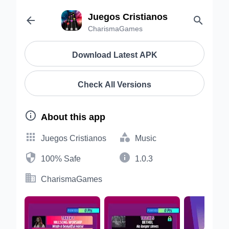
Juegos Cristianos


CharismaGames
Download Latest APK
Check All Versions

About this app


Juegos Cristianos
Music


100% Safe
1.0.3

CharismaGames