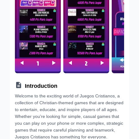

Introduction
Welcome to the exciting world of Juegos Cristianos, a
collection of Christian-themed games that are designed
to entertain, educate, and inspire players of all ages.
Whether you're looking for simple, casual games that
you can play on your phone or more complex, strategic
games that require careful planning and teamwork,
Juegos Cristianos has something for everyone.