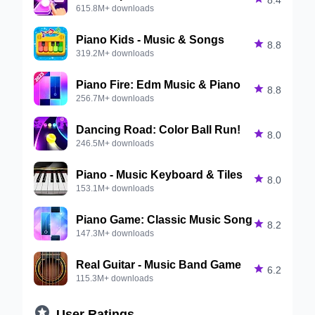
615.8M+ downloads
Piano Kids - Music & Songs

8.8
319.2M+ downloads
Piano Fire: Edm Music & Piano

8.8
256.7M+ downloads
Dancing Road: Color Ball Run!

8.0
246.5M+ downloads
Piano - Music Keyboard & Tiles

8.0
153.1M+ downloads
Piano Game: Classic Music Song

8.2
147.3M+ downloads
Real Guitar - Music Band Game

6.2
115.3M+ downloads

User Ratings