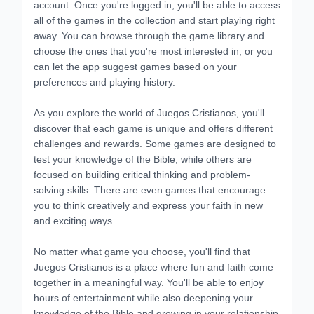
account. Once you're logged in, you'll be able to access
all of the games in the collection and start playing right
away. You can browse through the game library and
choose the ones that you're most interested in, or you
can let the app suggest games based on your
preferences and playing history.
As you explore the world of Juegos Cristianos, you'll
discover that each game is unique and offers different
challenges and rewards. Some games are designed to
test your knowledge of the Bible, while others are
focused on building critical thinking and problem-
solving skills. There are even games that encourage
you to think creatively and express your faith in new
and exciting ways.
No matter what game you choose, you'll find that
Juegos Cristianos is a place where fun and faith come
together in a meaningful way. You'll be able to enjoy
hours of entertainment while also deepening your
knowledge of the Bible and growing in your relationship