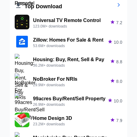


Top Download
Universal TV Remote Control

7.2
123.0M+ downloads
Zillow: Homes For Sale & Rent

10.0
53.6M+ downloads
Housing: Buy, Rent, Sell & Pay

8.8
36.2M+ downloads
NoBroker For NRIs

8.0
29.9M+ downloads
99acres Buy/Rent/Sell Property

10.0
26.9M+ downloads
Home Design 3D

7.9
23.2M+ downloads