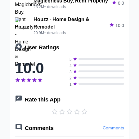
Magicbricks Buy, Rent Property

0.0
23.2M+ downloads
Houzz - Home Design &

10.0
Remodel
20.9M+ downloads

User Ratings

5
10.0

4

3

2






1

Rate this App






Comments
Comments