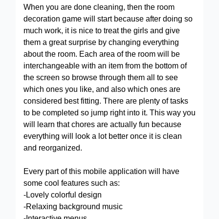
When you are done cleaning, then the room
decoration game will start because after doing so
much work, it is nice to treat the girls and give
them a great surprise by changing everything
about the room. Each area of the room will be
interchangeable with an item from the bottom of
the screen so browse through them all to see
which ones you like, and also which ones are
considered best fitting. There are plenty of tasks
to be completed so jump right into it. This way you
will learn that chores are actually fun because
everything will look a lot better once it is clean
and reorganized.
Every part of this mobile application will have
some cool features such as:
-Lovely colorful design
-Relaxing background music
-Interactive menus