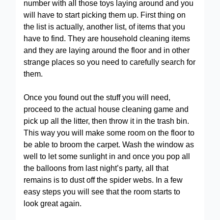
number with all those toys laying around and you
will have to start picking them up. First thing on
the list is actually, another list, of items that you
have to find. They are household cleaning items
and they are laying around the floor and in other
strange places so you need to carefully search for
them.
Once you found out the stuff you will need,
proceed to the actual house cleaning game and
pick up all the litter, then throw it in the trash bin.
This way you will make some room on the floor to
be able to broom the carpet. Wash the window as
well to let some sunlight in and once you pop all
the balloons from last night’s party, all that
remains is to dust off the spider webs. In a few
easy steps you will see that the room starts to
look great again.