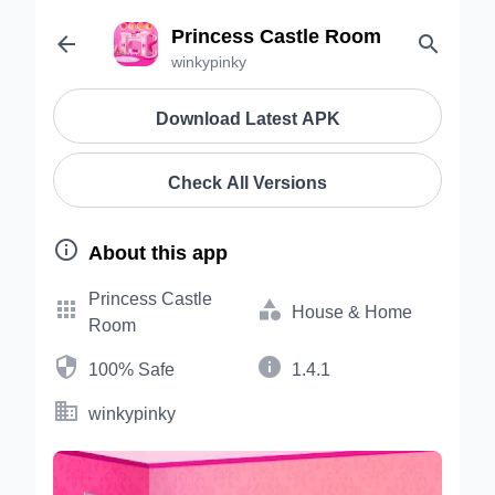
Princess Castle Room


winkypinky
Download Latest APK
Check All Versions

About this app
Princess Castle


House & Home
Room


100% Safe
1.4.1

winkypinky