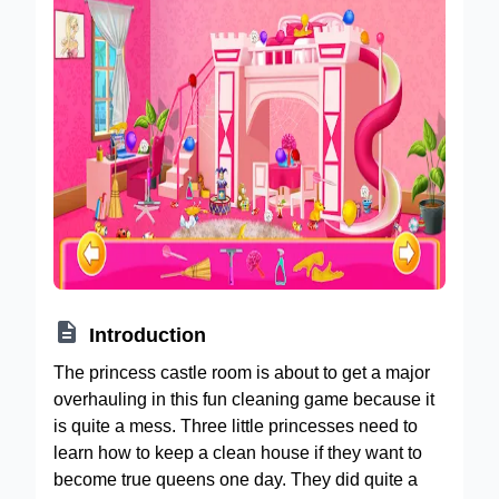

Introduction
The princess castle room is about to get a major
overhauling in this fun cleaning game because it
is quite a mess. Three little princesses need to
learn how to keep a clean house if they want to
become true queens one day. They did quite a