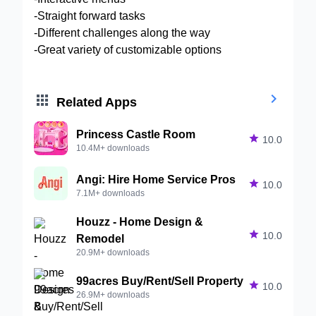
-Straight forward tasks
-Different challenges along the way
-Great variety of customizable options


Related Apps
Princess Castle Room

10.0
10.4M+ downloads
Angi: Hire Home Service Pros

10.0
7.1M+ downloads
Houzz - Home Design &

10.0
Remodel
20.9M+ downloads
99acres Buy/Rent/Sell Property

10.0
26.9M+ downloads