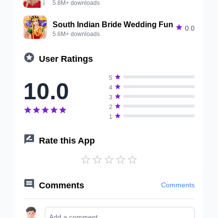
5.8M+ downloads
South Indian Bride Wedding Fun

0.0
5.6M+ downloads

User Ratings

5
10.0

4

3

2






1

Rate this App






Comments
Comments