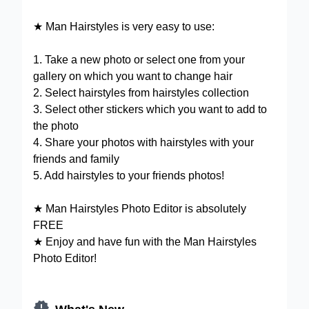
★ Man Hairstyles is very easy to use:
1. Take a new photo or select one from your
gallery on which you want to change hair
2. Select hairstyles from hairstyles collection
3. Select other stickers which you want to add to
the photo
4. Share your photos with hairstyles with your
friends and family
5. Add hairstyles to your friends photos!
★ Man Hairstyles Photo Editor is absolutely
FREE
★ Enjoy and have fun with the Man Hairstyles
Photo Editor!

What's New