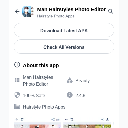
Man Hairstyles Photo Editor


Hairstyle Photo Apps
Download Latest APK
Check All Versions

About this app
Man Hairstyles


Beauty
Photo Editor


100% Safe
2.4.8

Hairstyle Photo Apps