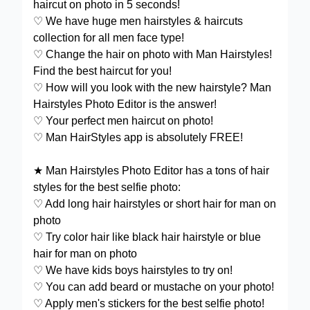
haircut on photo in 5 seconds!
♡ We have huge men hairstyles & haircuts
collection for all men face type!
♡ Change the hair on photo with Man Hairstyles!
Find the best haircut for you!
♡ How will you look with the new hairstyle? Man
Hairstyles Photo Editor is the answer!
♡ Your perfect men haircut on photo!
♡ Man HairStyles app is absolutely FREE!
★ Man Hairstyles Photo Editor has a tons of hair
styles for the best selfie photo:
♡ Add long hair hairstyles or short hair for man on
photo
♡ Try color hair like black hair hairstyle or blue
hair for man on photo
♡ We have kids boys hairstyles to try on!
♡ You can add beard or mustache on your photo!
♡ Apply men's stickers for the best selfie photo!