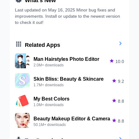
Last updated on May 16, 2025 Minor bug fixes and
improvements. Install or update to the newest version
to check it out!


Related Apps
Man Hairstyles Photo Editor

10.0
2.0M+ downloads
Skin Bliss: Beauty & Skincare

9.2
1.7M+ downloads
My Best Colors

8.8
1.0M+ downloads
Beauty Makeup Editor & Camera

8.8
50.1M+ downloads