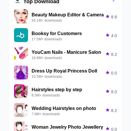


Top Download
Beauty Makeup Editor & Camera

8.8
50.1M+ downloads
Booksy for Customers

4.0
17.5M+ downloads
YouCam Nails - Manicure Salon

8.2
16.8M+ downloads
Dress Up Royal Princess Doll

0.0
10.5M+ downloads
Hairstyles step by step

8.0
8.5M+ downloads
Wedding Hairstyles on photo

8.2
7.8M+ downloads
Woman Jewelry Photo Jewellery

0.0