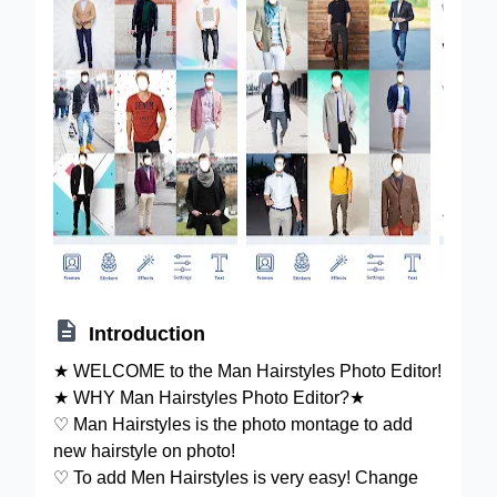

Introduction
★ WELCOME to the Man Hairstyles Photo Editor!
★ WHY Man Hairstyles Photo Editor?★
♡ Man Hairstyles is the photo montage to add
new hairstyle on photo!
♡ To add Men Hairstyles is very easy! Change