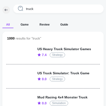
All
Game
Review
Guide
1000
results for "truck"
US Heavy Truck Simulator Games
7.4
Strategy
US Truck Simulator: Truck Game
0.0
Strategy
Mud Racing 4x4 Monster Truck
0.0
Simulation