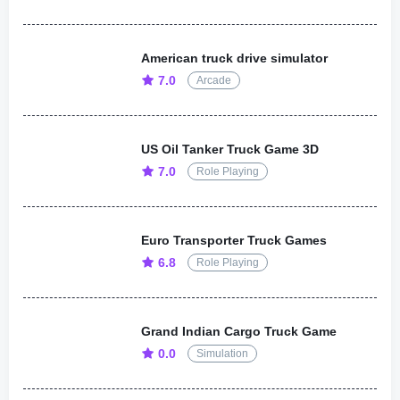
American truck drive simulator
7.0
Arcade
US Oil Tanker Truck Game 3D
7.0
Role Playing
Euro Transporter Truck Games
6.8
Role Playing
Grand Indian Cargo Truck Game
0.0
Simulation