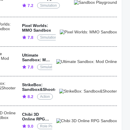
7.2
Simulation
Pixel Worlds:
MMO Sandbox
7.8
Simulation
Ultimate
Sandbox: Mod
Online
7.8
Simulation
StrikeBox:
Sandbox&Shooter
8.2
Action
Chibi 3D
Online RPG
Sandbox
9.0
Role Playing