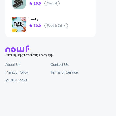
10.0
Casual
Tasty
10.0
Food & Drink
Pursuing happiness through every app!
About Us
Contact Us
Privacy Policy
Terms of Service
@ 2026 nowf