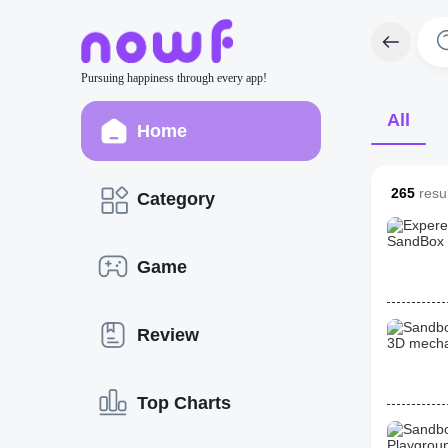
Pursuing happiness through every app!
All
Home
265
resul
Category
Game
Review
Top Charts