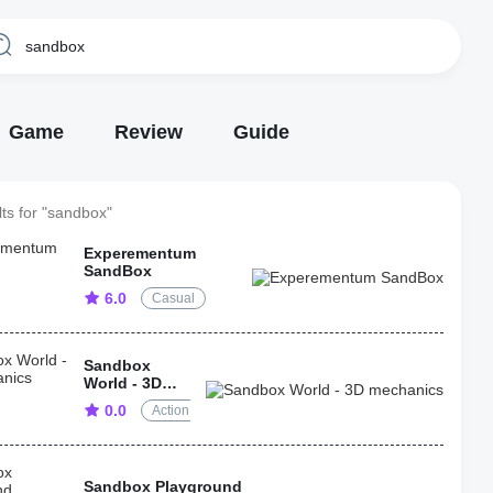
Game
Review
Guide
ts for "sandbox"
Experementum
SandBox
6.0
Casual
Sandbox
World - 3D
mechanics
0.0
Action
Sandbox Playground