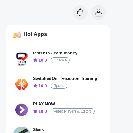
Hot Apps
testerup - earn money
10.0
Finance
SwitchedOn - Reaction Training
10.0
Sports
PLAY NOW
10.0
Video Players & Editors
Sleek