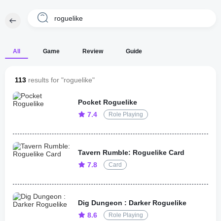
All
Game
Review
Guide
113
results for "roguelike"
Pocket Roguelike
7.4
Role Playing
Tavern Rumble: Roguelike Card
7.8
Card
Dig Dungeon : Darker Roguelike
8.6
Role Playing