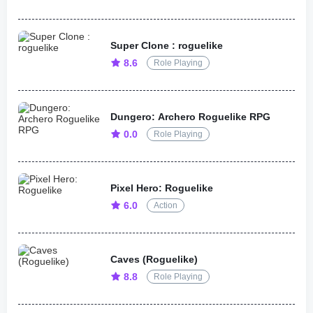
Super Clone : roguelike
8.6
Role Playing
Dungero: Archero Roguelike RPG
0.0
Role Playing
Pixel Hero: Roguelike
6.0
Action
Caves (Roguelike)
8.8
Role Playing