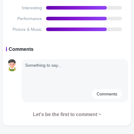
immerse players in the virtual world. From the bustling
Interesting
sounds of everyday life to the satisfying feedback when
completing tasks, every audio element adds to the overall
Performance
enjoyment of the game.
Picture & Music
Microtransactions and Monetization:
Comments
Virtual Families 2 follows a freemium model, allowing
players to download and play the game for free while
offering optional in-app purchases. While the game
provides ample opportunities to earn in-game currency
through achievements and challenges, some players may
find themselves tempted to speed up their progress by
Comments
purchasing additional resources or items. However, it‘s
worth noting that the game can be enjoyed fully without
spending real money, as the core gameplay mechanics
Let's be the first to comment ~
remain accessible and rewarding.
Disadvantages: