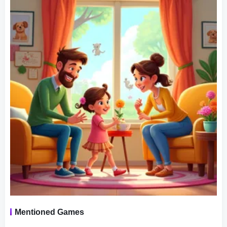
check on their family‘s progress, address their needs, and
guide them through various tasks and challenges.
Challenges and Achievements:
Virtual Families 2 introduces a range of challenges and
achievements, providing goals and objectives to strive for.
These challenges can include career advancements for
the family members, home renovations, or solving various
mysteries within the game. Successfully completing these
challenges rewards players with in-game currency, which
can be used to unlock new items and upgrades.
Family dynamics and relationships play a crucial role in
the game, as characters interact with each other based on
their individual personalities and traits. you could choose
Mentioned Games
a partner for your man, and encourage them to have a
baby and grow your next generations. Players must pay