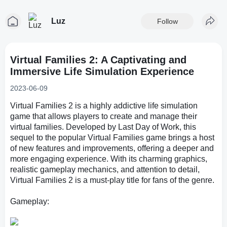
Luz
Follow
Virtual Families 2: A Captivating and
Immersive Life Simulation Experience
2023-06-09
Virtual Families 2 is a highly addictive life simulation
game that allows players to create and manage their
virtual families. Developed by Last Day of Work, this
sequel to the popular Virtual Families game brings a host
of new features and improvements, offering a deeper and
more engaging experience. With its charming graphics,
realistic gameplay mechanics, and attention to detail,
Virtual Families 2 is a must-play title for fans of the genre.
Gameplay: