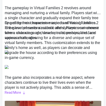
The gameplay in Virtual Families 2 revolves around
managing and nurturing a virtual family. Players start with
a single character and gradually expand their family tree
by getting their characters married and having children.
One of the most impressive aspects of Virtual Families 2
The game presents a realistic and dynamic environment
is the level of customization it offers. Players can choose
where characters age, develop relationships, and face
from a wide range of character traits, personalities, and
various challenges.
appearances, allowing for a diverse and unique set of
virtual family members. This customization extends to the
family‘s home as well, as players can decorate and
upgrade the house according to their preferences using
in-game currency.
The game also incorporates a real-time aspect, where
characters continue to live their lives even when the
player is not actively playing. This adds a sense of
authenticity and immersion to the gameplay, making it feel
Read More
like the virtual family is truly evolving and growing even in
the player‘s absence. Players can log in at any time to