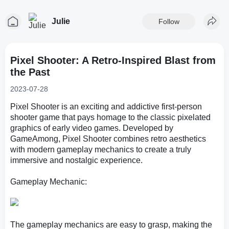
Julie
Follow
Pixel Shooter: A Retro-Inspired Blast from
the Past
2023-07-28
Pixel Shooter is an exciting and addictive first-person
shooter game that pays homage to the classic pixelated
graphics of early video games. Developed by
GameAmong, Pixel Shooter combines retro aesthetics
with modern gameplay mechanics to create a truly
immersive and nostalgic experience.
Gameplay Mechanic:
The gameplay mechanics are easy to grasp, making the