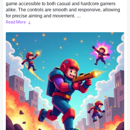
game accessible to both casual and hardcore gamers
alike. The controls are smooth and responsive, allowing
for precise aiming and movement.
Read More
Gameplay Overview:
As a player, you take on the role of a lone hero, armed
with an array of weapons, on a mission to destroy all
enemies.
High Replay Value:
Pixel Shooter is a multiplayer shooter game with multiple
game modes for you to choose from and play, bringing so
much fantastic and different fun!
1.PK Mode：