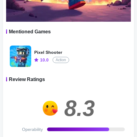
There are three choices: Single Mode, Team Mode, Bomb
Mode, all players need to do just kill as many enemies as
possible under some limited condition.
Mentioned Games
2.Fight Mode：Space Mode, Flag Mode, Frag Mode,
Zombie Mode
Pixel Shooter
10.0
Action
Four Fight modes has its different characteristics , and
could you adapt to these interesting challenges?
Review Ratings
2.1.Space Mode: The gravity will be greatly reduced, as if
you are in space.
8.3
2.2.Flag Mode: Snatch opponent’s flag and place it on
your own base to win.
Operability