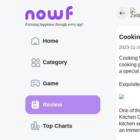
Pursuing happiness through every app!
Cookin
Home
2023-11-1
Cooking W
Category
cooking 
a special
Game
Exquisite
Review
One of th
Kitchen D
kitchen s
Top Charts
an immer