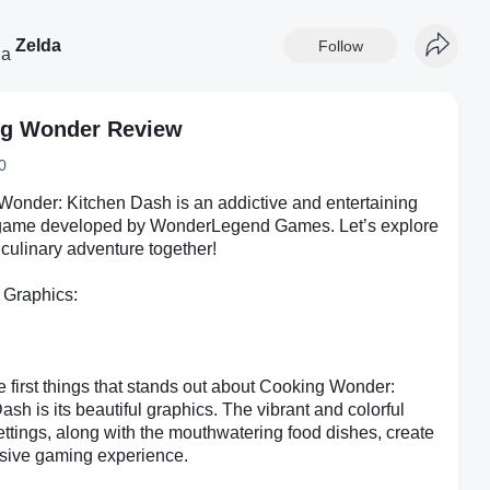
Zelda
Follow
g Wonder Review
0
onder: Kitchen Dash is an addictive and entertaining
game developed by WonderLegend Games. Let’s explore
 culinary adventure together!
 Graphics:
e first things that stands out about Cooking Wonder:
ash is its beautiful graphics. The vibrant and colorful
ettings, along with the mouthwatering food dishes, create
sive gaming experience.