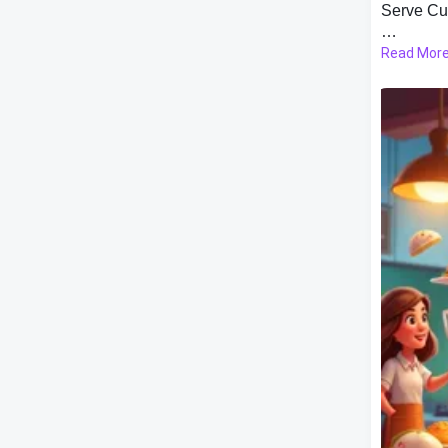
Serve Cu
Read Mor
The game
shines. As
kitchen. 
hungry cu
progressi
ingredien
Game Sto
To keep t
elements.
keeping 
happene
Customiz