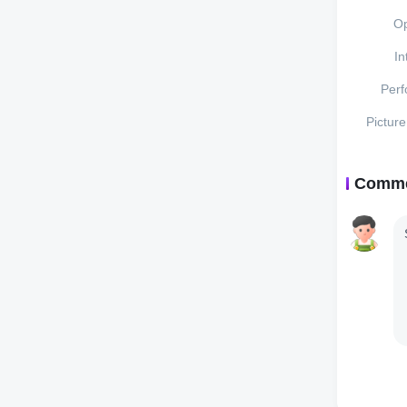
Op
In
Per
Pictur
Comm