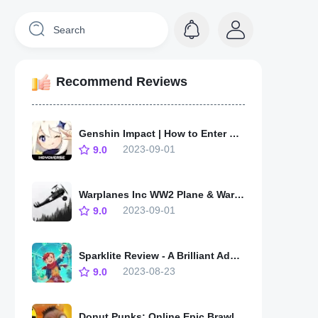
Recommend Reviews
Genshin Impact | How to Enter Stormterror Lair and Unlock Statue of the Seven
2023-09-01
9.0
Warplanes Inc WW2 Plane & War - Soaring Through History
2023-09-01
9.0
Sparklite Review - A Brilliant Adventure Through a Shifting World
2023-08-23
9.0
Donut Punks: Online Epic Brawl - A Deliciously Addictive and Wacky Adventure