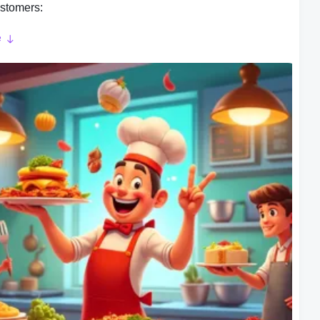
stomers:
e
play is where Cooking Wonder: Kitchen Dash truly
 a player, you take on the role of a chef in a bustling
Your task is to prepare and serve a variety of dishes to
stomers within a given time limit. The game features a
ve difficulty level, with each level introducing new recipes,
ts, and challenges.
ryline:
hings interesting, the game incorporates story telling
 This adds a layer of challenge and mystery to the game,
you engaged and upgrade to figure out what have
d.
e Your Skins: