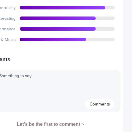
erability
teresting
formance
e & Music
ents
Comments
Let's be the first to comment ~