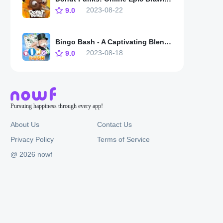
2023-08-22
9.0
Bingo Bash - A Captivating Blend of Tradition and Innovation
2023-08-18
9.0
Pursuing happiness through every app!
About Us
Contact Us
Privacy Policy
Terms of Service
@ 2026 nowf