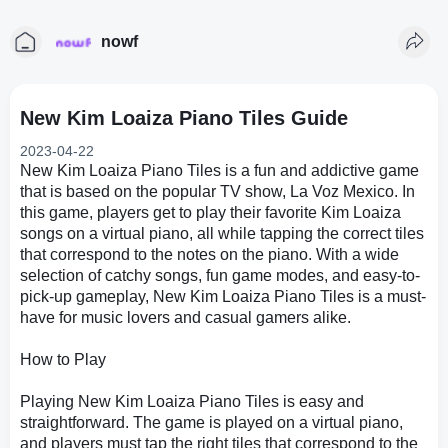
nowf
New Kim Loaiza Piano Tiles Guide
2023-04-22
New Kim Loaiza Piano Tiles is a fun and addictive game
that is based on the popular TV show, La Voz Mexico. In
this game, players get to play their favorite Kim Loaiza
songs on a virtual piano, all while tapping the correct tiles
that correspond to the notes on the piano. With a wide
selection of catchy songs, fun game modes, and easy-to-
pick-up gameplay, New Kim Loaiza Piano Tiles is a must-
have for music lovers and casual gamers alike.
How to Play
Playing New Kim Loaiza Piano Tiles is easy and
straightforward. The game is played on a virtual piano,
and players must tap the right tiles that correspond to the