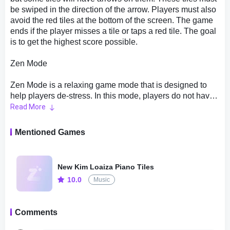
be swiped in the direction of the arrow. Players must also
avoid the red tiles at the bottom of the screen. The game
ends if the player misses a tile or taps a red tile. The goal
is to get the highest score possible.
Zen Mode
Zen Mode is a relaxing game mode that is designed to
help players de-stress. In this mode, players do not have
to worry about missing any tiles or tapping any red tiles.
Read More
The game simply plays music, and players must tap the
tiles as they scroll down the screen. The game ends
Mentioned Games
when the music stops. The goal is to enjoy the music and
relax.
New Kim Loaiza Piano Tiles
Bomb Mode
10.0
Music
Bomb Mode is a challenging game mode that is all about
speed and accuracy. In this mode, players must tap the
Comments
tiles as they scroll down the screen, but some tiles will
have bombs on them. These tiles must be tapped before