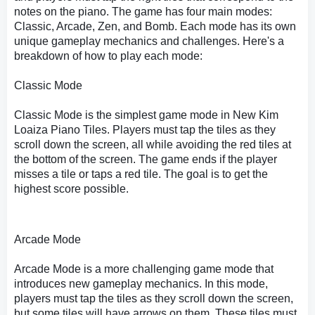
notes on the piano. The game has four main modes:
Classic, Arcade, Zen, and Bomb. Each mode has its own
unique gameplay mechanics and challenges. Here's a
breakdown of how to play each mode:
Classic Mode
Classic Mode is the simplest game mode in New Kim
Loaiza Piano Tiles. Players must tap the tiles as they
scroll down the screen, all while avoiding the red tiles at
the bottom of the screen. The game ends if the player
misses a tile or taps a red tile. The goal is to get the
highest score possible.
Arcade Mode
Arcade Mode is a more challenging game mode that
introduces new gameplay mechanics. In this mode,
players must tap the tiles as they scroll down the screen,
but some tiles will have arrows on them. These tiles must