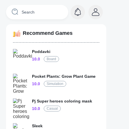
Recommend Games
Poddavki
10.0
Board
Pocket Plants: Grow Plant Game
10.0
Simulation
Pj Super heroes coloring mask
10.0
Casual
Sleek