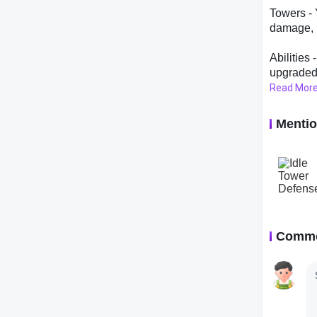
Towers - 
damage, r
Abilities
upgraded 
Read Mor
Hero Upgr
heroes th
Menti
Research 
unlocking
Prestige 
resets yo
easier to
Comm
Tips and 
Here are 
- Think s
their eff