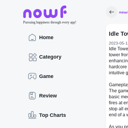
Pursuing happiness through every app!
Idle T
Home
2023-05-1
Idle Towe
tower fro
Category
enhancing
hardcore 
intuitive
Game
Gamepla
The game 
Review
basic mec
fires at 
stop all 
Top Charts
end of a 
As you pr