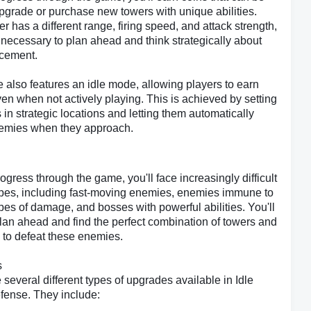
pgrade or purchase new towers with unique abilities.
r has a different range, firing speed, and attack strength,
 necessary to plan ahead and think strategically about
acement.
also features an idle mode, allowing players to earn
n when not actively playing. This is achieved by setting
 in strategic locations and letting them automatically
nemies when they approach.
ogress through the game, you'll face increasingly difficult
pes, including fast-moving enemies, enemies immune to
ypes of damage, and bosses with powerful abilities. You'll
lan ahead and find the perfect combination of towers and
to defeat these enemies.
s
 several different types of upgrades available in Idle
fense. They include: