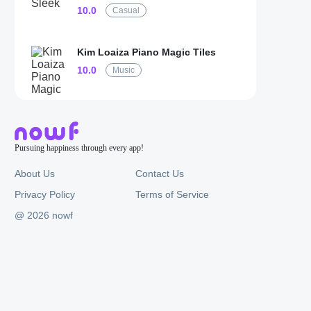
10.0
Casual
Kim Loaiza Piano Magic Tiles
10.0
Music
Pursuing happiness through every app!
About Us
Contact Us
Privacy Policy
Terms of Service
@ 2026 nowf