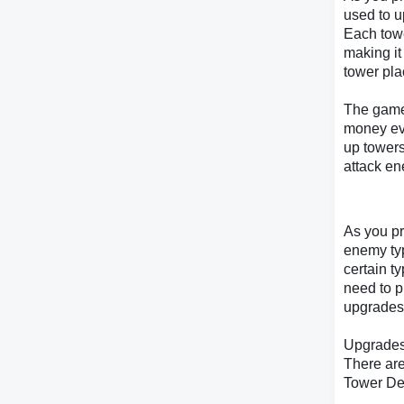
used to u
Each towe
making it
tower pl
The game 
money eve
up towers
attack e
As you pr
enemy ty
certain t
need to p
upgrades 
Upgrade
There are
Tower De