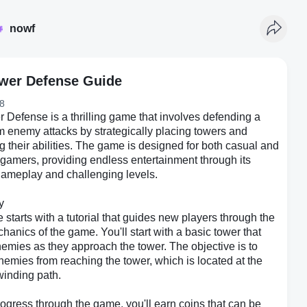
nowf
ower Defense Guide
8
r Defense is a thrilling game that involves defending a
m enemy attacks by strategically placing towers and
 their abilities. The game is designed for both casual and
gamers, providing endless entertainment through its
 gameplay and challenging levels.
y
starts with a tutorial that guides new players through the
hanics of the game. You'll start with a basic tower that
enemies as they approach the tower. The objective is to
enemies from reaching the tower, which is located at the
winding path.
ogress through the game, you'll earn coins that can be