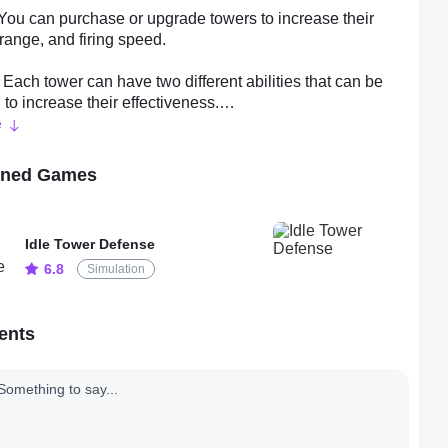
You can purchase or upgrade towers to increase their
ange, and firing speed.
 - Each tower can have two different abilities that can be
to increase their effectiveness.
e
ades - As you progress through the game, you'll unlock
at can be upgraded to provide bonuses to your towers.
oned Games
- Research allows you to improve your towers by
 new abilities, towers, and upgrades.
Idle Tower Defense
6.8
Simulation
- Once you reach a certain level, you can prestige, which
ur game progress but provides bonus rewards that make it
 progress through the game.
ents
Tricks
some tips to help you succeed in Idle Tower Defense:
trategically about where to place your towers to maximize
ectiveness. For example, placing towers with long range at