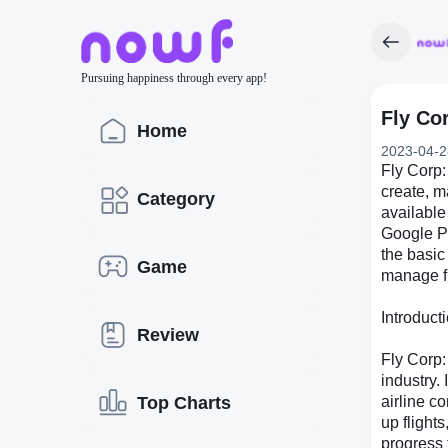
Pursuing happiness through every app!
Fly Co
Home
2023-04-2
Fly Corp:
create, 
Category
available
Google Pl
the basic
Game
manage fl
Introduct
Review
Fly Corp:
industry.
Top Charts
airline c
up flight
progress 