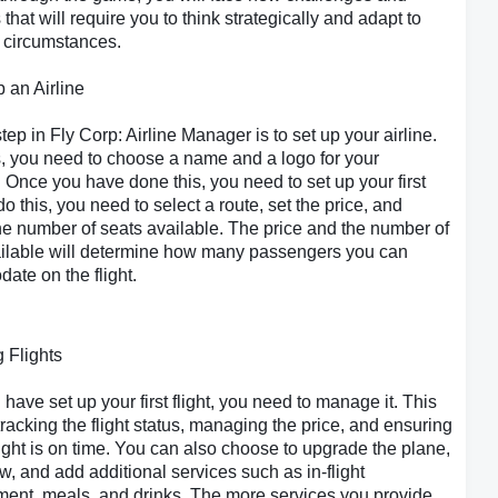
that will require you to think strategically and adapt to
 circumstances.
p an Airline
step in Fly Corp: Airline Manager is to set up your airline.
s, you need to choose a name and a logo for your
Once you have done this, you need to set up your first
 do this, you need to select a route, set the price, and
e number of seats available. The price and the number of
ailable will determine how many passengers you can
te on the flight.
 Flights
have set up your first flight, you need to manage it. This
tracking the flight status, managing the price, and ensuring
flight is on time. You can also choose to upgrade the plane,
ew, and add additional services such as in-flight
ment, meals, and drinks. The more services you provide,