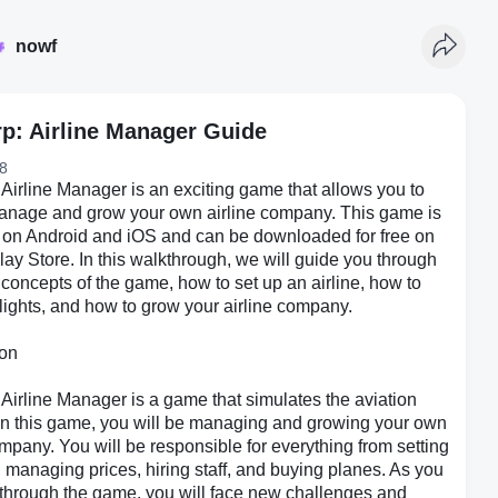
nowf
rp: Airline Manager Guide
8
 Airline Manager is an exciting game that allows you to
manage and grow your own airline company. This game is
 on Android and iOS and can be downloaded for free on
ay Store. In this walkthrough, we will guide you through
 concepts of the game, how to set up an airline, how to
ights, and how to grow your airline company.
ion
 Airline Manager is a game that simulates the aviation
 In this game, you will be managing and growing your own
ompany. You will be responsible for everything from setting
s, managing prices, hiring staff, and buying planes. As you
through the game, you will face new challenges and