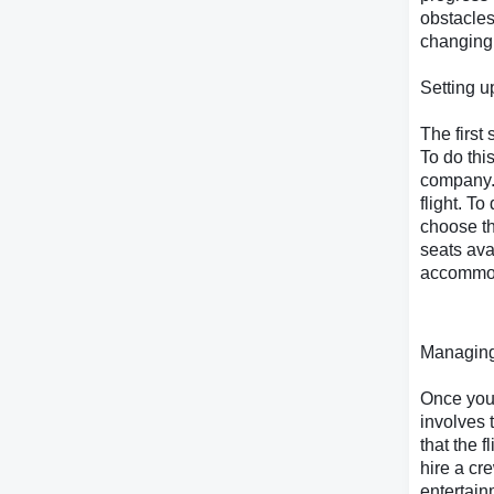
obstacles 
changing
Setting u
The first 
To do thi
company. 
flight. To
choose th
seats av
accommoda
Managing
Once you 
involves 
that the 
hire a cr
entertain