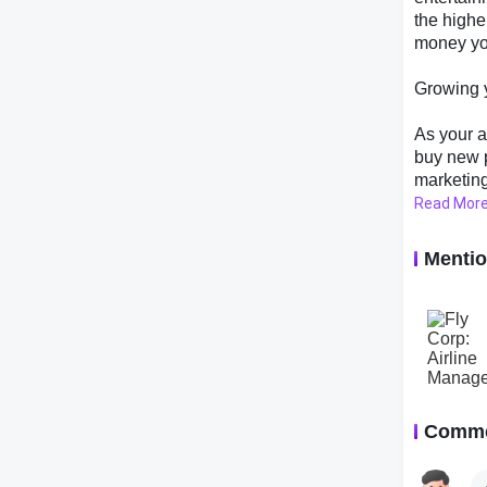
the highe
money yo
Growing y
As your a
buy new p
marketing
your airl
Read Mor
you can e
you progr
Menti
other airl
better pri
Conclusi
Fly Corp:
allows yo
Comm
With its 
perfect f
games. So