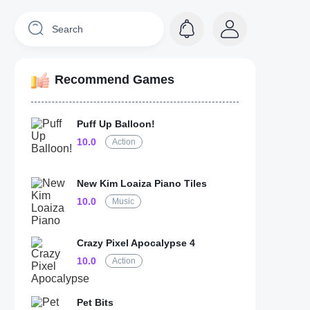
Recommend Games
Puff Up Balloon!
10.0
Action
New Kim Loaiza Piano Tiles
10.0
Music
Crazy Pixel Apocalypse 4
10.0
Action
Pet Bits