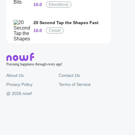
10.0
Educational
20 Second Tap the Shapes Fast
10.0
Casual
Pursuing happiness through every app!
About Us
Contact Us
Privacy Policy
Terms of Service
@ 2026 nowf