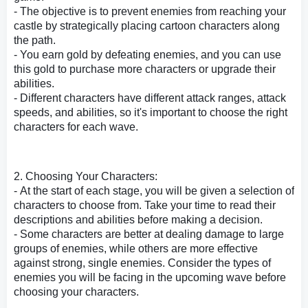
- The objective is to prevent enemies from reaching your
castle by strategically placing cartoon characters along
the path.
- You earn gold by defeating enemies, and you can use
this gold to purchase more characters or upgrade their
abilities.
- Different characters have different attack ranges, attack
speeds, and abilities, so it's important to choose the right
characters for each wave.
2. Choosing Your Characters:
- At the start of each stage, you will be given a selection of
characters to choose from. Take your time to read their
descriptions and abilities before making a decision.
- Some characters are better at dealing damage to large
groups of enemies, while others are more effective
against strong, single enemies. Consider the types of
enemies you will be facing in the upcoming wave before
choosing your characters.