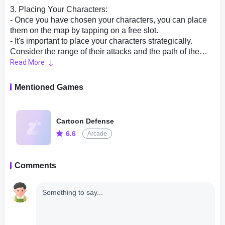
3. Placing Your Characters:
- Once you have chosen your characters, you can place
them on the map by tapping on a free slot.
- It's important to place your characters strategically.
Consider the range of their attacks and the path of the
enemies. Try to create a maze-like path with your
Read More
characters to slow down and damage the enemies as
much as possible.
Mentioned Games
4. Upgrading Your Characters:
- As you progress through the game, you will earn gold,
Cartoon Defense
which you can use to upgrade your characters' abilities.
6.6
Arcade
- Upgrading your characters' attack power, attack speed,
and abilities will make them more effective against the
increasingly challenging waves of enemies.
Comments
- Be mindful of your gold supply and prioritize which
characters to upgrade based on their strength and
effectiveness in the current wave.
5. Utilizing Special Abilities:
- Each character has a unique special ability that can be