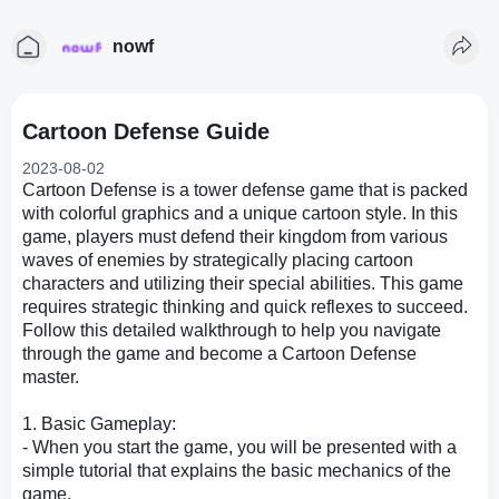
nowf
Cartoon Defense Guide
2023-08-02
Cartoon Defense is a tower defense game that is packed
with colorful graphics and a unique cartoon style. In this
game, players must defend their kingdom from various
waves of enemies by strategically placing cartoon
characters and utilizing their special abilities. This game
requires strategic thinking and quick reflexes to succeed.
Follow this detailed walkthrough to help you navigate
through the game and become a Cartoon Defense
master.
1. Basic Gameplay:
- When you start the game, you will be presented with a
simple tutorial that explains the basic mechanics of the
game.