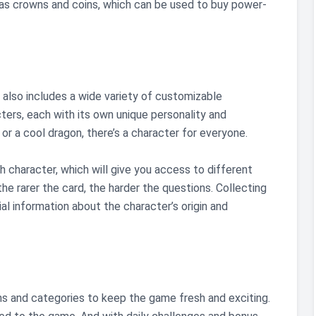
 as crowns and coins, which can be used to buy power-
ck also includes a wide variety of customizable
ers, each with its own unique personality and
r a cool dragon, there’s a character for everyone.
 character, which will give you access to different
the rarer the card, the harder the questions. Collecting
ial information about the character’s origin and
ns and categories to keep the game fresh and exciting.