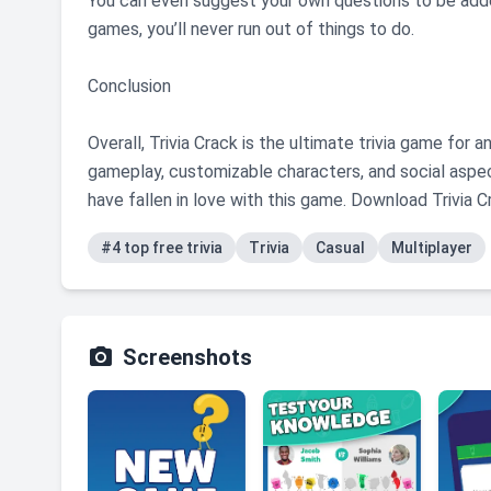
You can even suggest your own questions to be adde
games, you’ll never run out of things to do.
Conclusion
Overall, Trivia Crack is the ultimate trivia game for
gameplay, customizable characters, and social aspec
have fallen in love with this game. Download Trivia 
#4 top free trivia
Trivia
Casual
Multiplayer

Screenshots