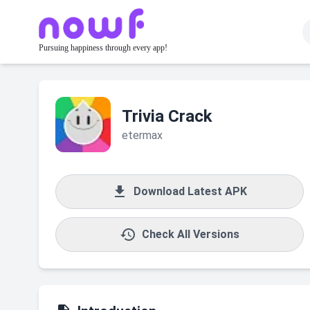
Pursuing happiness through every app!
Trivia Crack
etermax

Download Latest APK

Check All Versions