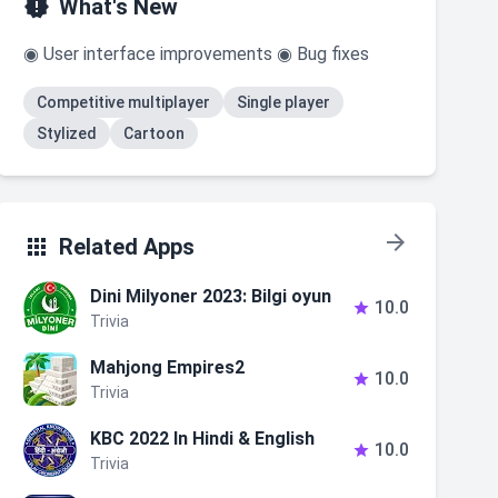

What's New
◉ User interface improvements ◉ Bug fixes
Competitive multiplayer
Single player
Stylized
Cartoon


Related Apps
Dini Milyoner 2023: Bilgi oyun
10.0

Trivia
Mahjong Empires2
10.0

Trivia
KBC 2022 In Hindi & English
10.0

Trivia