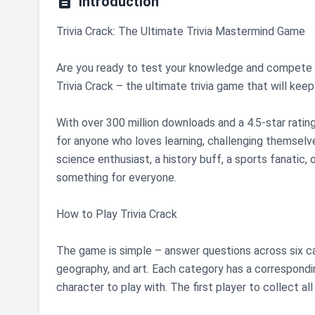

Introduction
Trivia Crack: The Ultimate Trivia Mastermind Game
Are you ready to test your knowledge and compete w
Trivia Crack – the ultimate trivia game that will kee
With over 300 million downloads and a 4.5-star ratin
for anyone who loves learning, challenging themselve
science enthusiast, a history buff, a sports fanatic
something for everyone.
How to Play Trivia Crack
The game is simple – answer questions across six cat
geography, and art. Each category has a correspondi
character to play with. The first player to collect al