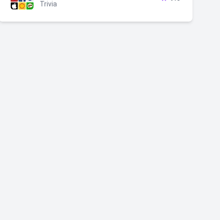
Trivia