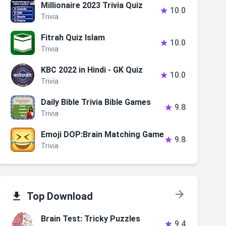
Millionaire 2023 Trivia Quiz
10.0

Trivia
Fitrah Quiz Islam
10.0

Trivia
KBC 2022 in Hindi - GK Quiz
10.0

Trivia
Daily Bible Trivia Bible Games
9.8

Trivia
Emoji DOP:Brain Matching Game
9.8

Trivia


Top Download
Brain Test: Tricky Puzzles
9.4
