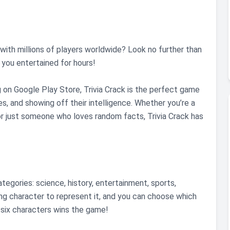
ith millions of players worldwide? Look no further than
p you entertained for hours!
g on Google Play Store, Trivia Crack is the perfect game
s, and showing off their intelligence. Whether you’re a
, or just someone who loves random facts, Trivia Crack has
egories: science, history, entertainment, sports,
ng character to represent it, and you can choose which
l six characters wins the game!