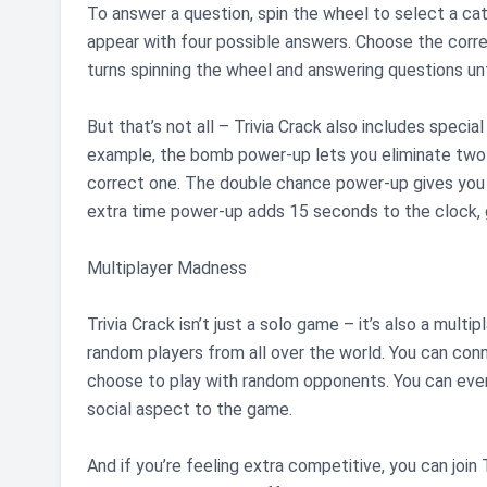
To answer a question, spin the wheel to select a cat
appear with four possible answers. Choose the correc
turns spinning the wheel and answering questions unt
But that’s not all – Trivia Crack also includes speci
example, the bomb power-up lets you eliminate two 
correct one. The double chance power-up gives you 
extra time power-up adds 15 seconds to the clock, g
Multiplayer Madness
Trivia Crack isn’t just a solo game – it’s also a mul
random players from all over the world. You can conn
choose to play with random opponents. You can even
social aspect to the game.
And if you’re feeling extra competitive, you can join