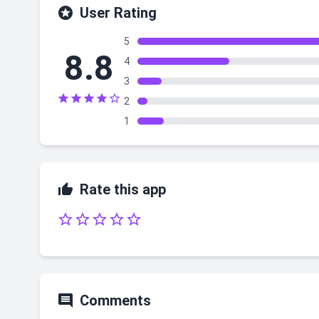

User Rating
5
8.8
4
3





2
1

Rate this app






Comments