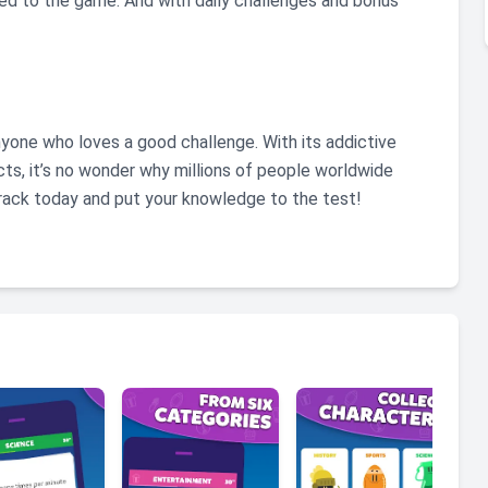
d to the game. And with daily challenges and bonus
 anyone who loves a good challenge. With its addictive
ts, it’s no wonder why millions of people worldwide
Crack today and put your knowledge to the test!