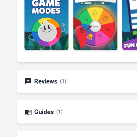

Reviews
(1)

Guides
(1)