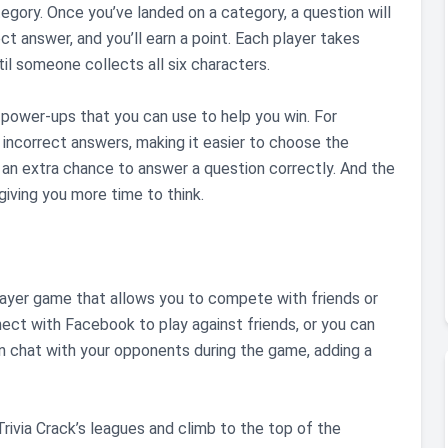
egory. Once you’ve landed on a category, a question will
t answer, and you’ll earn a point. Each player takes
il someone collects all six characters.
al power-ups that you can use to help you win. For
incorrect answers, making it easier to choose the
an extra chance to answer a question correctly. And the
iving you more time to think.
tiplayer game that allows you to compete with friends or
ect with Facebook to play against friends, or you can
 chat with your opponents during the game, adding a
 Trivia Crack’s leagues and climb to the top of the