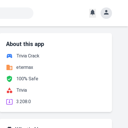


About this app

Trivia Crack

etermax

100% Safe

Trivia

3.208.0