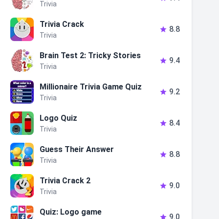
Trivia
Trivia Crack
8.8

Trivia
Brain Test 2: Tricky Stories
9.4

Trivia
Millionaire Trivia Game Quiz
9.2

Trivia
Logo Quiz
8.4

Trivia
Guess Their Answer
8.8

Trivia
Trivia Crack 2
9.0

Trivia
Quiz: Logo game
9.0
