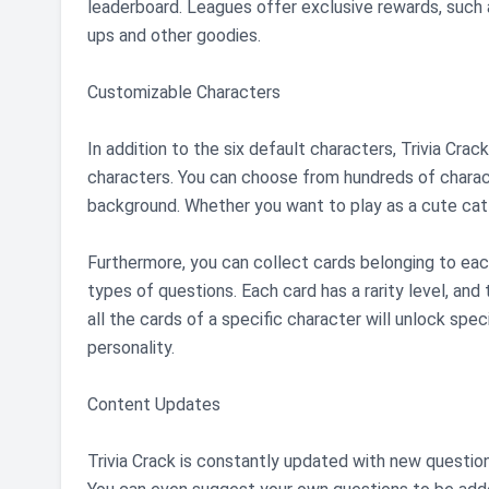
leaderboard. Leagues offer exclusive rewards, such
ups and other goodies.
Customizable Characters
In addition to the six default characters, Trivia Cra
characters. You can choose from hundreds of charact
background. Whether you want to play as a cute cat o
Furthermore, you can collect cards belonging to each
types of questions. Each card has a rarity level, and 
all the cards of a specific character will unlock spec
personality.
Content Updates
Trivia Crack is constantly updated with new questio