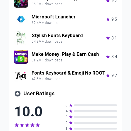

9.2
85.0M+ downloads
Microsoft Launcher

9.5
62.4M+ downloads
Stylish Fonts Keyboard

8.1
54.9M+ downloads
Make Money: Play & Earn Cash

8.4
51.2M+ downloads
Fonts Keyboard & Emoji No ROOT

9.7
47.5M+ downloads

User Ratings
10.0
5

4

3

2






1
