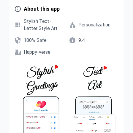

About this app
Stylish Text-


Personalization
Letter Style Art


100% Safe
9.4

Happy-verse