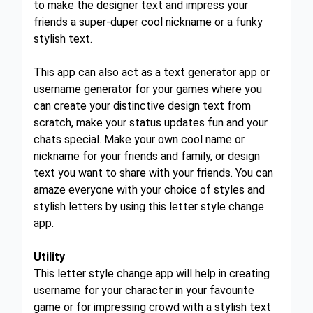
to make the designer text and impress your
friends a super-duper cool nickname or a funky
stylish text.
This app can also act as a text generator app or
username generator for your games where you
can create your distinctive design text from
scratch, make your status updates fun and your
chats special. Make your own cool name or
nickname for your friends and family, or design
text you want to share with your friends. You can
amaze everyone with your choice of styles and
stylish letters by using this letter style change
app.
Utility
This letter style change app will help in creating
username for your character in your favourite
game or for impressing crowd with a stylish text