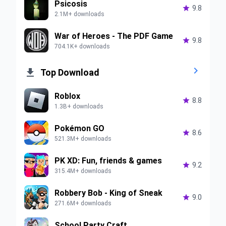
Psicosis

9.8
2.1M+ downloads
War of Heroes - The PDF Game

9.8
704.1K+ downloads


Top Download
Roblox

8.8
1.3B+ downloads
Pokémon GO

8.6
521.3M+ downloads
PK XD: Fun, friends & games

9.2
315.4M+ downloads
Robbery Bob - King of Sneak

9.0
271.6M+ downloads
School Party Craft