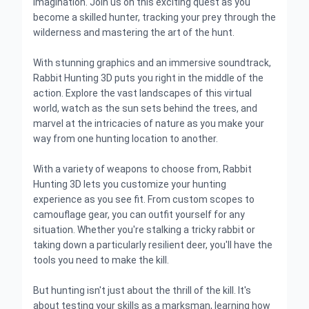
imagination. Join us on this exciting quest as you
become a skilled hunter, tracking your prey through the
wilderness and mastering the art of the hunt.
With stunning graphics and an immersive soundtrack,
Rabbit Hunting 3D puts you right in the middle of the
action. Explore the vast landscapes of this virtual
world, watch as the sun sets behind the trees, and
marvel at the intricacies of nature as you make your
way from one hunting location to another.
With a variety of weapons to choose from, Rabbit
Hunting 3D lets you customize your hunting
experience as you see fit. From custom scopes to
camouflage gear, you can outfit yourself for any
situation. Whether you're stalking a tricky rabbit or
taking down a particularly resilient deer, you'll have the
tools you need to make the kill.
But hunting isn't just about the thrill of the kill. It's
about testing your skills as a marksman, learning how