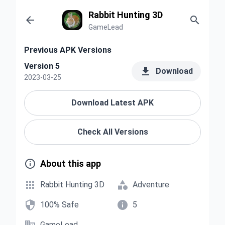
Rabbit Hunting 3D


GameLead
Previous APK Versions
Version 5

Download
2023-03-25
Download Latest APK
Check All Versions

About this app


Rabbit Hunting 3D
Adventure


100% Safe
5
GameLead