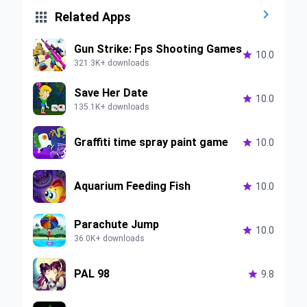


Related Apps
Gun Strike: Fps Shooting Games

10.0
321.3K+ downloads
Save Her Date

10.0
135.1K+ downloads
Graffiti time spray paint game

10.0
Aquarium Feeding Fish

10.0
Parachute Jump

10.0
36.0K+ downloads
PAL 98

9.8