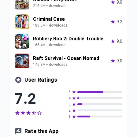

9.0
215.4M+ downloads
Criminal Case

9.2
188.5M+ downloads
Robbery Bob 2: Double Trouble

9.0
166.4M+ downloads
Raft Survival - Ocean Nomad

9.0
146.8M+ downloads

User Ratings
7.2
5

4

3

2






1


Rate this App