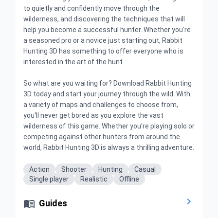
to quietly and confidently move through the
wilderness, and discovering the techniques that will
help you become a successful hunter. Whether you're
a seasoned pro or a novice just starting out, Rabbit
Hunting 3D has something to offer everyone who is
interested in the art of the hunt.
So what are you waiting for? Download Rabbit Hunting
3D today and start your journey through the wild. With
a variety of maps and challenges to choose from,
you'll never get bored as you explore the vast
wilderness of this game. Whether you're playing solo or
competing against other hunters from around the
world, Rabbit Hunting 3D is always a thrilling adventure.
Action
Shooter
Hunting
Casual
Single player
Realistic
Offline


Guides