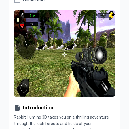


Introduction
Rabbit Hunting 3D takes you on a thrilling adventure
through the lush forests and fields of your