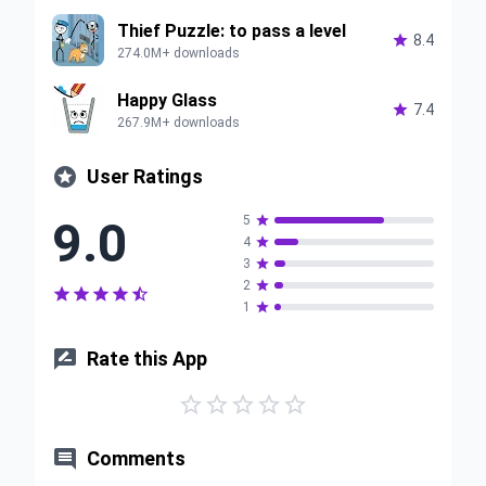
Thief Puzzle: to pass a level

8.4
274.0M+ downloads
Happy Glass

7.4
267.9M+ downloads

User Ratings
9.0
5

4

3

2






1


Rate this App






Comments