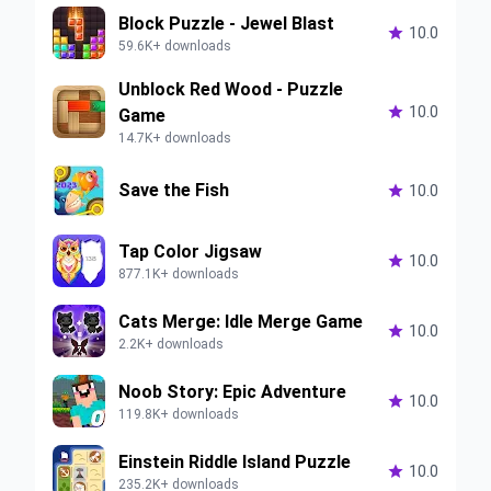
Block Puzzle - Jewel Blast

10.0
59.6K+ downloads
Unblock Red Wood - Puzzle

10.0
Game
14.7K+ downloads
Save the Fish

10.0
Tap Color Jigsaw

10.0
877.1K+ downloads
Cats Merge: Idle Merge Game

10.0
2.2K+ downloads
Noob Story: Epic Adventure

10.0
119.8K+ downloads
Einstein Riddle Island Puzzle

10.0
235.2K+ downloads