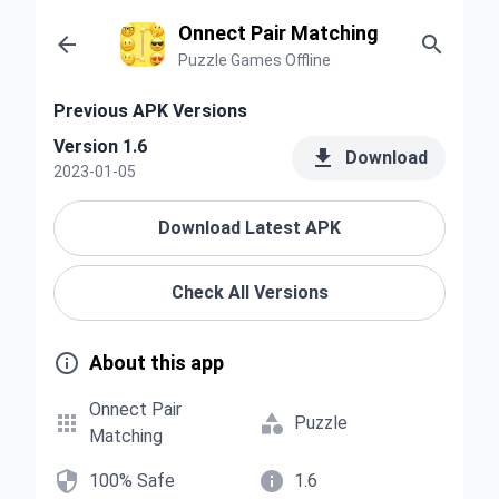
Onnect Pair Matching


Puzzle Games Offline
Previous APK Versions
Version 1.6

Download
2023-01-05
Download Latest APK
Check All Versions

About this app
Onnect Pair


Puzzle
Matching


100% Safe
1.6