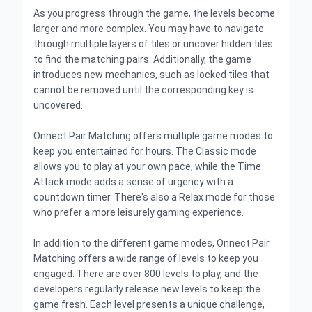
As you progress through the game, the levels become
larger and more complex. You may have to navigate
through multiple layers of tiles or uncover hidden tiles
to find the matching pairs. Additionally, the game
introduces new mechanics, such as locked tiles that
cannot be removed until the corresponding key is
uncovered.
Onnect Pair Matching offers multiple game modes to
keep you entertained for hours. The Classic mode
allows you to play at your own pace, while the Time
Attack mode adds a sense of urgency with a
countdown timer. There's also a Relax mode for those
who prefer a more leisurely gaming experience.
In addition to the different game modes, Onnect Pair
Matching offers a wide range of levels to keep you
engaged. There are over 800 levels to play, and the
developers regularly release new levels to keep the
game fresh. Each level presents a unique challenge,