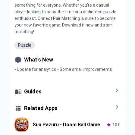
something for everyone. Whether you're a casual
player looking to pass the time or a dedicated puzzle
enthusiast, Onnect Pair Matching is sure to become
your new favorite game. Download it now and start
matching!
Puzzle

What's New
- Update for analytics - Some small improvements


Guides


Related Apps
Sun Pazuru - Doom Ball Game

10.0