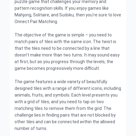
puzzle game that challenges your memory and
pattern recognition skills. If you enjoy games like
Mahjong, Solitaire, and Sudoku, then you're sure to love
Onnect Pair Matching.
The objective of the game is simple – you need to
match pairs of tiles with the same icon. The twist is
that the tiles need to be connected by a line that
doesn't make more than two turns. It may sound easy
at first, but as you progress through the levels, the
game becomes progressively more difficult.
The game features a wide variety of beautifully
designed tiles with a range of different icons, including
animals, fruits, and symbols. Each level presents you
with a grid of tiles, and you need to tap on two
matching tiles to remove them from the grid. The
challenge lies in finding pairs that are not blocked by
other tiles and can be connected within the allowed
number of turns.