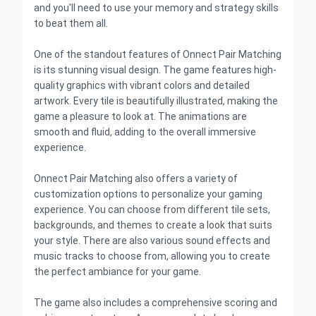
and you'll need to use your memory and strategy skills
to beat them all.
One of the standout features of Onnect Pair Matching
is its stunning visual design. The game features high-
quality graphics with vibrant colors and detailed
artwork. Every tile is beautifully illustrated, making the
game a pleasure to look at. The animations are
smooth and fluid, adding to the overall immersive
experience.
Onnect Pair Matching also offers a variety of
customization options to personalize your gaming
experience. You can choose from different tile sets,
backgrounds, and themes to create a look that suits
your style. There are also various sound effects and
music tracks to choose from, allowing you to create
the perfect ambiance for your game.
The game also includes a comprehensive scoring and