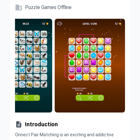

Puzzle Games Offline

Introduction
Onnect Pair Matching is an exciting and addictive