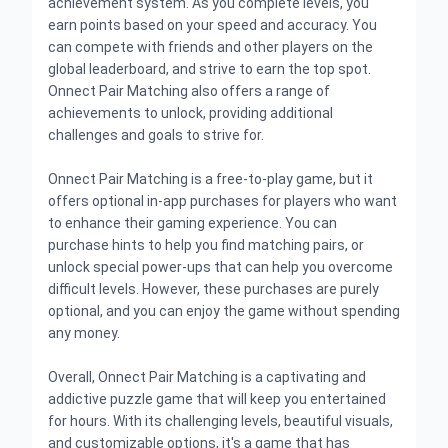
achievement system. As you complete levels, you
earn points based on your speed and accuracy. You
can compete with friends and other players on the
global leaderboard, and strive to earn the top spot.
Onnect Pair Matching also offers a range of
achievements to unlock, providing additional
challenges and goals to strive for.
Onnect Pair Matching is a free-to-play game, but it
offers optional in-app purchases for players who want
to enhance their gaming experience. You can
purchase hints to help you find matching pairs, or
unlock special power-ups that can help you overcome
difficult levels. However, these purchases are purely
optional, and you can enjoy the game without spending
any money.
Overall, Onnect Pair Matching is a captivating and
addictive puzzle game that will keep you entertained
for hours. With its challenging levels, beautiful visuals,
and customizable options, it's a game that has