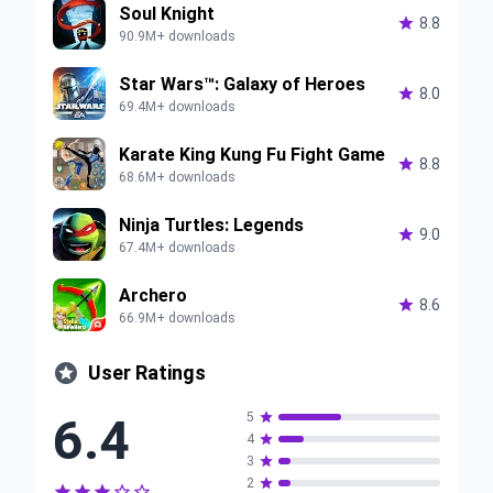
Soul Knight

8.8
90.9M+ downloads
Star Wars™: Galaxy of Heroes

8.0
69.4M+ downloads
Karate King Kung Fu Fight Game

8.8
68.6M+ downloads
Ninja Turtles: Legends

9.0
67.4M+ downloads
Archero

8.6
66.9M+ downloads

User Ratings
6.4
5

4

3

2





