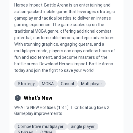
Heroes Impact: Battle Arena is an entertaining and
action-packed mobile game that leverages strategic
gameplay and tactical battles to deliver an intense
gaming experience. The game scales up on the
traditional MOBA genre, offering additional combat
potential, customizable heroes, and epic adventures.
With stunning graphics, engaging quests, and a
multiplayer mode, players can enjoy endless hours of
fun and excitement, and become masters of the
battle arena. Download Heroes Impact: Battle Arena
today and join the fight to save your world!
Strategy
MOBA
Casual
Multiplayer

What's New
WHAT'S NEW Hotfixes (1.3.1): 1. Critical bug fixes 2.
Gameplay improvements
Competitive multiplayer
Single player
Stylized
Offline