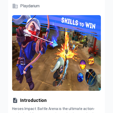

Playdarium

Introduction
Heroes Impact: Battle Arena is the ultimate action-