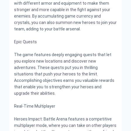
with different armor and equipment to make them
stronger and more capable in the fight against your
enemies. By accumulating game currency and
crystals, you can also summon new heroes to join your
team, adding to your battle arsenal.
Epic Quests
The game features deeply engaging quests that let
you explore new locations and discover new
adventures. These quests put you in thrilling
situations that push your heroes to the limit.
Accomplishing objectives earns you valuable rewards
that enable you to strengthen your heroes and
upgrade their abilities.
Real-Time Multiplayer
Heroes Impact: Battle Arena features a competitive
multiplayer mode, where you can take on other players