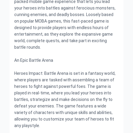
packed mobile game experience that lets you lead
your heroes into battles against ferocious monsters,
cunning enemies, and deadly bosses. Loosely based
on popular MOBA games, this fast-paced game is
designed to provide players with endless hours of
entertainment, as they explore the expansive game
world, complete quests, and take part in exciting
battle rounds.
An Epic Battle Arena
Heroes Impact: Battle Arena is set in a fantasy world,
where players are tasked with assembling a team of
heroes to fight against powerful foes. The game is
played in real-time, where you lead your heroes into
battles, strategize and make decisions on the fly to
defeat your enemies. The game features a wide
variety of characters with unique skills and abilities,
allowing you to customize your team of heroes to fit
any playstyle.