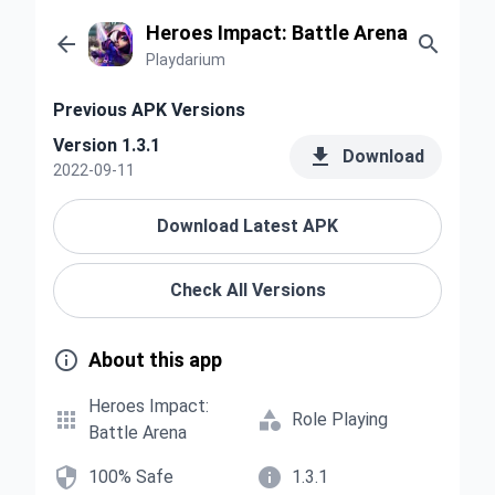
Heroes Impact: Battle Arena


Playdarium
Previous APK Versions
Version 1.3.1

Download
2022-09-11
Download Latest APK
Check All Versions

About this app
Heroes Impact:


Role Playing
Battle Arena


100% Safe
1.3.1