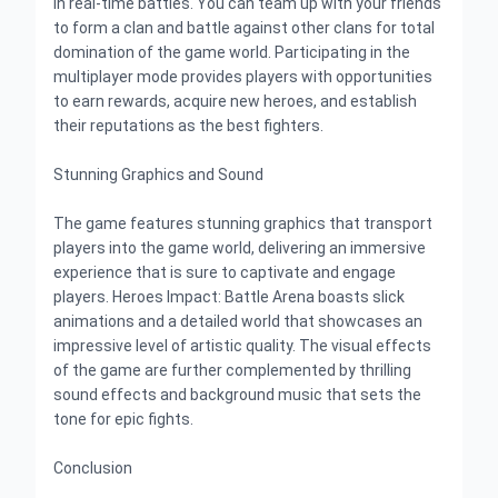
in real-time battles. You can team up with your friends
to form a clan and battle against other clans for total
domination of the game world. Participating in the
multiplayer mode provides players with opportunities
to earn rewards, acquire new heroes, and establish
their reputations as the best fighters.
Stunning Graphics and Sound
The game features stunning graphics that transport
players into the game world, delivering an immersive
experience that is sure to captivate and engage
players. Heroes Impact: Battle Arena boasts slick
animations and a detailed world that showcases an
impressive level of artistic quality. The visual effects
of the game are further complemented by thrilling
sound effects and background music that sets the
tone for epic fights.
Conclusion