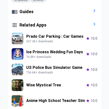


Guides


Related Apps
Prado Car Parking : Car Games

10.0
267.2K+ downloads
Ice Princess Wedding Fun Days

10.0
76.8K+ downloads
US Police Bus Simulator Game

10.0
756.6K+ downloads
Wise Mystical Tree

10.0
Anime High School Teacher Sim

10.0