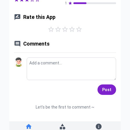
1


Rate this App






Comments
Post
Let's be the first to comment ~


