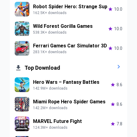
Robot Spider Hero: Strange Sup

10.0
162.5K+ downloads
Wild Forest Gorilla Games

10.0
538.3K+ downloads
Ferrari Games Car Simulator 3D

10.0
283.1K+ downloads


Top Download
Hero Wars – Fantasy Battles

8.6
142.9M+ downloads
Miami Rope Hero Spider Games

8.6
142.2M+ downloads
MARVEL Future Fight

7.8
124.3M+ downloads