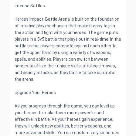
Intense Battles
Heroes Impact: Battle Arena is built on the foundation
of intuitive play mechanics that make it easy to join
the action and fight with your heroes. The game puts
players in a 5v5 battle that plays out in real-time. In the
battle arena, players compete against each other to
get the upper hand by using a variety of weapons,
spells, and abilities. Players can switch between
heroes to utilize their unique skills, strategic moves,
and deadly attacks, as they battle to take control of
the arena.
Upgrade Your Heroes
As you progress through the game, you can level up
your heroes to make them more powerful and
effective in battle. As your heroes gain experience,
they will unlock new abilities, better weapons, and
more advanced skills. You can customize your heroes