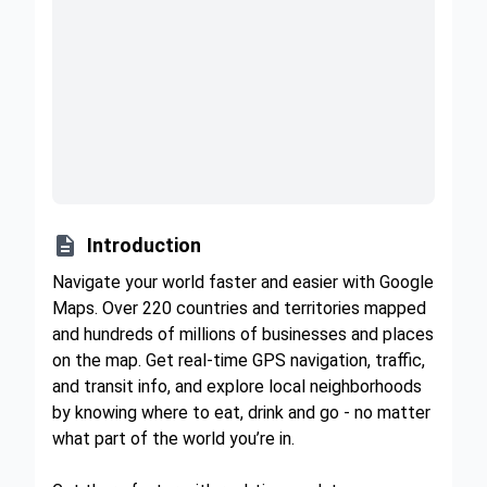

Introduction
Navigate your world faster and easier with Google
Maps. Over 220 countries and territories mapped
and hundreds of millions of businesses and places
on the map. Get real-time GPS navigation, traffic,
and transit info, and explore local neighborhoods
by knowing where to eat, drink and go - no matter
what part of the world you’re in.