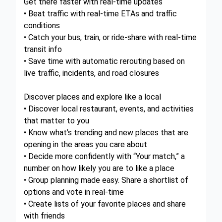
Get there faster with real-time updates
• Beat traffic with real-time ETAs and traffic
conditions
• Catch your bus, train, or ride-share with real-time
transit info
• Save time with automatic rerouting based on
live traffic, incidents, and road closures
Discover places and explore like a local
• Discover local restaurant, events, and activities
that matter to you
• Know what’s trending and new places that are
opening in the areas you care about
• Decide more confidently with “Your match,” a
number on how likely you are to like a place
• Group planning made easy. Share a shortlist of
options and vote in real-time
• Create lists of your favorite places and share
with friends