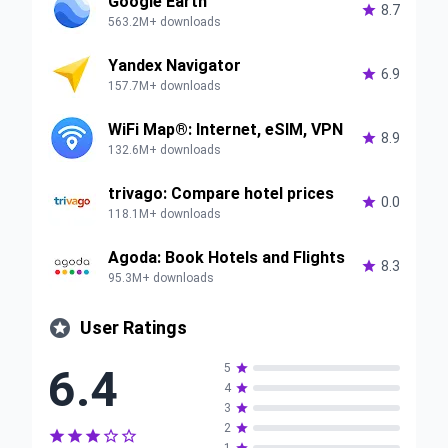
Google Earth

8.7
563.2M+ downloads
Yandex Navigator

6.9
157.7M+ downloads
WiFi Map®: Internet, eSIM, VPN

8.9
132.6M+ downloads
trivago: Compare hotel prices

0.0
118.1M+ downloads
Agoda: Book Hotels and Flights

8.3
95.3M+ downloads

User Ratings
6.4
5

4

3

2





