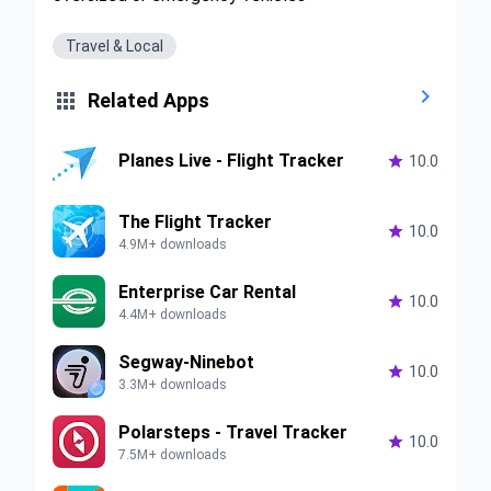
Travel & Local


Related Apps
Planes Live - Flight Tracker

10.0
The Flight Tracker

10.0
4.9M+ downloads
Enterprise Car Rental

10.0
4.4M+ downloads
Segway-Ninebot

10.0
3.3M+ downloads
Polarsteps - Travel Tracker

10.0
7.5M+ downloads