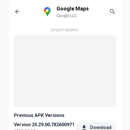
Google Maps


Google LLC
ADVERTISEMENT
Previous APK Versions
Version 25.29.00.782600971

Download