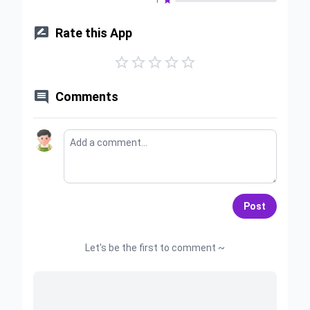
1


Rate this App






Comments
Post
Let's be the first to comment ~