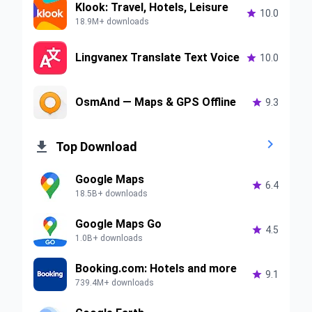
Klook: Travel, Hotels, Leisure

10.0
18.9M+ downloads
Lingvanex Translate Text Voice

10.0
OsmAnd — Maps & GPS Offline

9.3


Top Download
Google Maps

6.4
18.5B+ downloads
Google Maps Go

4.5
1.0B+ downloads
Booking.com: Hotels and more

9.1
739.4M+ downloads