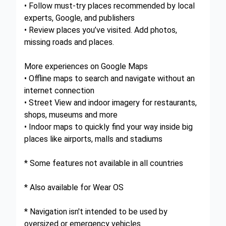
• Follow must-try places recommended by local
experts, Google, and publishers
• Review places you’ve visited. Add photos,
missing roads and places.
More experiences on Google Maps
• Offline maps to search and navigate without an
internet connection
• Street View and indoor imagery for restaurants,
shops, museums and more
• Indoor maps to quickly find your way inside big
places like airports, malls and stadiums
* Some features not available in all countries
* Also available for Wear OS
* Navigation isn't intended to be used by
oversized or emergency vehicles