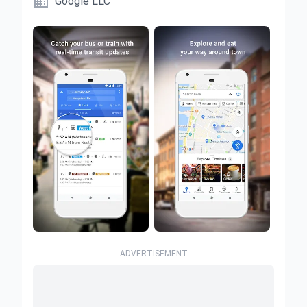

Google LLC
ADVERTISEMENT