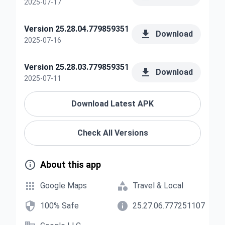
2025-07-17
Version 25.28.04.779859351

Download
2025-07-16
Version 25.28.03.779859351

Download
2025-07-11
Download Latest APK
Check All Versions

About this app


Google Maps
Travel & Local


100% Safe
25.27.06.777251107