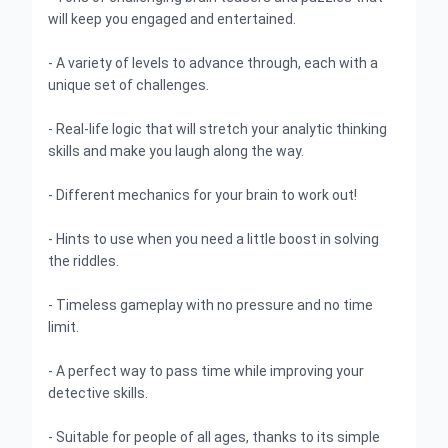
will keep you engaged and entertained.
- A variety of levels to advance through, each with a
unique set of challenges.
- Real-life logic that will stretch your analytic thinking
skills and make you laugh along the way.
- Different mechanics for your brain to work out!
- Hints to use when you need a little boost in solving
the riddles.
- Timeless gameplay with no pressure and no time
limit.
- A perfect way to pass time while improving your
detective skills.
- Suitable for people of all ages, thanks to its simple