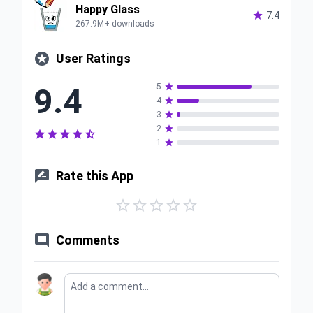
Happy Glass

7.4
267.9M+ downloads

User Ratings
9.4
5

4

3

2






1


Rate this App






Comments