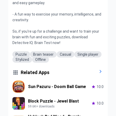
and easy gameplay.
- A fun way to exercise your memory, intelligence, and
creativity.
So, if you're up for a challenge and want to train your
brain with fun and exciting puzzles, download
Detective IQ: Brain Test now!
Puzzle
Brain teaser
Casual
Single player
Stylized
Offline


Related Apps
Sun Pazuru - Doom Ball Game

10.0
Block Puzzle - Jewel Blast

10.0
59.6K+ downloads