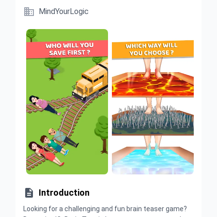

MindYourLogic

Introduction
Looking for a challenging and fun brain teaser game?