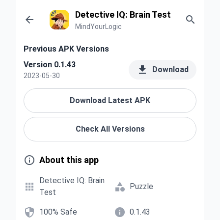
Detective IQ: Brain Test


MindYourLogic
Previous APK Versions
Version 0.1.43

Download
2023-05-30
Download Latest APK
Check All Versions

About this app
Detective IQ: Brain


Puzzle
Test


100% Safe
0.1.43