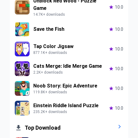
Unblock Red Wood - Puzzle

10.0
Game
14.7K+ downloads
Save the Fish

10.0
Tap Color Jigsaw

10.0
877.1K+ downloads
Cats Merge: Idle Merge Game

10.0
2.2K+ downloads
Noob Story: Epic Adventure

10.0
119.8K+ downloads
Einstein Riddle Island Puzzle

10.0
235.2K+ downloads


Top Download