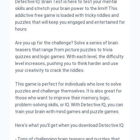
Detective IQ: Brain Test is here to test your mental
skills and stretch your brain power to the limit! This
addictive free game is loaded with tricky riddles and
puzzles that will keep you engaged and entertained for
hours.
Are you up for the challenge? Solve a series of brain
teasers that range from picture puzzles to trivia
quizzes and logic games. With each level, the difficulty
level increases, pushing you to think harder and use
your creativity to crack the riddles.
This game is perfect for individuals who love to solve
puzzles and challenge themselves. It is also great for
those who want to improve their memory, logic,
problem-solving skills, or IQ. With Detective IQ, you can
train your brain with mind games and puzzle games.
Here's what you'll get when you download Detective IQ:
- Tons of challenging brain teasers and puzzles that