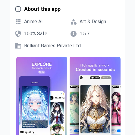

About this app


Anime AI
Art & Design


100% Safe
1.5.7

Brilliant Games Private Ltd.