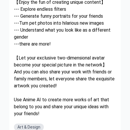
【Enjoy the fun of creating unique content】
--- Explore endless filters
--- Generate funny portraits for your friends
---Turn pet photos into hilarious new images
--- Understand what you look like as a different
gender
---there are more!
【Let your exclusive two-dimensional avatar
become your special picture in the network】
And you can also share your work with friends or
family members, let everyone share the exquisite
artwork you created!
Use Anime AI to create more works of art that
belong to you and share your unique ideas with
your friends!
Art & Design