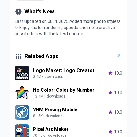

What's New
Last updated on Jul 4, 2025 Added more photo styles!
✨ Enjoy faster rendering speeds and more creative
possibilities with the latest update.


Related Apps
Logo Maker: Logo Creator

10.0
3.4M+ downloads
No.Color: Color by Number

10.0
13.4M+ downloads
VRM Posing Mobile

10.0
81.5K+ downloads
Pixel Art Maker

10.0
704.5K+ downloads