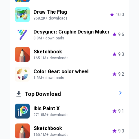
Draw The Flag

10.0
968.2K+ downloads
Desygner: Graphic Design Maker

9.6
8.8M+ downloads
Sketchbook

9.3
165.1M+ downloads
Color Gear: color wheel

9.2
1.3M+ downloads


Top Download
ibis Paint X

9.1
271.0M+ downloads
Sketchbook

9.3
165.1M+ downloads