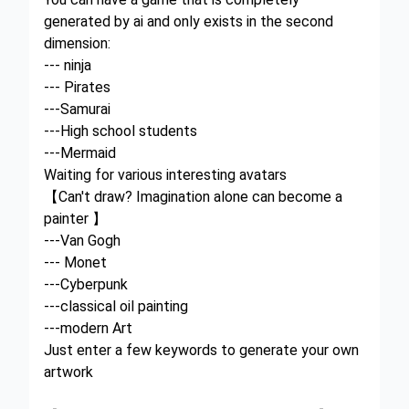
generated by ai and only exists in the second
dimension:
--- ninja
--- Pirates
---Samurai
---High school students
---Mermaid
Waiting for various interesting avatars
【Can't draw? Imagination alone can become a
painter 】
---Van Gogh
--- Monet
---Cyberpunk
---classical oil painting
---modern Art
Just enter a few keywords to generate your own
artwork