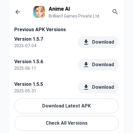
Anime AI


Brilliant Games Private Ltd.
Previous APK Versions
Version 1.5.7

Download
2025-07-04
Version 1.5.6

Download
2025-06-11
Version 1.5.5

Download
2025-05-31
Download Latest APK
Check All Versions