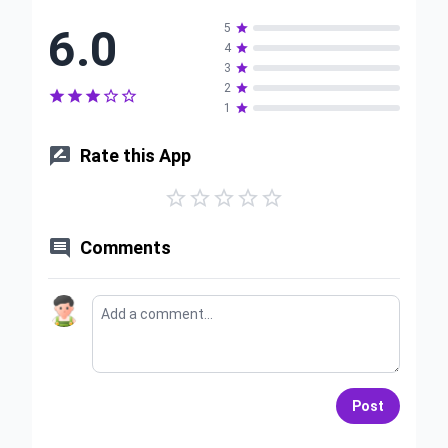
6.0
5

4

3

2






1


Rate this App






Comments
Post