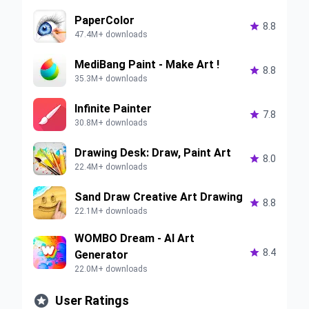
PaperColor

8.8
47.4M+ downloads
MediBang Paint - Make Art !

8.8
35.3M+ downloads
Infinite Painter

7.8
30.8M+ downloads
Drawing Desk: Draw, Paint Art

8.0
22.4M+ downloads
Sand Draw Creative Art Drawing

8.8
22.1M+ downloads
WOMBO Dream - AI Art

8.4
Generator
22.0M+ downloads

User Ratings