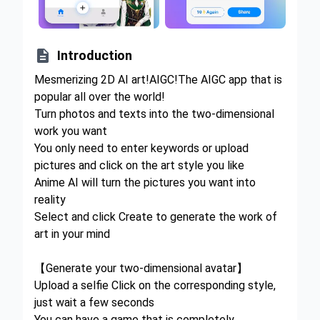

Introduction
Mesmerizing 2D AI art!AIGC!The AIGC app that is
popular all over the world!
Turn photos and texts into the two-dimensional
work you want
You only need to enter keywords or upload
pictures and click on the art style you like
Anime AI will turn the pictures you want into
reality
Select and click Create to generate the work of
art in your mind
【Generate your two-dimensional avatar】
Upload a selfie Click on the corresponding style,
just wait a few seconds
You can have a game that is completely