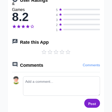

5
8.2

4

3

2






1

Rate this App






Comments
Comments
Post