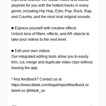
playlists for you with the hottest tracks in every
genre, including Hip Hop, Edm, Pop, Rock, Rap,
and Country, and the most viral original sounds.
■ Express yourself with creative effects
Unlock tons of filters, effects, and AR objects to
take your videos to the next level.
■ Edit your own videos
Our integrated editing tools allow you to easily
trim, cut, merge and duplicate video clips without
leaving the app.
* Any feedback? Contact us at
https://www.tiktok.com/legal/report/feedback or
tweet us @tiktok_us