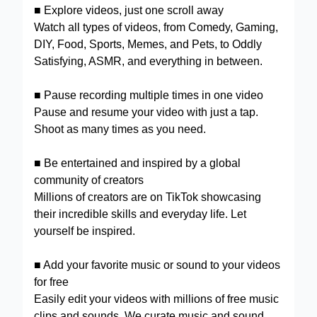
■ Explore videos, just one scroll away
Watch all types of videos, from Comedy, Gaming,
DIY, Food, Sports, Memes, and Pets, to Oddly
Satisfying, ASMR, and everything in between.
■ Pause recording multiple times in one video
Pause and resume your video with just a tap.
Shoot as many times as you need.
■ Be entertained and inspired by a global
community of creators
Millions of creators are on TikTok showcasing
their incredible skills and everyday life. Let
yourself be inspired.
■ Add your favorite music or sound to your videos
for free
Easily edit your videos with millions of free music
clips and sounds. We curate music and sound