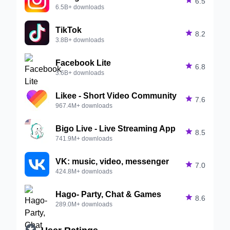

6.5
6.5B+ downloads
TikTok

8.2
3.8B+ downloads
Facebook Lite

6.8
3.6B+ downloads
Likee - Short Video Community

7.6
967.4M+ downloads
Bigo Live - Live Streaming App

8.5
741.9M+ downloads
VK: music, video, messenger

7.0
424.8M+ downloads
Hago- Party, Chat & Games

8.6
289.0M+ downloads

User Ratings