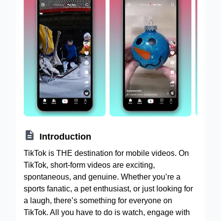

Introduction
TikTok is THE destination for mobile videos. On
TikTok, short-form videos are exciting,
spontaneous, and genuine. Whether you’re a
sports fanatic, a pet enthusiast, or just looking for
a laugh, there’s something for everyone on
TikTok. All you have to do is watch, engage with