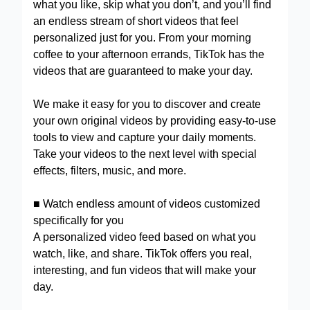
what you like, skip what you don’t, and you’ll find
an endless stream of short videos that feel
personalized just for you. From your morning
coffee to your afternoon errands, TikTok has the
videos that are guaranteed to make your day.
We make it easy for you to discover and create
your own original videos by providing easy-to-use
tools to view and capture your daily moments.
Take your videos to the next level with special
effects, filters, music, and more.
■ Watch endless amount of videos customized
specifically for you
A personalized video feed based on what you
watch, like, and share. TikTok offers you real,
interesting, and fun videos that will make your
day.