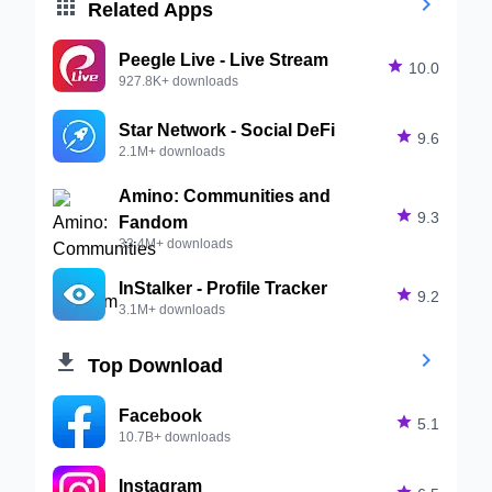


Related Apps
Peegle Live - Live Stream

10.0
927.8K+ downloads
Star Network - Social DeFi

9.6
2.1M+ downloads
Amino: Communities and

9.3
Fandom
33.4M+ downloads
InStalker - Profile Tracker

9.2
3.1M+ downloads


Top Download
Facebook

5.1
10.7B+ downloads
Instagram