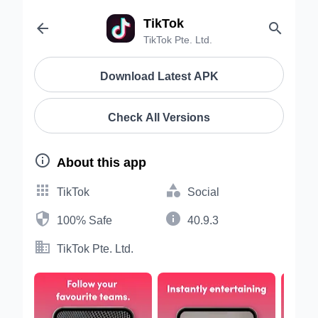
TikTok


TikTok Pte. Ltd.
Download Latest APK
Check All Versions

About this app


TikTok
Social


100% Safe
40.9.3

TikTok Pte. Ltd.