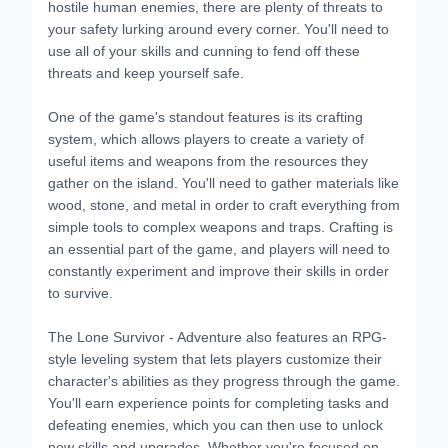
hostile human enemies, there are plenty of threats to
your safety lurking around every corner. You'll need to
use all of your skills and cunning to fend off these
threats and keep yourself safe.
One of the game's standout features is its crafting
system, which allows players to create a variety of
useful items and weapons from the resources they
gather on the island. You'll need to gather materials like
wood, stone, and metal in order to craft everything from
simple tools to complex weapons and traps. Crafting is
an essential part of the game, and players will need to
constantly experiment and improve their skills in order
to survive.
The Lone Survivor - Adventure also features an RPG-
style leveling system that lets players customize their
character's abilities as they progress through the game.
You'll earn experience points for completing tasks and
defeating enemies, which you can then use to unlock
new skills and upgrades. Whether you're focused on