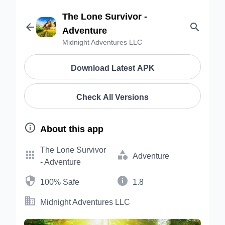
The Lone Survivor -


Adventure
Midnight Adventures LLC
Download Latest APK
Check All Versions

About this app
The Lone Survivor


Adventure
- Adventure


100% Safe
1.8

Midnight Adventures LLC