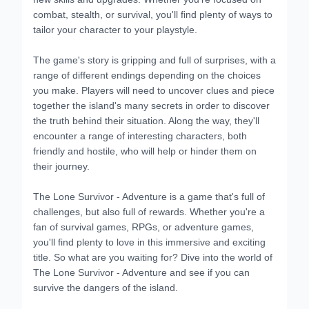
combat, stealth, or survival, you'll find plenty of ways to
tailor your character to your playstyle.
The game's story is gripping and full of surprises, with a
range of different endings depending on the choices
you make. Players will need to uncover clues and piece
together the island's many secrets in order to discover
the truth behind their situation. Along the way, they'll
encounter a range of interesting characters, both
friendly and hostile, who will help or hinder them on
their journey.
The Lone Survivor - Adventure is a game that's full of
challenges, but also full of rewards. Whether you're a
fan of survival games, RPGs, or adventure games,
you'll find plenty to love in this immersive and exciting
title. So what are you waiting for? Dive into the world of
The Lone Survivor - Adventure and see if you can
survive the dangers of the island.