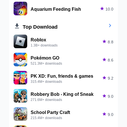
Aquarium Feeding Fish

10.0


Top Download
Roblox

8.8
1.3B+ downloads
Pokémon GO

8.6
521.3M+ downloads
PK XD: Fun, friends & games

9.2
315.4M+ downloads
Robbery Bob - King of Sneak

9.0
271.6M+ downloads
School Party Craft

9.0
215.4M+ downloads