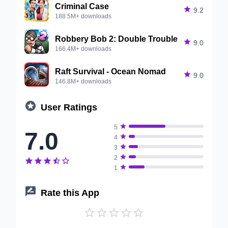
Criminal Case

9.2
188.5M+ downloads
Robbery Bob 2: Double Trouble

9.0
166.4M+ downloads
Raft Survival - Ocean Nomad

9.0
146.8M+ downloads

User Ratings

5
7.0

4

3

2






1

Rate this App




