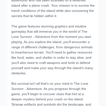
island after a plane crash. Your mission is to survive the
harsh conditions of the island while also uncovering the
secrets that lie hidden within it.
The game features stunning graphics and intuitive
gameplay that will immerse you in the world of The
Lone Survivor - Adventure from the moment you start
playing. As you explore the island, you'll encounter a
range of different challenges, from dangerous animals
to treacherous terrain. You'll need to gather resources
like food, water, and shelter in order to stay alive, and
you'll also need to craft weapons and tools to defend
yourself and make your way through the island's many
obstacles.
But survival isn't all that's on your mind in The Lone
Survivor - Adventure. As you progress through the
game, you'll begin to uncover clues that hint at a
deeper mystery behind your crash on the island.
Strange artifacts and symbols dot the landscape, and