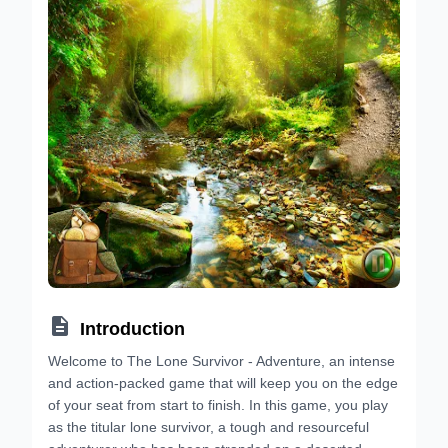

Introduction
Welcome to The Lone Survivor - Adventure, an intense
and action-packed game that will keep you on the edge
of your seat from start to finish. In this game, you play
as the titular lone survivor, a tough and resourceful
adventurer who has been stranded on a deserted