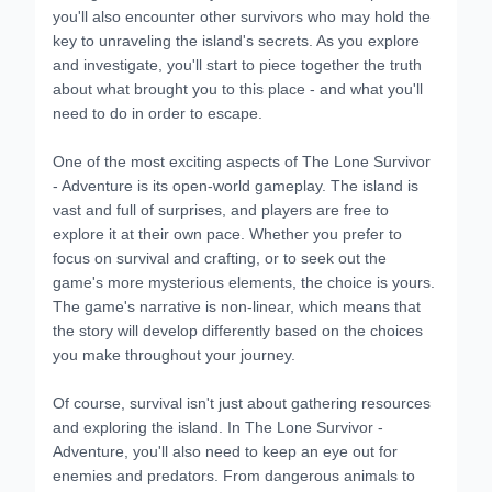
you'll also encounter other survivors who may hold the
key to unraveling the island's secrets. As you explore
and investigate, you'll start to piece together the truth
about what brought you to this place - and what you'll
need to do in order to escape.
One of the most exciting aspects of The Lone Survivor
- Adventure is its open-world gameplay. The island is
vast and full of surprises, and players are free to
explore it at their own pace. Whether you prefer to
focus on survival and crafting, or to seek out the
game's more mysterious elements, the choice is yours.
The game's narrative is non-linear, which means that
the story will develop differently based on the choices
you make throughout your journey.
Of course, survival isn't just about gathering resources
and exploring the island. In The Lone Survivor -
Adventure, you'll also need to keep an eye out for
enemies and predators. From dangerous animals to