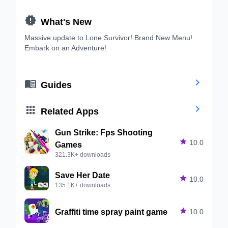

What's New
Massive update to Lone Survivor! Brand New Menu!
Embark on an Adventure!


Guides


Related Apps
Gun Strike: Fps Shooting

10.0
Games
321.3K+ downloads
Save Her Date

10.0
135.1K+ downloads
Graffiti time spray paint game

10.0