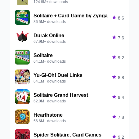
124.8M+ downloads
Solitaire + Card Game by Zynga

8.6
86.5M+ downloads
Durak Online

7.6
67.9M+ downloads
Solitaire

9.2
64.1M+ downloads
Yu-Gi-Oh! Duel Links

8.8
64.1M+ downloads
Solitaire Grand Harvest

9.4
62.0M+ downloads
Hearthstone

7.8
56.6M+ downloads
Spider Solitaire: Card Games

9.2