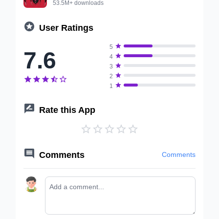
53.5M+ downloads

User Ratings

5
7.6

4

3

2






1

Rate this App






Comments
Comments