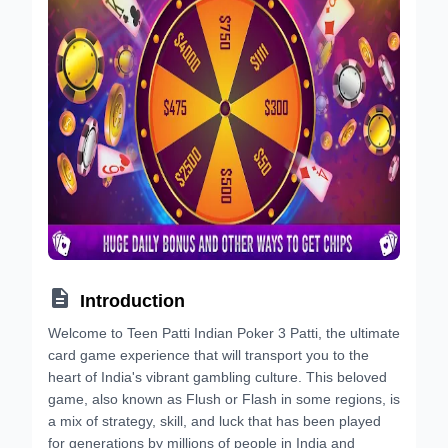

Introduction
Welcome to Teen Patti Indian Poker 3 Patti, the ultimate
card game experience that will transport you to the
heart of India's vibrant gambling culture. This beloved
game, also known as Flush or Flash in some regions, is
a mix of strategy, skill, and luck that has been played
for generations by millions of people in India and