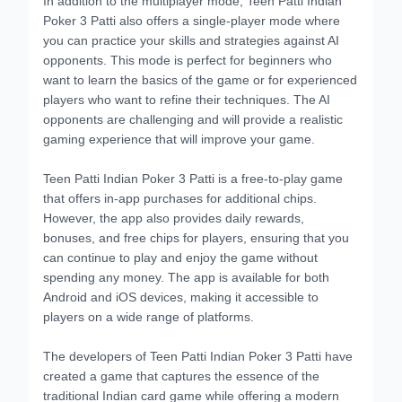
Poker 3 Patti also offers a single-player mode where
you can practice your skills and strategies against AI
opponents. This mode is perfect for beginners who
want to learn the basics of the game or for experienced
players who want to refine their techniques. The AI
opponents are challenging and will provide a realistic
gaming experience that will improve your game.
Teen Patti Indian Poker 3 Patti is a free-to-play game
that offers in-app purchases for additional chips.
However, the app also provides daily rewards,
bonuses, and free chips for players, ensuring that you
can continue to play and enjoy the game without
spending any money. The app is available for both
Android and iOS devices, making it accessible to
players on a wide range of platforms.
The developers of Teen Patti Indian Poker 3 Patti have
created a game that captures the essence of the
traditional Indian card game while offering a modern