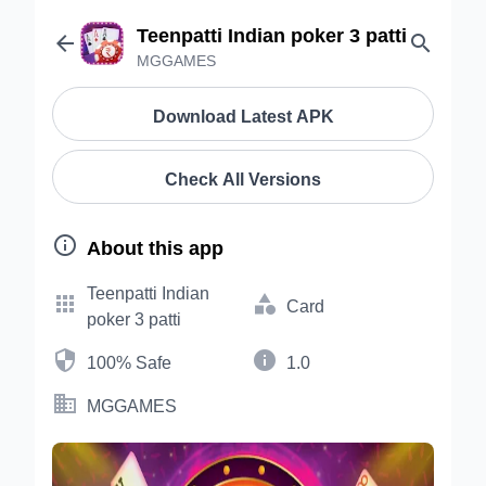
Teenpatti Indian poker 3 patti


MGGAMES
Download Latest APK
Check All Versions

About this app
Teenpatti Indian


Card
poker 3 patti


100% Safe
1.0

MGGAMES