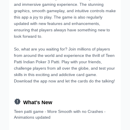
and immersive gaming experience. The stunning
graphics, smooth gameplay, and intuitive controls make
this app a joy to play. The game is also regularly
updated with new features and enhancements,
ensuring that players always have something new to
look forward to.
So, what are you waiting for? Join millions of players
from around the world and experience the thrill of Teen
Patti Indian Poker 3 Patti. Play with your friends,
challenge players from all over the globe, and test your
skills in this exciting and addictive card game.
Download the app now and let the cards do the talking!

What's New
Teen patti game - More Smooth with no Crashes -
Animations updated