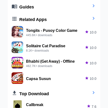


Guides


Related Apps
Tongits - Pusoy Color Game

10.0
445.6K+ downloads
Solitaire Cat Paradise

10.0
8.1K+ downloads
Bhabhi (Get Away) - Offline

10.0
482.7K+ downloads
Capsa Susun

10.0


Top Download
Callbreak

7.6