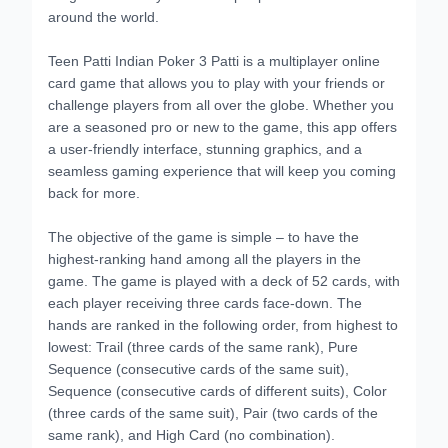
around the world.
Teen Patti Indian Poker 3 Patti is a multiplayer online
card game that allows you to play with your friends or
challenge players from all over the globe. Whether you
are a seasoned pro or new to the game, this app offers
a user-friendly interface, stunning graphics, and a
seamless gaming experience that will keep you coming
back for more.
The objective of the game is simple – to have the
highest-ranking hand among all the players in the
game. The game is played with a deck of 52 cards, with
each player receiving three cards face-down. The
hands are ranked in the following order, from highest to
lowest: Trail (three cards of the same rank), Pure
Sequence (consecutive cards of the same suit),
Sequence (consecutive cards of different suits), Color
(three cards of the same suit), Pair (two cards of the
same rank), and High Card (no combination).