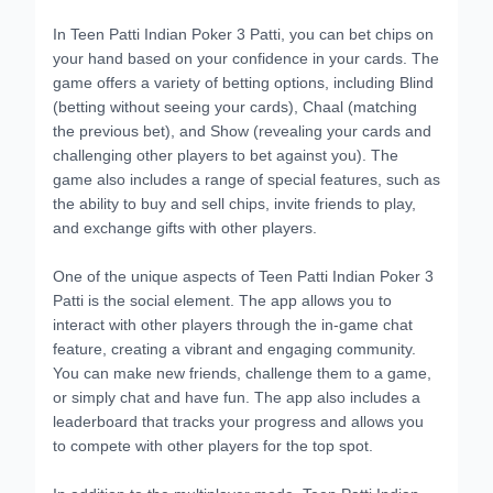
In Teen Patti Indian Poker 3 Patti, you can bet chips on
your hand based on your confidence in your cards. The
game offers a variety of betting options, including Blind
(betting without seeing your cards), Chaal (matching
the previous bet), and Show (revealing your cards and
challenging other players to bet against you). The
game also includes a range of special features, such as
the ability to buy and sell chips, invite friends to play,
and exchange gifts with other players.
One of the unique aspects of Teen Patti Indian Poker 3
Patti is the social element. The app allows you to
interact with other players through the in-game chat
feature, creating a vibrant and engaging community.
You can make new friends, challenge them to a game,
or simply chat and have fun. The app also includes a
leaderboard that tracks your progress and allows you
to compete with other players for the top spot.
In addition to the multiplayer mode, Teen Patti Indian