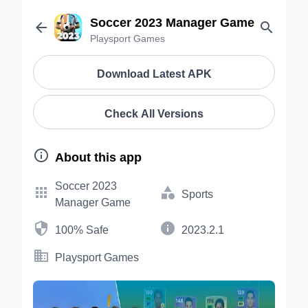
Soccer 2023 Manager Game


Playsport Games
Download Latest APK
Check All Versions

About this app
Soccer 2023


Sports
Manager Game


100% Safe
2023.2.1

Playsport Games