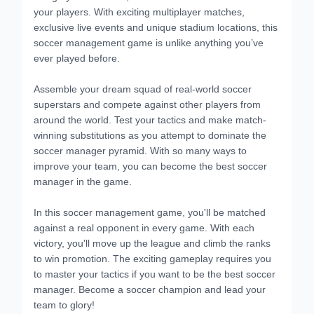
your players. With exciting multiplayer matches,
exclusive live events and unique stadium locations, this
soccer management game is unlike anything you’ve
ever played before.
Assemble your dream squad of real-world soccer
superstars and compete against other players from
around the world. Test your tactics and make match-
winning substitutions as you attempt to dominate the
soccer manager pyramid. With so many ways to
improve your team, you can become the best soccer
manager in the game.
In this soccer management game, you'll be matched
against a real opponent in every game. With each
victory, you'll move up the league and climb the ranks
to win promotion. The exciting gameplay requires you
to master your tactics if you want to be the best soccer
manager. Become a soccer champion and lead your
team to glory!