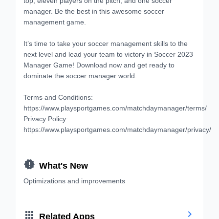
manager. Be the best in this awesome soccer
management game.
It’s time to take your soccer management skills to the
next level and lead your team to victory in Soccer 2023
Manager Game! Download now and get ready to
dominate the soccer manager world.
Terms and Conditions:
https://www.playsportgames.com/matchdaymanager/terms/
Privacy Policy:
https://www.playsportgames.com/matchdaymanager/privacy/

What's New
Optimizations and improvements


Related Apps