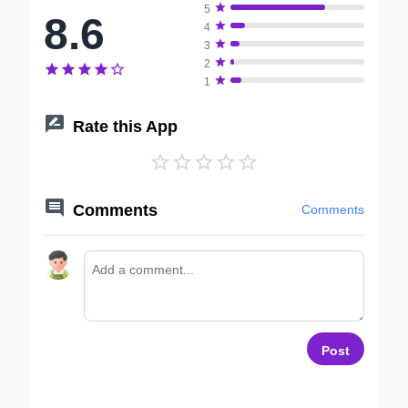

5
8.6

4

3

2






1

Rate this App






Comments
Comments
Post