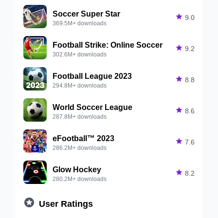
Soccer Super Star

9.0
369.5M+ downloads
Football Strike: Online Soccer

9.2
302.6M+ downloads
Football League 2023

8.8
294.8M+ downloads
World Soccer League

8.6
287.8M+ downloads
eFootball™ 2023

7.6
286.2M+ downloads
Glow Hockey

8.2
280.2M+ downloads

User Ratings