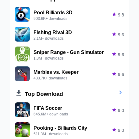
Pool Billiards 3D

9.8
903.6K+ downloads
Fishing Rival 3D

9.6
2.1M+ downloads
Sniper Range - Gun Simulator

9.6
1.8M+ downloads
Marbles vs. Keeper

9.6
433.7K+ downloads


Top Download
FIFA Soccer

9.0
645.6M+ downloads
Pooking - Billiards City

9.0
511.3M+ downloads