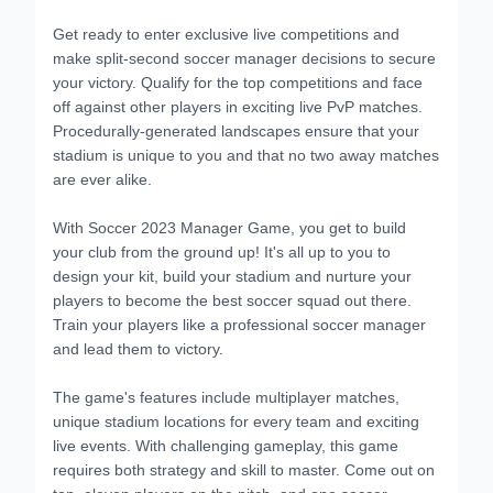
Get ready to enter exclusive live competitions and
make split-second soccer manager decisions to secure
your victory. Qualify for the top competitions and face
off against other players in exciting live PvP matches.
Procedurally-generated landscapes ensure that your
stadium is unique to you and that no two away matches
are ever alike.
With Soccer 2023 Manager Game, you get to build
your club from the ground up! It's all up to you to
design your kit, build your stadium and nurture your
players to become the best soccer squad out there.
Train your players like a professional soccer manager
and lead them to victory.
The game's features include multiplayer matches,
unique stadium locations for every team and exciting
live events. With challenging gameplay, this game
requires both strategy and skill to master. Come out on
top, eleven players on the pitch, and one soccer