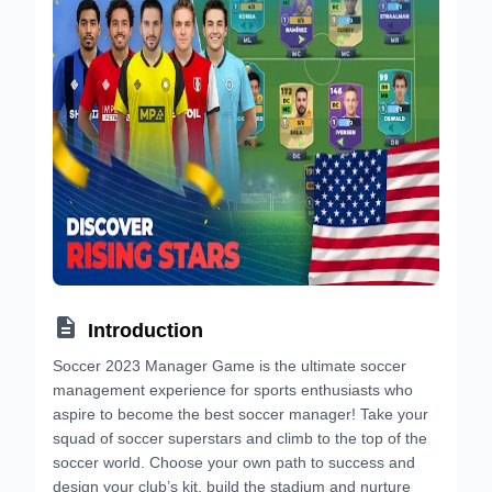

Introduction
Soccer 2023 Manager Game is the ultimate soccer
management experience for sports enthusiasts who
aspire to become the best soccer manager! Take your
squad of soccer superstars and climb to the top of the
soccer world. Choose your own path to success and
design your club’s kit, build the stadium and nurture