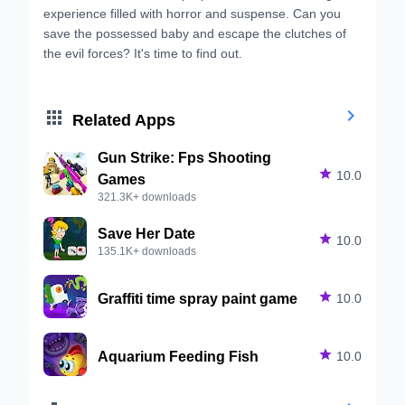
experience filled with horror and suspense. Can you
save the possessed baby and escape the clutches of
the evil forces? It's time to find out.


Related Apps
Gun Strike: Fps Shooting

10.0
Games
321.3K+ downloads
Save Her Date

10.0
135.1K+ downloads
Graffiti time spray paint game

10.0
Aquarium Feeding Fish

10.0