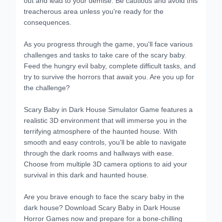
treacherous area unless you're ready for the
consequences.
As you progress through the game, you'll face various
challenges and tasks to take care of the scary baby.
Feed the hungry evil baby, complete difficult tasks, and
try to survive the horrors that await you. Are you up for
the challenge?
Scary Baby in Dark House Simulator Game features a
realistic 3D environment that will immerse you in the
terrifying atmosphere of the haunted house. With
smooth and easy controls, you'll be able to navigate
through the dark rooms and hallways with ease.
Choose from multiple 3D camera options to aid your
survival in this dark and haunted house.
Are you brave enough to face the scary baby in the
dark house? Download Scary Baby in Dark House
Horror Games now and prepare for a bone-chilling