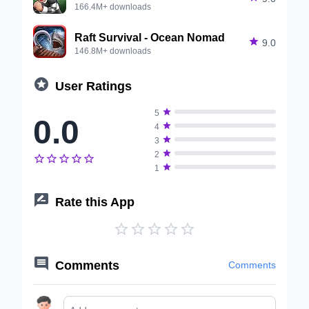
166.4M+ downloads
Raft Survival - Ocean Nomad

9.0
146.8M+ downloads

User Ratings

5
0.0

4

3

2






1

Rate this App






Comments
Comments