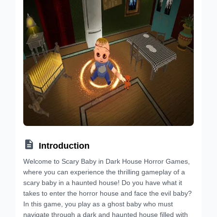

Introduction
Welcome to Scary Baby in Dark House Horror Games,
where you can experience the thrilling gameplay of a
scary baby in a haunted house! Do you have what it
takes to enter the horror house and face the evil baby?
In this game, you play as a ghost baby who must
navigate through a dark and haunted house filled with