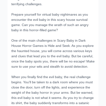
terrifying challenges.
Prepare yourself for virtual baby nightmares as you
encounter the evil baby in this scary house survival
game. Can you manage the wrath of such an angry
baby in this horror-filled game?
One of the main challenges in Scary Baby in Dark
House Horror Games is Hide and Seek. As you explore
the haunted house, you will come across various keys
and clues that lead you to the evil baby. But be careful,
once the baby spots you, there will be no escape! Make
sure to use your wits and stealth to avoid detection.
When you finally find the evil baby, the real challenge
begins. You'll be taken to a dark room where you must
close the door, turn off the lights, and experience the
weight of the baby horror in your arms. But be warned,
this evil baby is not what it seems. As you try to change
its shirt, the baby suddenly transforms into a satanic