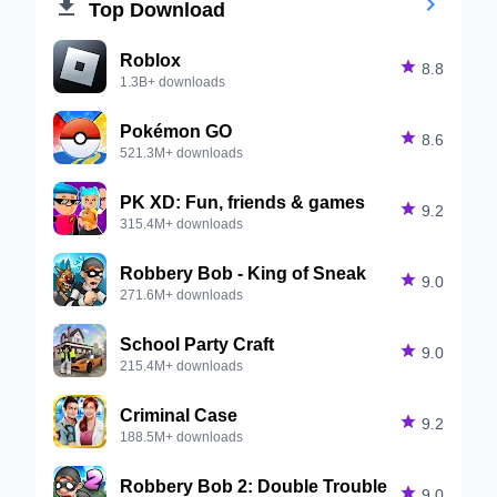


Top Download
Roblox

8.8
1.3B+ downloads
Pokémon GO

8.6
521.3M+ downloads
PK XD: Fun, friends & games

9.2
315.4M+ downloads
Robbery Bob - King of Sneak

9.0
271.6M+ downloads
School Party Craft

9.0
215.4M+ downloads
Criminal Case

9.2
188.5M+ downloads
Robbery Bob 2: Double Trouble

9.0