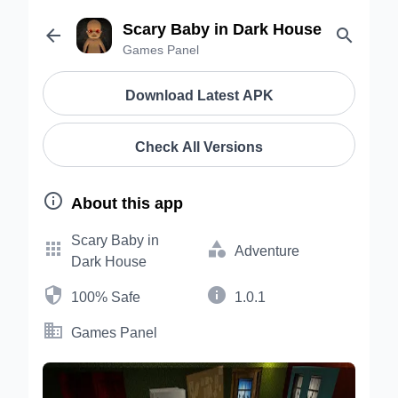
Scary Baby in Dark House


Games Panel
Download Latest APK
Check All Versions

About this app
Scary Baby in


Adventure
Dark House


100% Safe
1.0.1

Games Panel