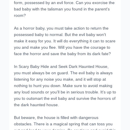
form, possessed by an evil force. Can you exorcise the
bad baby with the talisman you found in the parent's
room?
As a horror baby, you must take action to return the
possessed baby to normal. But the evil baby won't
make it easy for you. It will do everything it can to scare
you and make you flee. Will you have the courage to
face the horror and save the baby from its dark fate?
In Scary Baby Hide and Seek Dark Haunted House,
you must always be on guard. The evil baby is always
listening for any noise you make, and it will stop at
nothing to hunt you down. Make sure to avoid making
any loud sounds or you'll be in serious trouble. It's up to
you to outsmart the evil baby and survive the horrors of
the dark haunted house.
But beware, the house is filled with dangerous
obstacles. There is a magical spring that can toss you
out and lead to your demise. Be cautious and avoid this