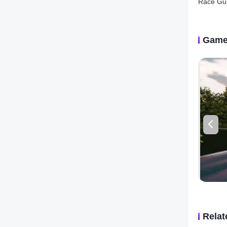
and requ
condition
Online R
will kee
Game
But the r
multipla
in intens
online ra
champion
achievem
encourag
The game
difficult
precisio
tight cor
strategic
in the d
differen
Rela
Racing X