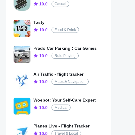
10.0
Casual
Tasty
10.0
Food & Drink
Prado Car Parking : Car Games
10.0
Role Playing
Air Traffic - flight tracker
10.0
Maps & Navigation
Woebot: Your Self-Care Expert
10.0
Medical
Planes Live - Flight Tracker
10.0
Travel & Local