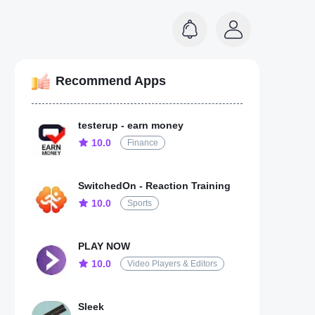
Recommend Apps
testerup - earn money
10.0
Finance
SwitchedOn - Reaction Training
10.0
Sports
PLAY NOW
10.0
Video Players & Editors
Sleek