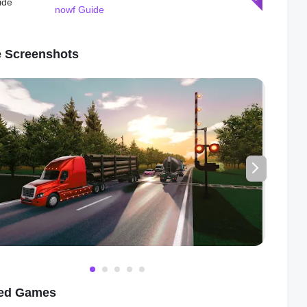
ires different racing strategies. With dynamic weather
nowf Guide
s, realistic physics, and detailed graphics, Racing Xperience:
ace provides an immersive and realistic racing experience that
p you coming back for more.
 Screenshots
eal power of Racing Xperience: Online Race lies in its online
yer mode. Compete against real players from around the world
e and thrilling races that will push your skills to the limit. Form
cing clubs with your friends and participate in tournaments and
ships to showcase your racing prowess. With leaderboards,
ents, and rewards, Racing Xperience: Online Race
es competition and rewards skill and dedication.
play in Racing Xperience: Online Race is easy to pick up but
 to master. The intuitive controls allow you to steer your car with
n, while the responsive handling ensures that you can navigate
ners and hairpin turns with ease. Use your nitro boosts
ally to gain an extra burst of speed and leave your opponents
ust. Timing is crucial, and one wrong move could mean the
ce between victory and defeat.
ted Games
perience: Online Race also boasts a robust single-player