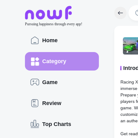
Pursuing happiness through every app!
Home
Category
Intro
Game
Racing Xp
immerse 
Prepare 
players f
Review
game. Wi
customiz
an authen
Top Charts
Get ready