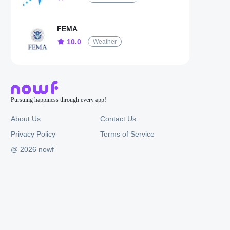
FEMA
10.0
Weather
Pursuing happiness through every app!
About Us
Contact Us
Privacy Policy
Terms of Service
@ 2026 nowf