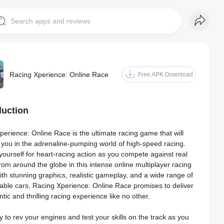
Racing Xperience: Online Race
Free APK Download
duction
erience: Online Race is the ultimate racing game that will
you in the adrenaline-pumping world of high-speed racing.
yourself for heart-racing action as you compete against real
rom around the globe in this intense online multiplayer racing
th stunning graphics, realistic gameplay, and a wide range of
able cars, Racing Xperience: Online Race promises to deliver
tic and thrilling racing experience like no other.
 to rev your engines and test your skills on the track as you