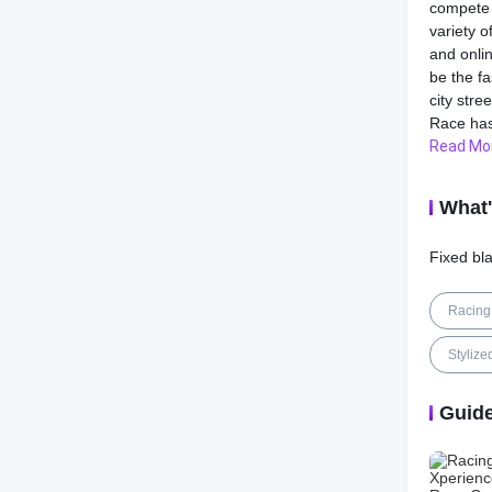
compete 
variety 
and onlin
be the f
city stre
Race has 
Read Mo
One of t
extensive
What
choose f
you can t
Fixed bla
engine, 
appearan
accessor
Racing
that refl
track.
Stylize
In additi
Guid
Xperienc
environm
picturesq