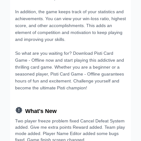
In addition, the game keeps track of your statistics and
achievements. You can view your win-loss ratio, highest
score, and other accomplishments. This adds an
element of competition and motivation to keep playing
and improving your skills.
So what are you waiting for? Download Pisti Card
Game - Offline now and start playing this addictive and
thrilling card game. Whether you are a beginner or a
seasoned player, Pisti Card Game - Offline guarantees
hours of fun and excitement. Challenge yourself and
become the ultimate Pisti champion!

What's New
Two player freeze problem fixed Cancel Defeat System
added. Give me extra points Reward added. Team play
mode added. Player Name Editor added some bugs
fixed. Game finish screen changed.