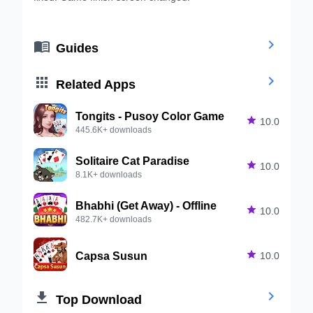


Guides


Related Apps
Tongits - Pusoy Color Game

10.0
445.6K+ downloads
Solitaire Cat Paradise

10.0
8.1K+ downloads
Bhabhi (Get Away) - Offline

10.0
482.7K+ downloads
Capsa Susun

10.0


Top Download