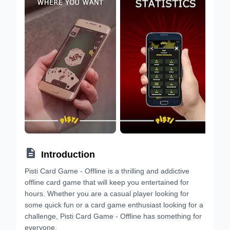

Introduction
Pisti Card Game - Offline is a thrilling and addictive
offline card game that will keep you entertained for
hours. Whether you are a casual player looking for
some quick fun or a card game enthusiast looking for a
challenge, Pisti Card Game - Offline has something for
everyone.