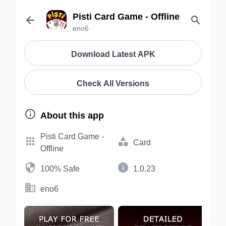
Pisti Card Game - Offline


eno6
Download Latest APK
Check All Versions

About this app
Pisti Card Game -


Card
Offline


100% Safe
1.0.23

eno6