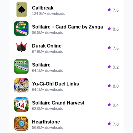
Callbreak

7.6
124.8M+ downloads
Solitaire + Card Game by Zynga

8.6
86.5M+ downloads
Durak Online

7.6
67.9M+ downloads
Solitaire

9.2
64.1M+ downloads
Yu-Gi-Oh! Duel Links

8.8
64.1M+ downloads
Solitaire Grand Harvest

9.4
62.0M+ downloads
Hearthstone

7.8
56.6M+ downloads