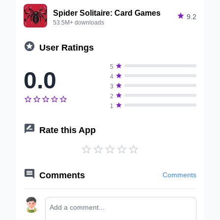
Spider Solitaire: Card Games

9.2
53.5M+ downloads

User Ratings

5
0.0

4

3

2






1

Rate this App






Comments
Comments