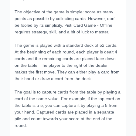
The objective of the game is simple: score as many
points as possible by collecting cards. However, don't
be fooled by its simplicity. Pisti Card Game - Offline
requires strategy, skill, and a bit of luck to master.
The game is played with a standard deck of 52 cards.
At the beginning of each round, each player is dealt 4
cards and the remaining cards are placed face down
on the table. The player to the right of the dealer
makes the first move. They can either play a card from
their hand or draw a card from the deck.
The goal is to capture cards from the table by playing a
card of the same value. For example, if the top card on
the table is a 5, you can capture it by playing a 5 from
your hand. Captured cards are placed in a separate
pile and count towards your score at the end of the
round.