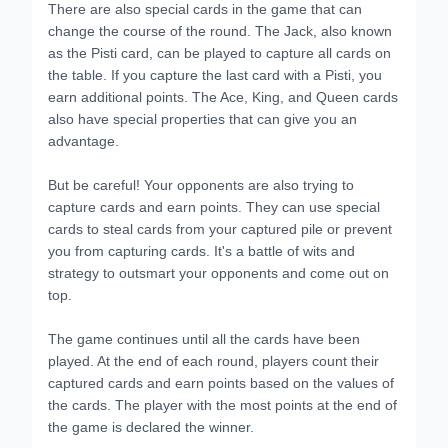
There are also special cards in the game that can
change the course of the round. The Jack, also known
as the Pisti card, can be played to capture all cards on
the table. If you capture the last card with a Pisti, you
earn additional points. The Ace, King, and Queen cards
also have special properties that can give you an
advantage.
But be careful! Your opponents are also trying to
capture cards and earn points. They can use special
cards to steal cards from your captured pile or prevent
you from capturing cards. It's a battle of wits and
strategy to outsmart your opponents and come out on
top.
The game continues until all the cards have been
played. At the end of each round, players count their
captured cards and earn points based on the values of
the cards. The player with the most points at the end of
the game is declared the winner.