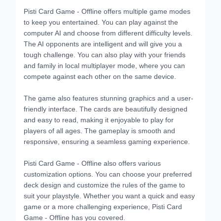
Pisti Card Game - Offline offers multiple game modes
to keep you entertained. You can play against the
computer AI and choose from different difficulty levels.
The AI opponents are intelligent and will give you a
tough challenge. You can also play with your friends
and family in local multiplayer mode, where you can
compete against each other on the same device.
The game also features stunning graphics and a user-
friendly interface. The cards are beautifully designed
and easy to read, making it enjoyable to play for
players of all ages. The gameplay is smooth and
responsive, ensuring a seamless gaming experience.
Pisti Card Game - Offline also offers various
customization options. You can choose your preferred
deck design and customize the rules of the game to
suit your playstyle. Whether you want a quick and easy
game or a more challenging experience, Pisti Card
Game - Offline has you covered.