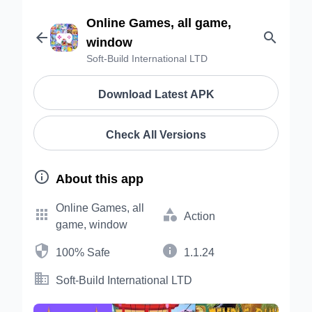
Online Games, all game,


window
Soft-Build International LTD
Download Latest APK
Check All Versions

About this app
Online Games, all


Action
game, window


100% Safe
1.1.24

Soft-Build International LTD