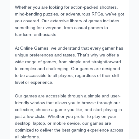
Whether you are looking for action-packed shooters,
mind-bending puzzles, or adventurous RPGs, we've got
you covered. Our extensive library of games includes
something for everyone, from casual gamers to
hardcore enthusiasts.
At Online Games, we understand that every gamer has
unique preferences and tastes. That's why we offer a
wide range of games, from simple and straightforward
to complex and challenging. Our games are designed
to be accessible to all players, regardless of their skill
level or experience.
Our games are accessible through a simple and user-
friendly window that allows you to browse through our
collection, choose a game you like, and start playing in
just a few clicks. Whether you prefer to play on your
desktop, laptop, or mobile device, our games are
optimized to deliver the best gaming experience across
all platforms.