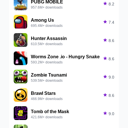
PUBG MOBILE

8.2
957.6M+ downloads
Among Us

7.4
695.4M+ downloads
Hunter Assassin

8.6
610.5M+ downloads
Worms Zone .io - Hungry Snake

8.6
593.2M+ downloads
Zombie Tsunami

9.0
539.5M+ downloads
Brawl Stars

8.6
466.9M+ downloads
Tomb of the Mask

9.0
421.6M+ downloads