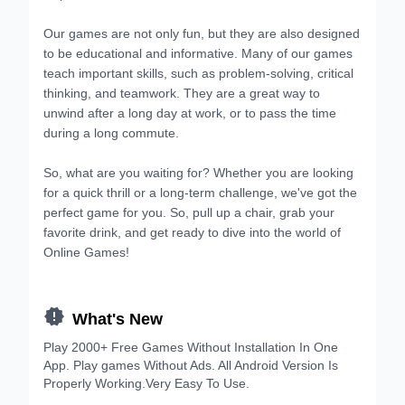
Our games are not only fun, but they are also designed
to be educational and informative. Many of our games
teach important skills, such as problem-solving, critical
thinking, and teamwork. They are a great way to
unwind after a long day at work, or to pass the time
during a long commute.
So, what are you waiting for? Whether you are looking
for a quick thrill or a long-term challenge, we've got the
perfect game for you. So, pull up a chair, grab your
favorite drink, and get ready to dive into the world of
Online Games!

What's New
Play 2000+ Free Games Without Installation In One
App. Play games Without Ads. All Android Version Is
Properly Working.Very Easy To Use.