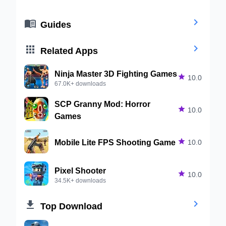


Guides


Related Apps
Ninja Master 3D Fighting Games

10.0
67.0K+ downloads
SCP Granny Mod: Horror

10.0
Games
Mobile Lite FPS Shooting Game

10.0
Pixel Shooter

10.0
34.5K+ downloads


Top Download