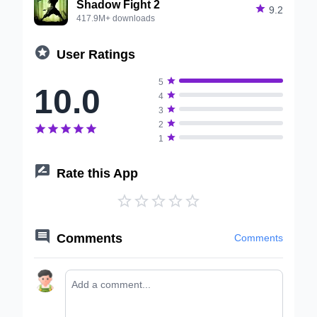
Shadow Fight 2

9.2
417.9M+ downloads

User Ratings

5
10.0

4

3

2






1

Rate this App






Comments
Comments