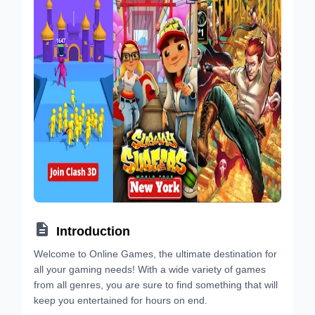

Introduction
Welcome to Online Games, the ultimate destination for
all your gaming needs! With a wide variety of games
from all genres, you are sure to find something that will
keep you entertained for hours on end.