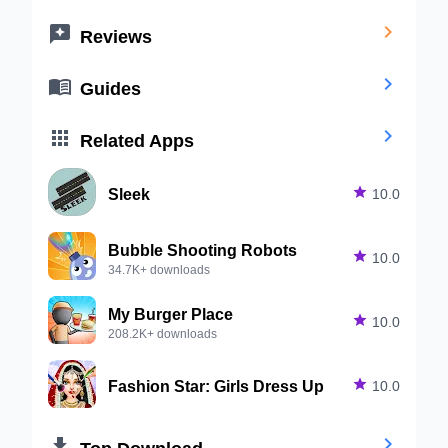


Reviews


Guides


Related Apps
Sleek

10.0
Bubble Shooting Robots

10.0
34.7K+ downloads
My Burger Place

10.0
208.2K+ downloads
Fashion Star: Girls Dress Up

10.0


Top Download