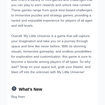
you can play to earn rewards and unlock new content.
These games range from quick time-based challenges
to immersive puzzles and strategy games, providing a
varied and enjoyable experience for players of all ages
and skill levels.
Overall, My Little Universe is a game that will capture
your imagination and take you on a journey through
space and time like never before. With its stunning
visuals, immersive gameplay, and endless possibilities
for exploration and customization, this game is sure to
become a favorite among players of all types. So why
wait? Strap on your space suit, grab your blaster, and
blast off into the unknown with My Little Universe!

What's New
Bug fixes