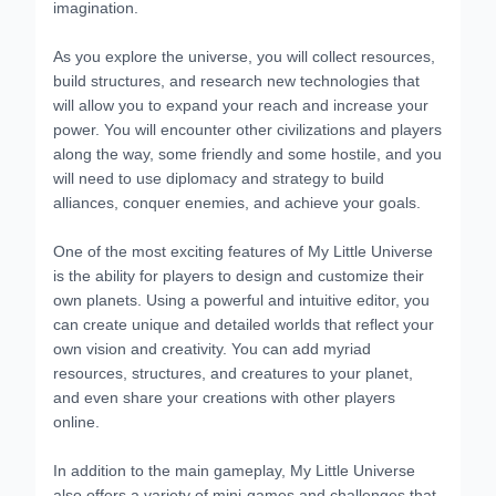
imagination.
As you explore the universe, you will collect resources,
build structures, and research new technologies that
will allow you to expand your reach and increase your
power. You will encounter other civilizations and players
along the way, some friendly and some hostile, and you
will need to use diplomacy and strategy to build
alliances, conquer enemies, and achieve your goals.
One of the most exciting features of My Little Universe
is the ability for players to design and customize their
own planets. Using a powerful and intuitive editor, you
can create unique and detailed worlds that reflect your
own vision and creativity. You can add myriad
resources, structures, and creatures to your planet,
and even share your creations with other players
online.
In addition to the main gameplay, My Little Universe
also offers a variety of mini-games and challenges that