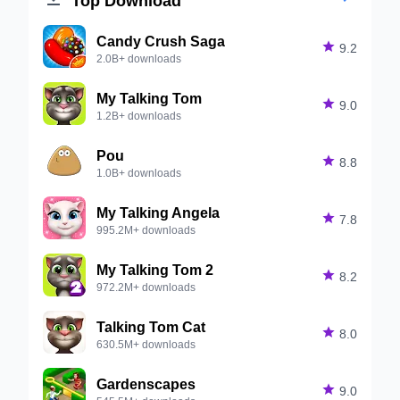
Candy Crush Saga

9.2
2.0B+ downloads
My Talking Tom

9.0
1.2B+ downloads
Pou

8.8
1.0B+ downloads
My Talking Angela

7.8
995.2M+ downloads
My Talking Tom 2

8.2
972.2M+ downloads
Talking Tom Cat

8.0
630.5M+ downloads
Gardenscapes

9.0