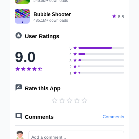
545.5M+ downloads
Bubble Shooter

8.8
485.1M+ downloads

User Ratings

5
9.0

4

3

2






1

Rate this App






Comments
Comments