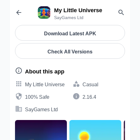
My Little Universe


SayGames Ltd
Download Latest APK
Check All Versions

About this app


My Little Universe
Casual


100% Safe
2.16.4

SayGames Ltd