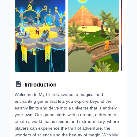

Introduction
Welcome to My Little Universe, a magical and
enchanting game that lets you explore beyond the
earthly limits and delve into a universe that is entirely
your own. Our game starts with a dream, a dream to
create a world that is unique and extraordinary, where
players can experience the thrill of adventure, the
wonders of science and the beauty of magic. With My