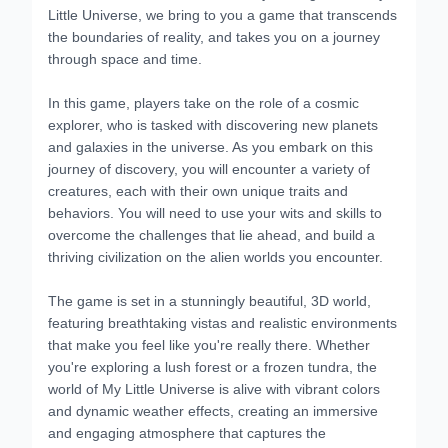
Little Universe, we bring to you a game that transcends
the boundaries of reality, and takes you on a journey
through space and time.
In this game, players take on the role of a cosmic
explorer, who is tasked with discovering new planets
and galaxies in the universe. As you embark on this
journey of discovery, you will encounter a variety of
creatures, each with their own unique traits and
behaviors. You will need to use your wits and skills to
overcome the challenges that lie ahead, and build a
thriving civilization on the alien worlds you encounter.
The game is set in a stunningly beautiful, 3D world,
featuring breathtaking vistas and realistic environments
that make you feel like you're really there. Whether
you're exploring a lush forest or a frozen tundra, the
world of My Little Universe is alive with vibrant colors
and dynamic weather effects, creating an immersive
and engaging atmosphere that captures the