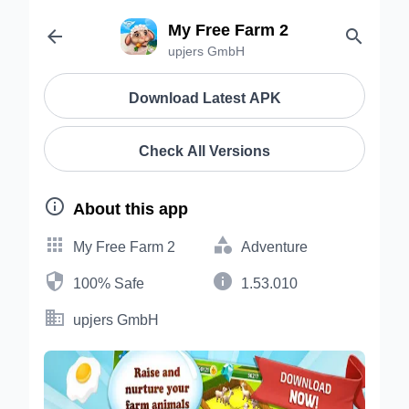
My Free Farm 2


upjers GmbH
Download Latest APK
Check All Versions

About this app


My Free Farm 2
Adventure


100% Safe
1.53.010

upjers GmbH