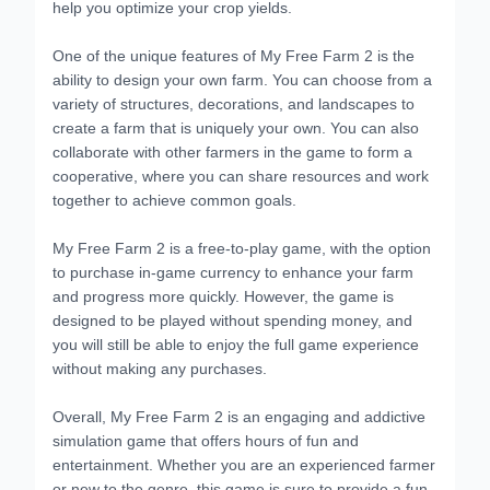
help you optimize your crop yields.
One of the unique features of My Free Farm 2 is the
ability to design your own farm. You can choose from a
variety of structures, decorations, and landscapes to
create a farm that is uniquely your own. You can also
collaborate with other farmers in the game to form a
cooperative, where you can share resources and work
together to achieve common goals.
My Free Farm 2 is a free-to-play game, with the option
to purchase in-game currency to enhance your farm
and progress more quickly. However, the game is
designed to be played without spending money, and
you will still be able to enjoy the full game experience
without making any purchases.
Overall, My Free Farm 2 is an engaging and addictive
simulation game that offers hours of fun and
entertainment. Whether you are an experienced farmer
or new to the genre, this game is sure to provide a fun