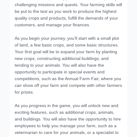
challenging missions and quests. Your farming skills will
be put to the test as you work to produce the highest
quality crops and products, fulfill the demands of your
customers, and manage your finances.
As you begin your journey, you'll start with a small plot
of land, a few basic crops, and some basic structures.
Your first goal will be to expand your farm by planting
new crops, constructing additional buildings, and
tending to your animals. You will also have the
opportunity to participate in special events and
competitions, such as the Annual Farm Fair, where you
can show off your farm and compete with other farmers
for prizes.
As you progress in the game, you will unlock new and
exciting features, such as additional crops, animals,
and buildings. You will also have the opportunity to hire
employees to help you manage your farm, such as a
veterinarian to care for your animals, or a specialist to