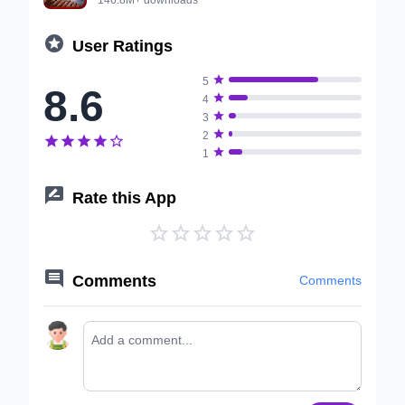

User Ratings

5
8.6

4

3

2






1

Rate this App






Comments
Comments