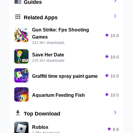


Guides


Related Apps
Gun Strike: Fps Shooting

10.0
Games
321.3K+ downloads
Save Her Date

10.0
135.1K+ downloads
Graffiti time spray paint game

10.0
Aquarium Feeding Fish

10.0


Top Download
Roblox

8.8
1.3B+ downloads