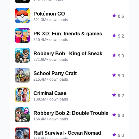
Pokémon GO

8.6
521.3M+ downloads
PK XD: Fun, friends & games

9.2
315.4M+ downloads
Robbery Bob - King of Sneak

9.0
271.6M+ downloads
School Party Craft

9.0
215.4M+ downloads
Criminal Case

9.2
188.5M+ downloads
Robbery Bob 2: Double Trouble

9.0
166.4M+ downloads
Raft Survival - Ocean Nomad

9.0
146.8M+ downloads